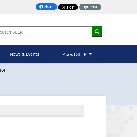
Share
Print
on Facebook
News & Events
About SEER
ion