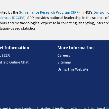
orted by the
Surveillance Research Program (SRP)
in NCI's
Division 
ciences (DCCPS)
. SRP provides national leadership in the science of
 tools and methodological expertise in collecting, analyzing, interpr
ation-based statistics.
ct Information
More Information
t SEER
Careers
eHelp Online Chat
Sitemap
Using This Website
th and Human Services
National Institutes of Health
National Ca