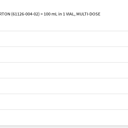
RTON (61126-004-02) > 100 mL in 1 VIAL, MULTI-DOSE