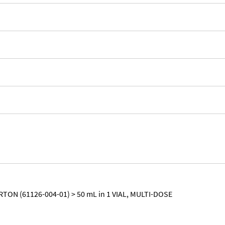
RTON (61126-004-01) > 50 mL in 1 VIAL, MULTI-DOSE