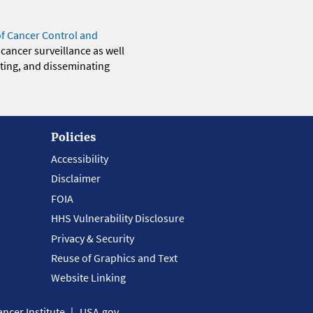
of Cancer Control and
 cancer surveillance as well
eting, and disseminating
Policies
Accessibility
Disclaimer
FOIA
HHS Vulnerability Disclosure
Privacy & Security
Reuse of Graphics and Text
Website Linking
ncer Institute
USA.gov