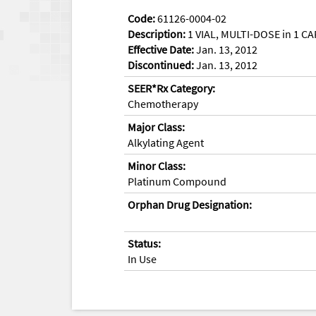
Code:
61126-0004-02
Description:
1 VIAL, MULTI-DOSE in 1 CA
Effective Date:
Jan. 13, 2012
Discontinued:
Jan. 13, 2012
SEER*Rx Category:
Chemotherapy
Major Class:
Alkylating Agent
Minor Class:
Platinum Compound
Orphan Drug Designation:
Status:
In Use