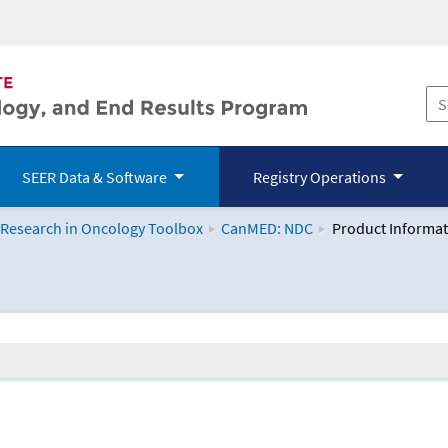
SEER Data & Software
Registry Operations
 Research in Oncology Toolbox
CanMED: NDC
Product Informat
logy Toolbox