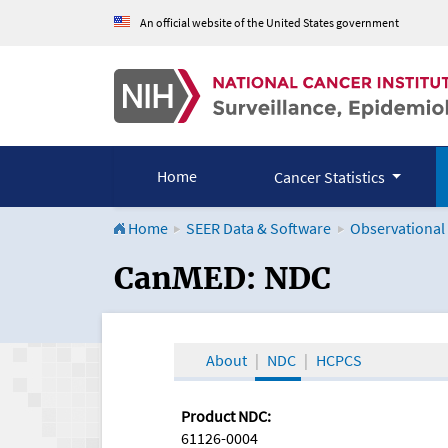
An official website of the United States government
Home
Cancer Statistics
Home
SEER Data & Software
Observational
CanMED and the Onco
CanMED: NDC
About
NDC
HCPCS
Product NDC:
61126-0004