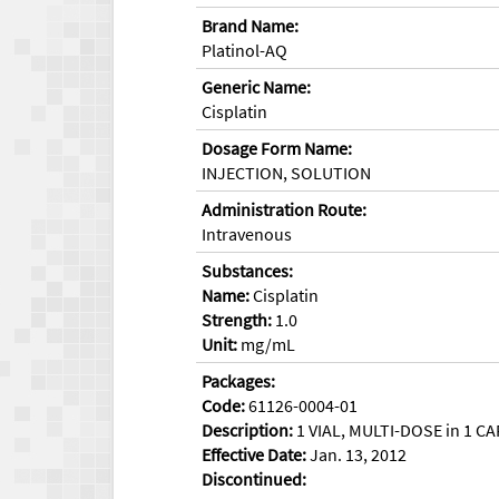
Brand Name:
Platinol-AQ
Generic Name:
Cisplatin
Dosage Form Name:
INJECTION, SOLUTION
Administration Route:
Intravenous
Substances:
Name:
Cisplatin
Strength:
1.0
Unit:
mg/mL
Packages:
Code:
61126-0004-01
Description:
1 VIAL, MULTI-DOSE in 1 CA
Effective Date:
Jan. 13, 2012
Discontinued: