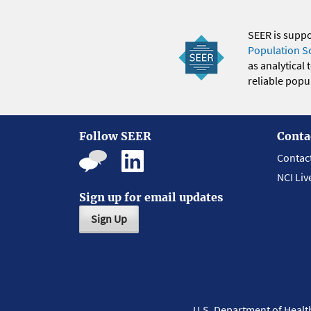
SEER is supp
Population S
as analytical
reliable popul
Follow SEER
Conta
Contac
NCI Liv
Sign up for email updates
Sign Up
U.S. Department of Heal