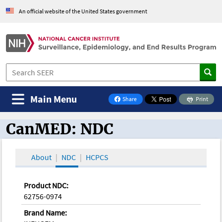
An official website of the United States government
Main Menu
Share
Print
on Facebook
CanMED: NDC
CanMED and the Oncology Toolbox
About
NDC
HCPCS
Product NDC:
62756-0974
Brand Name: