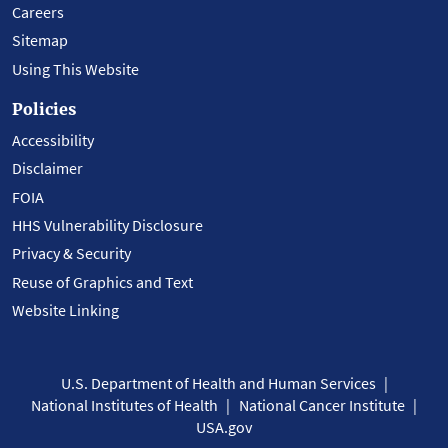
Careers
Sitemap
Using This Website
Policies
Accessibility
Disclaimer
FOIA
HHS Vulnerability Disclosure
Privacy & Security
Reuse of Graphics and Text
Website Linking
U.S. Department of Health and Human Services
National Institutes of Health
National Cancer Institute
USA.gov