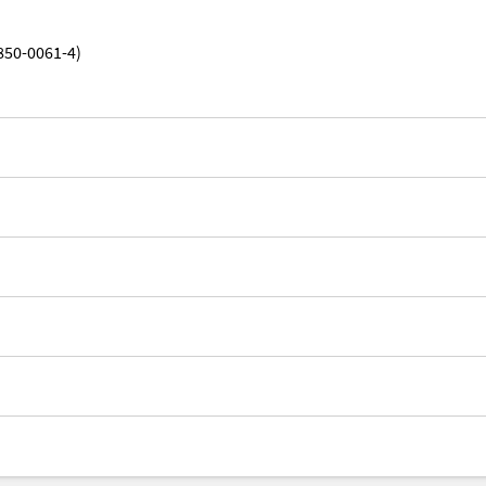
850-0061-4)