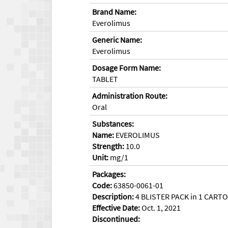
Brand Name:
Everolimus
Generic Name:
Everolimus
Dosage Form Name:
TABLET
Administration Route:
Oral
Substances:
Name:
EVEROLIMUS
Strength:
10.0
Unit:
mg/1
Packages:
Code:
63850-0061-01
Description:
4 BLISTER PACK in 1 CARTON
Effective Date:
Oct. 1, 2021
Discontinued: