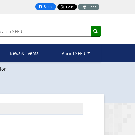
Share
Print
on Facebook
News & Events
About SEER
ion