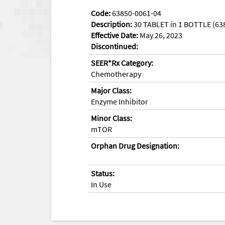
Code:
63850-0061-04
Description:
30 TABLET in 1 BOTTLE (63
Effective Date:
May 26, 2023
Discontinued:
SEER*Rx Category:
Chemotherapy
Major Class:
Enzyme Inhibitor
Minor Class:
mTOR
Orphan Drug Designation:
Status:
In Use