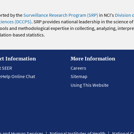
orted by the
Surveillance Research Program (SRP)
in NCI's
Division 
ciences (DCCPS)
. SRP provides national leadership in the science of
 tools and methodological expertise in collecting, analyzing, interpr
ation-based statistics.
ct Information
More Information
t SEER
Careers
eHelp Online Chat
Sitemap
Using This Website
th and Human Services
National Institutes of Health
National Ca