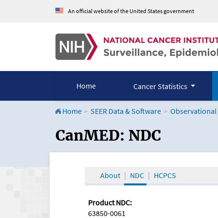
An official website of the United States government
Home
Cancer Statistics
Home
SEER Data & Software
Observational
CanMED and the Onco
CanMED: NDC
About
NDC
HCPCS
Product NDC:
63850-0061