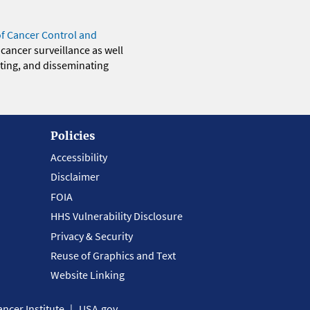
of Cancer Control and
 cancer surveillance as well
eting, and disseminating
Policies
Accessibility
Disclaimer
FOIA
HHS Vulnerability Disclosure
Privacy & Security
Reuse of Graphics and Text
Website Linking
ncer Institute
USA.gov