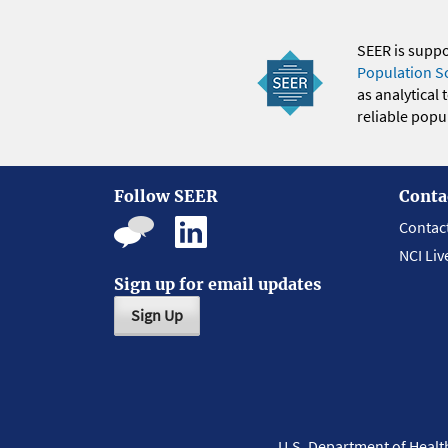
SEER is supp
Population S
as analytical
reliable popul
Follow SEER
Conta
Contac
NCI Liv
Sign up for email updates
Sign Up
U.S. Department of Heal