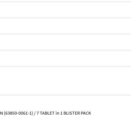
 (63850-0061-1) / 7 TABLET in 1 BLISTER PACK