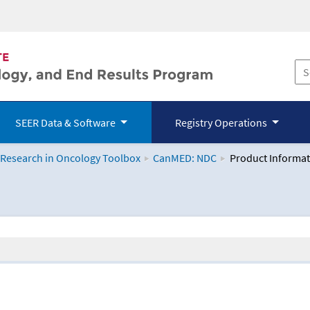
SEER Data & Software
Registry Operations
 Research in Oncology Toolbox
CanMED: NDC
Product Informat
logy Toolbox