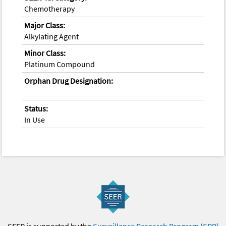
Chemotherapy
Major Class:
Alkylating Agent
Minor Class:
Platinum Compound
Orphan Drug Designation:
Status:
In Use
SEER is supported by the
Surveillance Research Program (SRP)