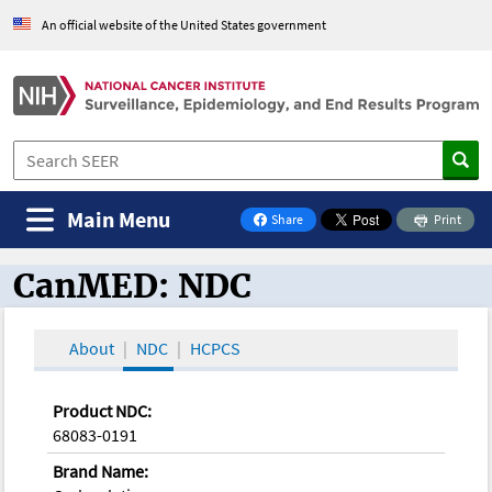
An official website of the United States government
Main Menu
Share
Print
on Facebook
CanMED: NDC
CanMED and the Oncology Toolbox
About
NDC
HCPCS
Product NDC:
68083-0191
Brand Name: