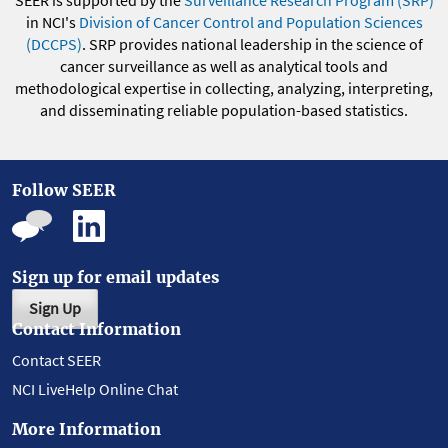
in NCI's
Division of Cancer Control and Population Sciences
(DCCPS)
. SRP provides national leadership in the science of
cancer surveillance as well as analytical tools and
methodological expertise in collecting, analyzing, interpreting,
and disseminating reliable population-based statistics.
Follow SEER
Sign up for email updates
Sign Up
Contact Information
Contact SEER
NCI LiveHelp Online Chat
More Information