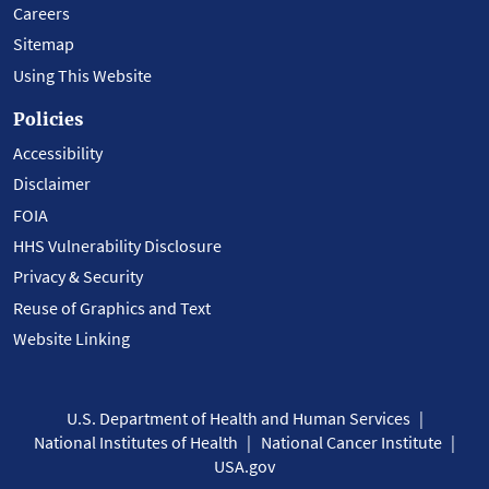
Careers
Sitemap
Using This Website
Policies
Accessibility
Disclaimer
FOIA
HHS Vulnerability Disclosure
Privacy & Security
Reuse of Graphics and Text
Website Linking
U.S. Department of Health and Human Services
National Institutes of Health
National Cancer Institute
USA.gov