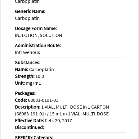
Carboplatin
Generic Name:
Carboplatin
Dosage Form Name:
INJECTION, SOLUTION
Administration Route:
Intravenous
Substances:
Name:
Carboplatin
Strength:
10.0
Unit:
mg/mL
Packages:
Code:
68083-0191-01
Description:
1 VIAL, MULTI-DOSE in 1 CARTON
(68083-191-01) / 15 mL in 1 VIAL, MULTI-DOSE
Effective Date:
Feb. 20, 2017
Discontinued:
SEER*Rx Category: