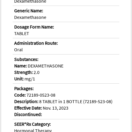
Dexamethasone
Generic Name:
Dexamethasone
Dosage Form Name:
TABLET
Administration Route:
Oral
Substances:
Name:
DEXAMETHASONE
Strength:
2.0
Unit:
mg/1
Packages:
Code:
72189-0523-08
Description:
8 TABLET in 1 BOTTLE (72189-523-08)
Effective Date:
Nov. 13, 2023
Discontinued:
SEER*Rx Category:
Hormonal Therapy