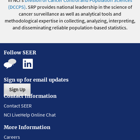
(DCCPS)
. SRP provides national leadership in the science of
cancer surveillance as well as analytical tools and
methodological expertise in collecting, analyzing, interpreting,
and disseminating reliable population-based statistics.
Follow SEER
Sign up for email updates
Sign Up
Contact Information
Contact SEER
NCI LiveHelp Online Chat
More Information
Careers