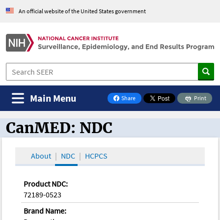
An official website of the United States government
Main Menu
Share
Print
on Facebook
CanMED: NDC
CanMED and the Oncology Toolbox
About
NDC
HCPCS
Product NDC:
72189-0523
Brand Name: