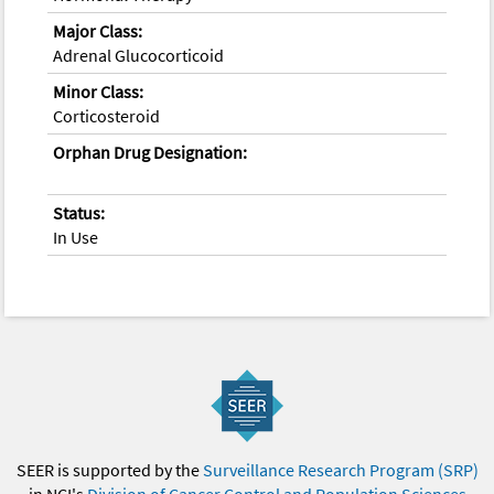
Major Class:
Adrenal Glucocorticoid
Minor Class:
Corticosteroid
Orphan Drug Designation:
Status:
In Use
SEER is supported by the
Surveillance Research Program (SRP)
in NCI's
Division of Cancer Control and Population Sciences