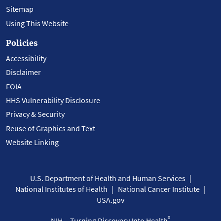
Sitemap
Using This Website
Policies
Accessibility
Disclaimer
FOIA
HHS Vulnerability Disclosure
Privacy & Security
Reuse of Graphics and Text
Website Linking
U.S. Department of Health and Human Services
National Institutes of Health
National Cancer Institute
USA.gov
®
NIH... Turning Discovery Into Health