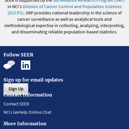
in NCI's
Division of Cancer Control and Population Sciences
(DCCPS)
. SRP provides national leadership in the science of
cancer surveillance as well as analytical tools and
methodological expertise in collecting, analyzing, interpreting,
and disseminating reliable population-based statistics.
Follow SEER
Sign up for email updates
Sign Up
Contact Information
Contact SEER
NCI LiveHelp Online Chat
More Information