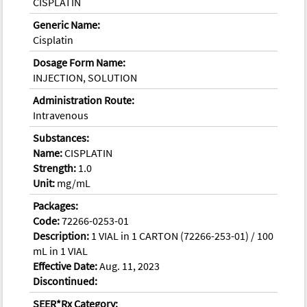
CISPLATIN
Generic Name:
Cisplatin
Dosage Form Name:
INJECTION, SOLUTION
Administration Route:
Intravenous
Substances:
Name:
CISPLATIN
Strength:
1.0
Unit:
mg/mL
Packages:
Code:
72266-0253-01
Description:
1 VIAL in 1 CARTON (72266-253-01) / 100
mL in 1 VIAL
Effective Date:
Aug. 11, 2023
Discontinued:
SEER*Rx Category: