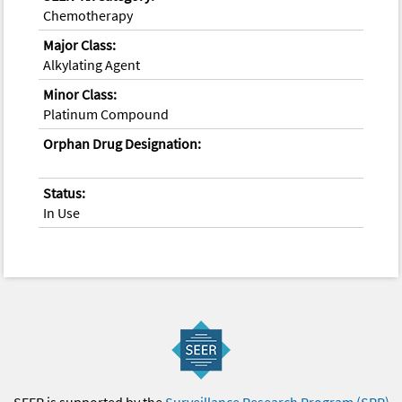
Chemotherapy
Major Class:
Alkylating Agent
Minor Class:
Platinum Compound
Orphan Drug Designation:
Status:
In Use
SEER is supported by the
Surveillance Research Program (SRP)