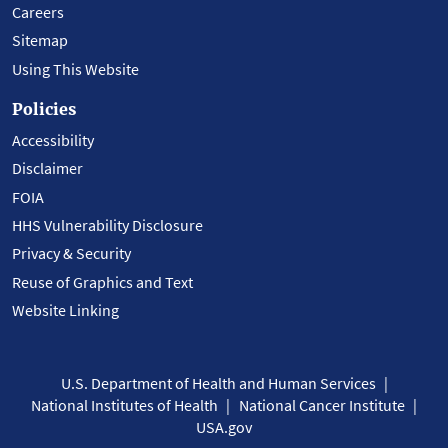
Careers
Sitemap
Using This Website
Policies
Accessibility
Disclaimer
FOIA
HHS Vulnerability Disclosure
Privacy & Security
Reuse of Graphics and Text
Website Linking
U.S. Department of Health and Human Services
National Institutes of Health
National Cancer Institute
USA.gov