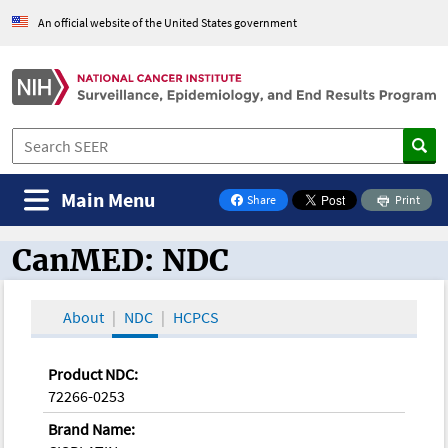
An official website of the United States government
Main Menu
Share
Print
on Facebook
CanMED: NDC
CanMED and the Oncology Toolbox
About
NDC
HCPCS
Product NDC:
72266-0253
Brand Name: