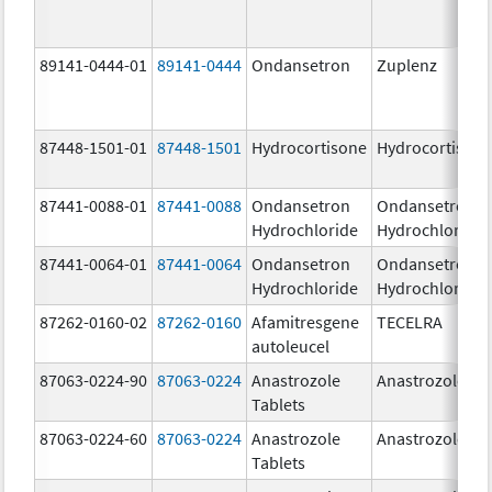
89141-0444-01
89141-0444
Ondansetron
Zuplenz
87448-1501-01
87448-1501
Hydrocortisone
Hydrocortison
87441-0088-01
87441-0088
Ondansetron
Ondansetron
Hydrochloride
Hydrochloride
87441-0064-01
87441-0064
Ondansetron
Ondansetron
Hydrochloride
Hydrochloride
87262-0160-02
87262-0160
Afamitresgene
TECELRA
autoleucel
87063-0224-90
87063-0224
Anastrozole
Anastrozole
Tablets
87063-0224-60
87063-0224
Anastrozole
Anastrozole
Tablets