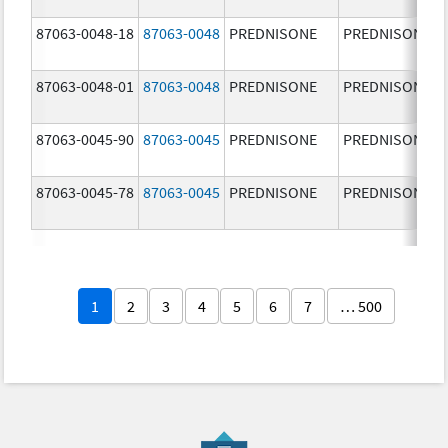
87063-0048-18
87063-0048
PREDNISONE
PREDNISONE
87063-0048-01
87063-0048
PREDNISONE
PREDNISONE
87063-0045-90
87063-0045
PREDNISONE
PREDNISONE
87063-0045-78
87063-0045
PREDNISONE
PREDNISONE
1
2
3
4
5
6
7
… 500