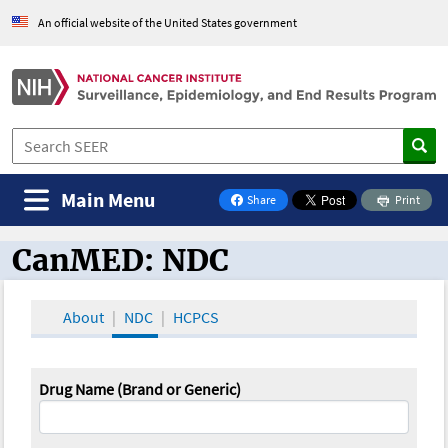
An official website of the United States government
Main Menu
Share
Print
on Facebook
CanMED: NDC
CanMED and the Oncology Toolbox
About
NDC
HCPCS
Drug Name (Brand or Generic)