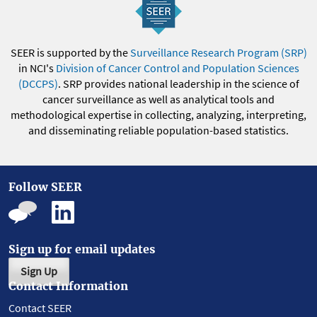
SEER is supported by the
Surveillance Research Program (SRP)
in NCI's
Division of Cancer Control and Population Sciences
(DCCPS)
. SRP provides national leadership in the science of
cancer surveillance as well as analytical tools and
methodological expertise in collecting, analyzing, interpreting,
and disseminating reliable population-based statistics.
Follow SEER
Sign up for email updates
Sign Up
Contact Information
Contact SEER