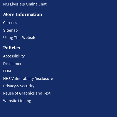
NCI LiveHelp Online Chat
More Information
Careers
Sitemap
Using This Website
Policies
Accessibility
Disclaimer
FOIA
HHS Vulnerability Disclosure
Privacy & Security
Reuse of Graphics and Text
Website Linking