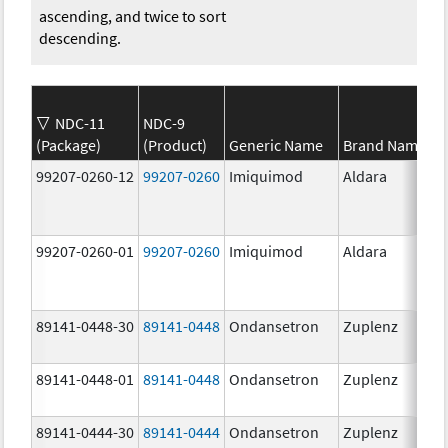
ascending, and twice to sort
descending.
NDC-11
NDC-9
(Package)
(Product)
Generic Name
Brand Name
99207-0260-12
99207-0260
Imiquimod
Aldara
99207-0260-01
99207-0260
Imiquimod
Aldara
89141-0448-30
89141-0448
Ondansetron
Zuplenz
89141-0448-01
89141-0448
Ondansetron
Zuplenz
89141-0444-30
89141-0444
Ondansetron
Zuplenz