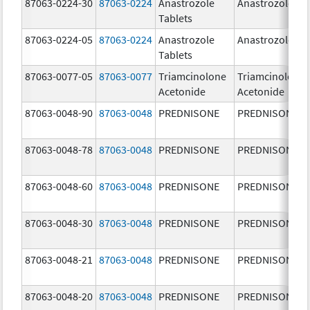
87063-0224-30
87063-0224
Anastrozole
Anastrozole
Tablets
87063-0224-05
87063-0224
Anastrozole
Anastrozole
Tablets
87063-0077-05
87063-0077
Triamcinolone
Triamcinolone
Acetonide
Acetonide
87063-0048-90
87063-0048
PREDNISONE
PREDNISONE
87063-0048-78
87063-0048
PREDNISONE
PREDNISONE
87063-0048-60
87063-0048
PREDNISONE
PREDNISONE
87063-0048-30
87063-0048
PREDNISONE
PREDNISONE
87063-0048-21
87063-0048
PREDNISONE
PREDNISONE
87063-0048-20
87063-0048
PREDNISONE
PREDNISONE