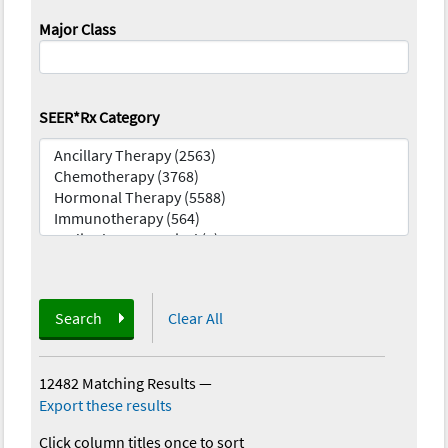
Major Class
SEER*Rx Category
Search
Clear All
12482 Matching Results
—
Export these results
Click column titles once to sort