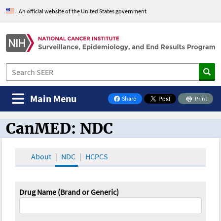
An official website of the United States government
Main Menu
Share
Print
on Facebook
CanMED: NDC
CanMED and the Oncology Toolbox
About
NDC
HCPCS
Drug Name (Brand or Generic)