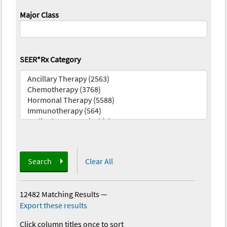
Major Class
SEER*Rx Category
Search
Clear All
12482 Matching Results
—
Export these results
Click column titles once to sort