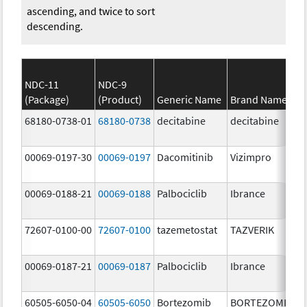
ascending, and twice to sort
descending.
NDC-11
NDC-9
(Package)
(Product)
Generic Name
Brand Name
68180-0738-01
68180-0738
decitabine
decitabine
00069-0197-30
00069-0197
Dacomitinib
Vizimpro
00069-0188-21
00069-0188
Palbociclib
Ibrance
72607-0100-00
72607-0100
tazemetostat
TAZVERIK
00069-0187-21
00069-0187
Palbociclib
Ibrance
60505-6050-04
60505-6050
Bortezomib
BORTEZOMIB