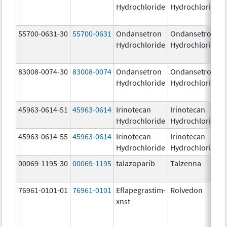
Hydrochloride
Hydrochloride
55700-0631-30
55700-0631
Ondansetron
Ondansetron
Hydrochloride
Hydrochloride
83008-0074-30
83008-0074
Ondansetron
Ondansetron
Hydrochloride
Hydrochloride
45963-0614-51
45963-0614
Irinotecan
Irinotecan
Hydrochloride
Hydrochloride
45963-0614-55
45963-0614
Irinotecan
Irinotecan
Hydrochloride
Hydrochloride
00069-1195-30
00069-1195
talazoparib
Talzenna
76961-0101-01
76961-0101
Eflapegrastim-
Rolvedon
xnst