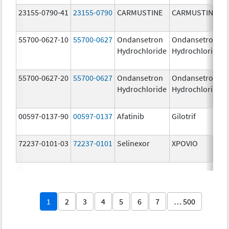
23155-0790-41
23155-0790
CARMUSTINE
CARMUSTINE
55700-0627-10
55700-0627
Ondansetron
Ondansetron
Hydrochloride
Hydrochloride
55700-0627-20
55700-0627
Ondansetron
Ondansetron
Hydrochloride
Hydrochloride
00597-0137-90
00597-0137
Afatinib
Gilotrif
72237-0101-03
72237-0101
Selinexor
XPOVIO
1
2
3
4
5
6
7
… 500