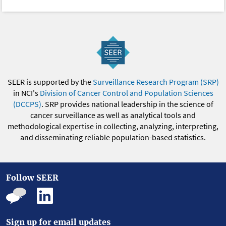
SEER is supported by the
Surveillance Research Program (SRP)
in NCI's
Division of Cancer Control and Population Sciences
(DCCPS)
. SRP provides national leadership in the science of
cancer surveillance as well as analytical tools and
methodological expertise in collecting, analyzing, interpreting,
and disseminating reliable population-based statistics.
Follow SEER
Sign up for email updates