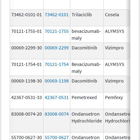
73462-0101-01
73462-0101
Trilaciclib
Cosela
70121-1755-01
70121-1755
bevacizumab-
ALYMSYS
maly
00069-2299-30
00069-2299
Dacomitinib
Vizimpro
70121-1754-01
70121-1754
Bevacizumab-
ALYMSYS
maly
00069-1198-30
00069-1198
Dacomitinib
Vizimpro
42367-0531-33
42367-0531
Pemetrexed
Pemfexy
83008-0074-20
83008-0074
Ondansetron
Ondansetron
Hydrochloride
Hydrochloride
55700-0627-30
55700-0627
Ondansetron
Ondansetron