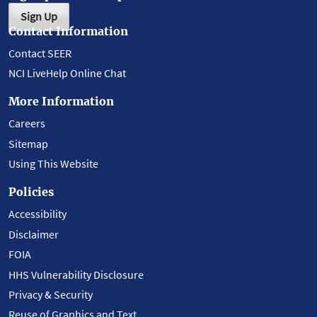
Sign Up
Contact Information
Contact SEER
NCI LiveHelp Online Chat
More Information
Careers
Sitemap
Using This Website
Policies
Accessibility
Disclaimer
FOIA
HHS Vulnerability Disclosure
Privacy & Security
Reuse of Graphics and Text