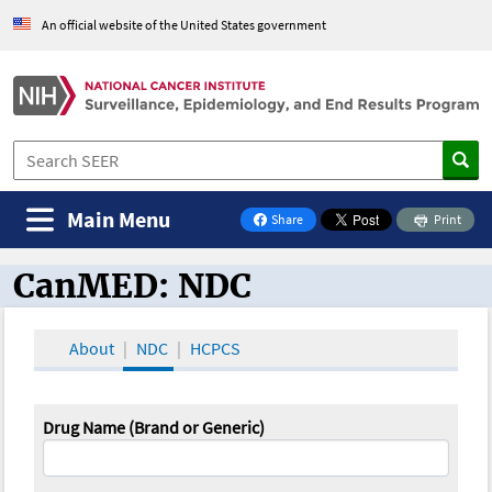
An official website of the United States government
Main Menu
Share
Print
on Facebook
CanMED: NDC
CanMED and the Oncology Toolbox
About
NDC
HCPCS
Drug Name (Brand or Generic)