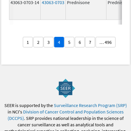
43063-0703-14
43063-0703
Prednisone
Prednisone
1
2
3
4
5
6
7
… 496
SEER is supported by the
Surveillance Research Program (SRP)
in NCI's
Division of Cancer Control and Population Sciences
(DCCPS)
. SRP provides national leadership in the science of
cancer surveillance as well as analytical tools and