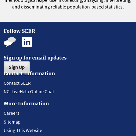
methodological expertise in collecting, analyzing, interpreting,
and disseminating reliable population-based statistics.
Follow SEER
Sign up for email updates
Sign Up
Contact Information
Contact SEER
NCI LiveHelp Online Chat
More Information
Careers
Sitemap
Using This Website