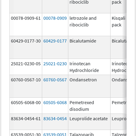
ribociclib
pack
00078-0909-61
00078-0909
letrozole and
Kisqali Fem
ribociclib
pack
60429-0177-30
60429-0177
Bicalutamide
Bicalutami
25021-0230-05
25021-0230
Irinotecan
Irinotecan
Hydrochloride
Hydrochlor
60760-0567-10
60760-0567
Ondansetron
Ondansetr
60505-6068-00
60505-6068
Pemetrexed
Pemetrexe
disodium
83634-0454-61
83634-0454
Leuprolide acetate
Leuprolide 
63539-0051-30
63539-0051
Talazoparib
Talzenna