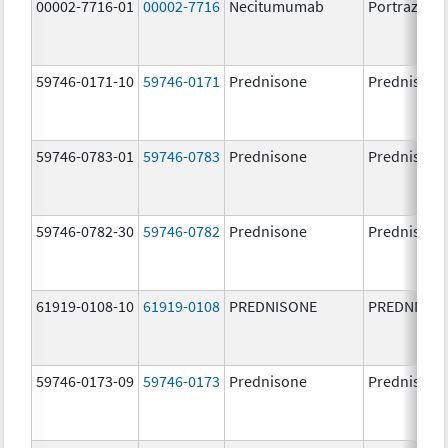
00002-7716-01
00002-7716
Necitumumab
Portrazza
59746-0171-10
59746-0171
Prednisone
Prednisone
59746-0783-01
59746-0783
Prednisone
Prednisone
59746-0782-30
59746-0782
Prednisone
Prednisone
61919-0108-10
61919-0108
PREDNISONE
PREDNISON
59746-0173-09
59746-0173
Prednisone
Prednisone