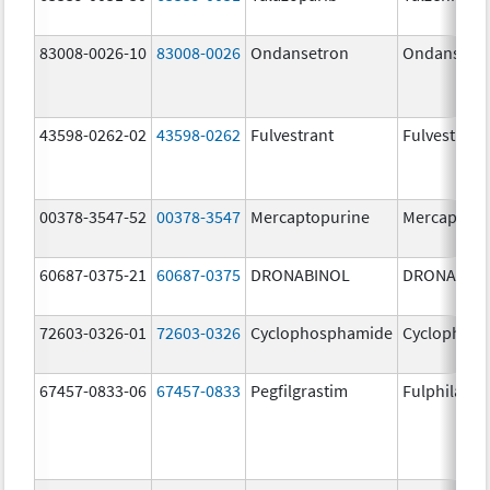
83008-0026-10
83008-0026
Ondansetron
Ondansetr
43598-0262-02
43598-0262
Fulvestrant
Fulvestrant
00378-3547-52
00378-3547
Mercaptopurine
Mercaptopu
60687-0375-21
60687-0375
DRONABINOL
DRONABIN
72603-0326-01
72603-0326
Cyclophosphamide
Cyclophos
67457-0833-06
67457-0833
Pegfilgrastim
Fulphila