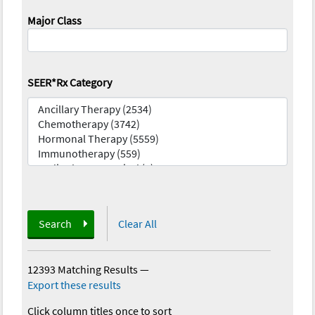
Major Class
SEER*Rx Category
Search
Clear All
12393 Matching Results
—
Export these results
Click column titles once to sort