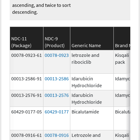
ascending, and twice to sort
descending.
NDC-11
NDC-9
(Package)
(Product)
Generic Name
Brand Nam
00078-0923-61
00078-0923
letrozole and
Kisqali Fem
ribociclib
pack
00013-2586-91
00013-2586
Idarubicin
Idamycin P
Hydrochloride
00013-2576-91
00013-2576
Idarubicin
Idamycin P
Hydrochloride
60429-0177-05
60429-0177
Bicalutamide
Bicalutami
00078-0916-61
00078-0916
Letrozole and
Kisqali Fem