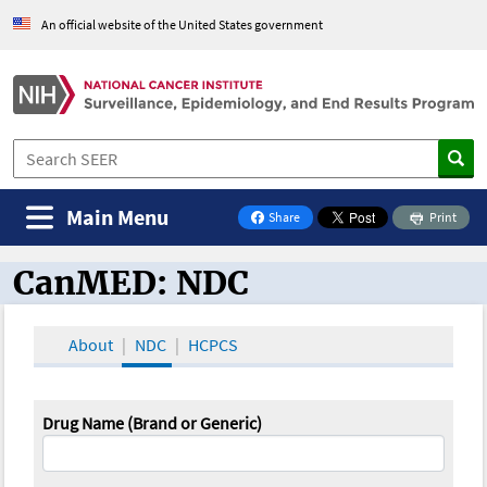
An official website of the United States government
Main Menu
Share
Print
on Facebook
CanMED: NDC
CanMED and the Oncology Toolbox
About
NDC
HCPCS
Drug Name (Brand or Generic)