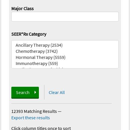
Major Class
SEER*Rx Category
Search
Clear All
12393 Matching Results
—
Export these results
Click column titles once to sort