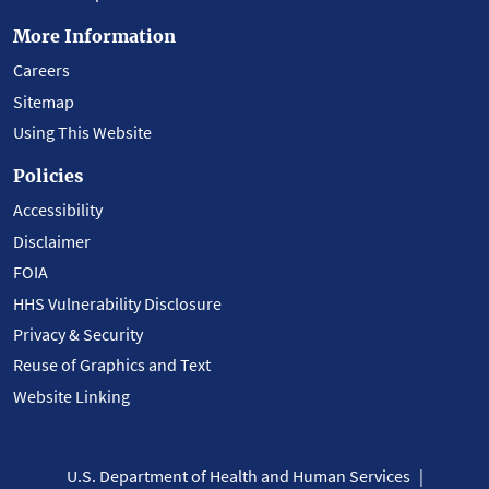
More Information
Careers
Sitemap
Using This Website
Policies
Accessibility
Disclaimer
FOIA
HHS Vulnerability Disclosure
Privacy & Security
Reuse of Graphics and Text
Website Linking
U.S. Department of Health and Human Services