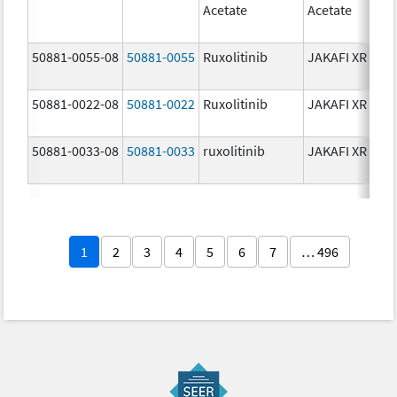
Acetate
Acetate
50881-0055-08
50881-0055
Ruxolitinib
JAKAFI XR
50881-0022-08
50881-0022
Ruxolitinib
JAKAFI XR
50881-0033-08
50881-0033
ruxolitinib
JAKAFI XR
1
2
3
4
5
6
7
… 496