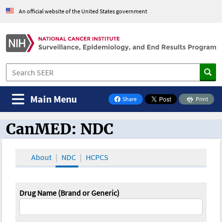
An official website of the United States government
Main Menu
Share
Print
on Facebook
CanMED: NDC
CanMED and the Oncology Toolbox
About
NDC
HCPCS
Drug Name (Brand or Generic)