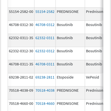
55154-2582-00
55154-2582
PREDNISONE
Prednisone
46708-0312-30
46708-0312
Bosutinib
Bosutinib
62332-0311-35
62332-0311
Bosutinib
Bosutinib
62332-0312-30
62332-0312
Bosutinib
Bosutinib
46708-0311-35
46708-0311
Bosutinib
Bosutinib
69238-2811-02
69238-2811
Etoposide
VePesid
70518-4038-09
70518-4038
PREDNISONE
Prednisone
70518-4660-00
70518-4660
PREDNISONE
Prednisone