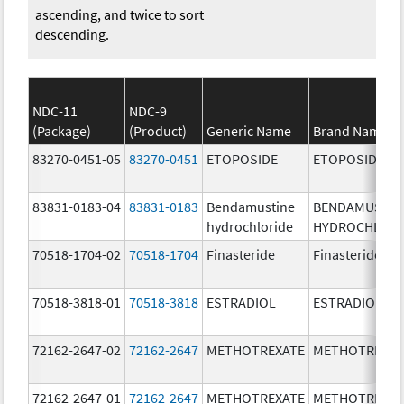
ascending, and twice to sort
descending.
NDC-11
NDC-9
(Package)
(Product)
Generic Name
Brand Name
83270-0451-05
83270-0451
ETOPOSIDE
ETOPOSIDE
83831-0183-04
83831-0183
Bendamustine
BENDAMUSTIN
hydrochloride
HYDROCHLORI
70518-1704-02
70518-1704
Finasteride
Finasteride
70518-3818-01
70518-3818
ESTRADIOL
ESTRADIOL
72162-2647-02
72162-2647
METHOTREXATE
METHOTREXAT
72162-2647-01
72162-2647
METHOTREXATE
METHOTREXAT