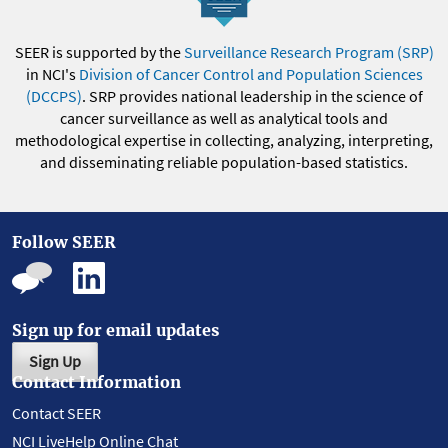
SEER is supported by the
Surveillance Research Program (SRP)
in NCI's
Division of Cancer Control and Population Sciences
(DCCPS)
. SRP provides national leadership in the science of
cancer surveillance as well as analytical tools and
methodological expertise in collecting, analyzing, interpreting,
and disseminating reliable population-based statistics.
Follow SEER
Sign up for email updates
Sign Up
Contact Information
Contact SEER
NCI LiveHelp Online Chat