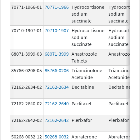
70771-1966-01
70771-1966
Hydrocortisone
Hydrocortison
sodium
sodium
succinate
succinate
70710-1907-01
70710-1907
Hydrocortisone
Hydrocortison
sodium
sodium
succinate
succinate
68071-3999-03
68071-3999
Anastrozole
Anastrozole
Tablets
85766-0206-05
85766-0206
Triamcinolone
Triamcinolone
Acetonide
Acetonide
72162-2634-02
72162-2634
Decitabine
Decitabine
72162-2640-02
72162-2640
Paclitaxel
Paclitaxel
72162-2642-02
72162-2642
Plerixafor
Plerixafor
50268-0032-12
50268-0032
Abiraterone
Abiraterone