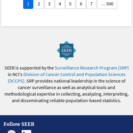
1
2
3
4
5
6
7
… 500
SEER is supported by the
Surveillance Research Program (SRP)
in NCI's
Division of Cancer Control and Population Sciences
(DCCPS)
. SRP provides national leadership in the science of
cancer surveillance as well as analytical tools and
methodological expertise in collecting, analyzing, interpreting,
and disseminating reliable population-based statistics.
Follow SEER