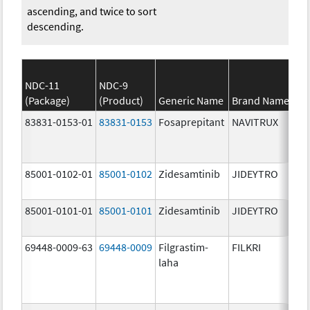
ascending, and twice to sort
descending.
NDC-11
NDC-9
(Package)
(Product)
Generic Name
Brand Name
83831-0153-01
83831-0153
Fosaprepitant
NAVITRUX
85001-0102-01
85001-0102
Zidesamtinib
JIDEYTRO
85001-0101-01
85001-0101
Zidesamtinib
JIDEYTRO
69448-0009-63
69448-0009
Filgrastim-
FILKRI
laha