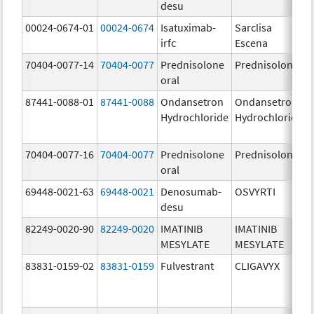
desu
00024-0674-01
00024-0674
Isatuximab-
Sarclisa
irfc
Escena
70404-0077-14
70404-0077
Prednisolone
Prednisolone
oral
87441-0088-01
87441-0088
Ondansetron
Ondansetron
Hydrochloride
Hydrochloride
70404-0077-16
70404-0077
Prednisolone
Prednisolone
oral
69448-0021-63
69448-0021
Denosumab-
OSVYRTI
desu
82249-0020-90
82249-0020
IMATINIB
IMATINIB
MESYLATE
MESYLATE
83831-0159-02
83831-0159
Fulvestrant
CLIGAVYX