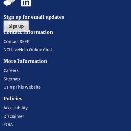
Sign up for email updates
Sign Up
Contact Information
Contact SEER
NCI LiveHelp Online Chat
More Information
Careers
Sitemap
Using This Website
Policies
Accessibility
Disclaimer
FOIA