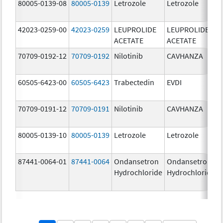
80005-0139-08
80005-0139
Letrozole
Letrozole
42023-0259-00
42023-0259
LEUPROLIDE
LEUPROLIDE
ACETATE
ACETATE
70709-0192-12
70709-0192
Nilotinib
CAVHANZA
60505-6423-00
60505-6423
Trabectedin
EVDI
70709-0191-12
70709-0191
Nilotinib
CAVHANZA
80005-0139-10
80005-0139
Letrozole
Letrozole
87441-0064-01
87441-0064
Ondansetron
Ondansetron
Hydrochloride
Hydrochloride