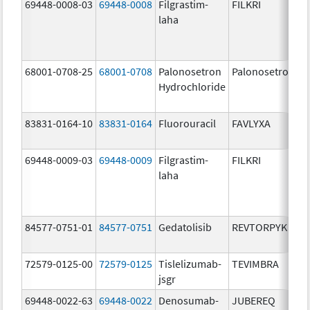
69448-0008-03
69448-0008
Filgrastim-
FILKRI
laha
68001-0708-25
68001-0708
Palonosetron
Palonosetron
Hydrochloride
83831-0164-10
83831-0164
Fluorouracil
FAVLYXA
69448-0009-03
69448-0009
Filgrastim-
FILKRI
laha
84577-0751-01
84577-0751
Gedatolisib
REVTORPYK
72579-0125-00
72579-0125
Tislelizumab-
TEVIMBRA
jsgr
69448-0022-63
69448-0022
Denosumab-
JUBEREQ