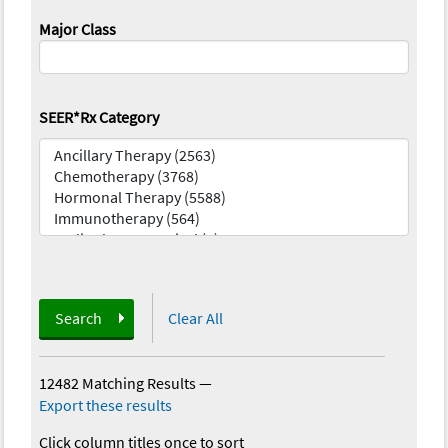
Major Class
SEER*Rx Category
Search
Clear All
12482 Matching Results
—
Export these results
Click column titles once to sort