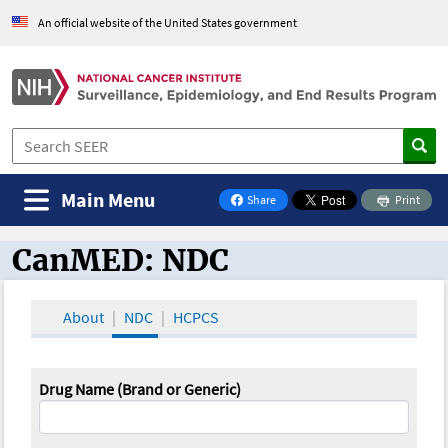
An official website of the United States government
Main Menu
Share
Print
on Facebook
CanMED: NDC
CanMED and the Oncology Toolbox
About
NDC
HCPCS
Drug Name (Brand or Generic)