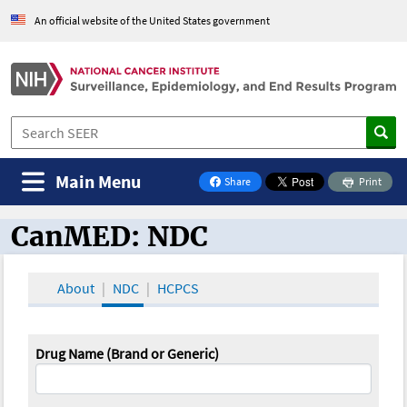
An official website of the United States government
Main Menu
Share
Print
on Facebook
CanMED: NDC
CanMED and the Oncology Toolbox
About
NDC
HCPCS
Drug Name (Brand or Generic)