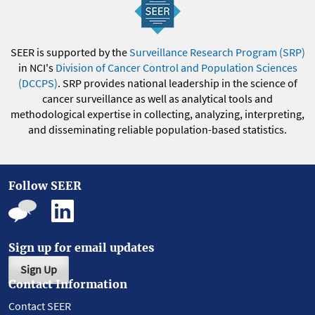
SEER is supported by the
Surveillance Research Program (SRP)
in NCI's
Division of Cancer Control and Population Sciences
(DCCPS)
. SRP provides national leadership in the science of
cancer surveillance as well as analytical tools and
methodological expertise in collecting, analyzing, interpreting,
and disseminating reliable population-based statistics.
Follow SEER
Sign up for email updates
Sign Up
Contact Information
Contact SEER