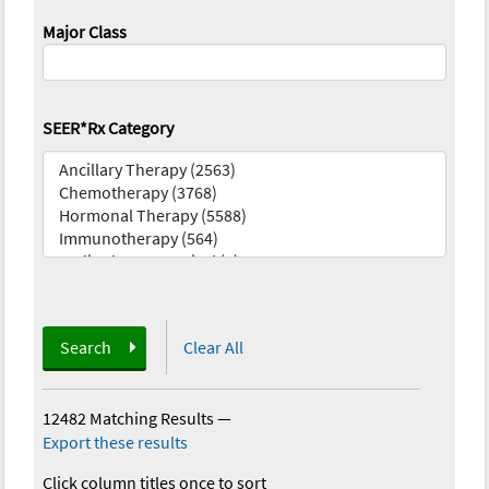
Major Class
SEER*Rx Category
Search
Clear All
12482 Matching Results
—
Export these results
Click column titles once to sort