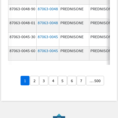
87063-0048-90
87063-0048
PREDNISONE
PREDNISONE
87063-0048-01
87063-0048
PREDNISONE
PREDNISONE
87063-0045-30
87063-0045
PREDNISONE
PREDNISONE
87063-0045-60
87063-0045
PREDNISONE
PREDNISONE
1
2
3
4
5
6
7
… 500