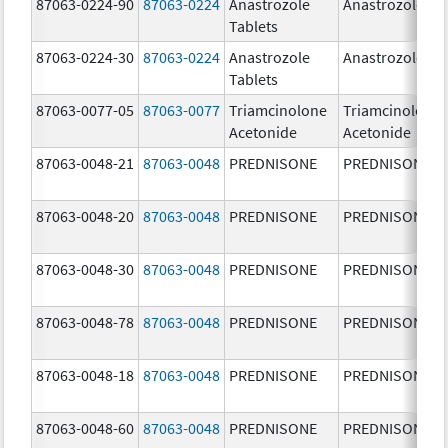
87063-0224-90
87063-0224
Anastrozole
Anastrozole
Tablets
87063-0224-30
87063-0224
Anastrozole
Anastrozole
Tablets
87063-0077-05
87063-0077
Triamcinolone
Triamcinolone
Acetonide
Acetonide
87063-0048-21
87063-0048
PREDNISONE
PREDNISONE
87063-0048-20
87063-0048
PREDNISONE
PREDNISONE
87063-0048-30
87063-0048
PREDNISONE
PREDNISONE
87063-0048-78
87063-0048
PREDNISONE
PREDNISONE
87063-0048-18
87063-0048
PREDNISONE
PREDNISONE
87063-0048-60
87063-0048
PREDNISONE
PREDNISONE