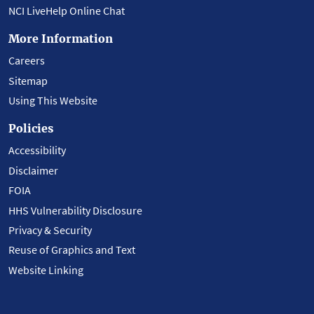
NCI LiveHelp Online Chat
More Information
Careers
Sitemap
Using This Website
Policies
Accessibility
Disclaimer
FOIA
HHS Vulnerability Disclosure
Privacy & Security
Reuse of Graphics and Text
Website Linking