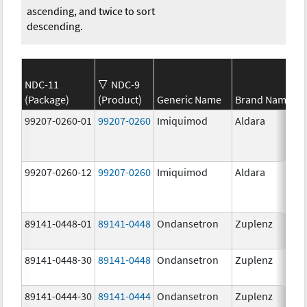
ascending, and twice to sort
descending.
NDC-11
NDC-9
(Package)
(Product)
Generic Name
Brand Name
99207-0260-01
99207-0260
Imiquimod
Aldara
99207-0260-12
99207-0260
Imiquimod
Aldara
89141-0448-01
89141-0448
Ondansetron
Zuplenz
89141-0448-30
89141-0448
Ondansetron
Zuplenz
89141-0444-30
89141-0444
Ondansetron
Zuplenz