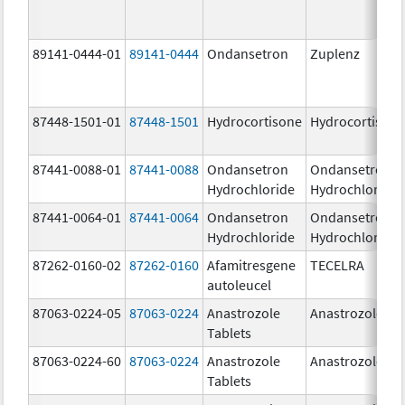
89141-0444-01
89141-0444
Ondansetron
Zuplenz
87448-1501-01
87448-1501
Hydrocortisone
Hydrocortison
87441-0088-01
87441-0088
Ondansetron
Ondansetron
Hydrochloride
Hydrochloride
87441-0064-01
87441-0064
Ondansetron
Ondansetron
Hydrochloride
Hydrochloride
87262-0160-02
87262-0160
Afamitresgene
TECELRA
autoleucel
87063-0224-05
87063-0224
Anastrozole
Anastrozole
Tablets
87063-0224-60
87063-0224
Anastrozole
Anastrozole
Tablets