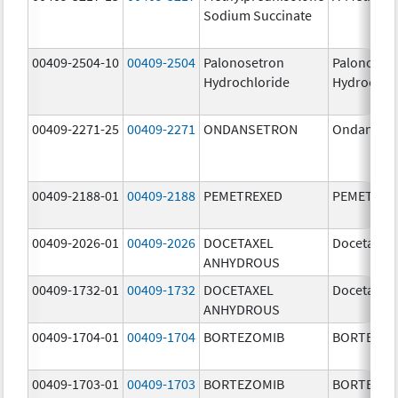
Sodium Succinate
00409-2504-10
00409-2504
Palonosetron
Palonoset
Hydrochloride
Hydrochlo
00409-2271-25
00409-2271
ONDANSETRON
Ondanset
00409-2188-01
00409-2188
PEMETREXED
PEMETREX
00409-2026-01
00409-2026
DOCETAXEL
Docetaxel
ANHYDROUS
00409-1732-01
00409-1732
DOCETAXEL
Docetaxel
ANHYDROUS
00409-1704-01
00409-1704
BORTEZOMIB
BORTEZOM
00409-1703-01
00409-1703
BORTEZOMIB
BORTEZOM