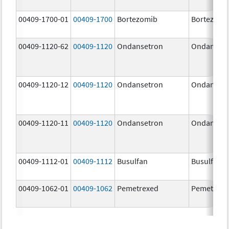
00409-1700-01
00409-1700
Bortezomib
Bortezomi
00409-1120-62
00409-1120
Ondansetron
Ondanset
00409-1120-12
00409-1120
Ondansetron
Ondanset
00409-1120-11
00409-1120
Ondansetron
Ondanset
00409-1112-01
00409-1112
Busulfan
Busulfan
00409-1062-01
00409-1062
Pemetrexed
Pemetrexe