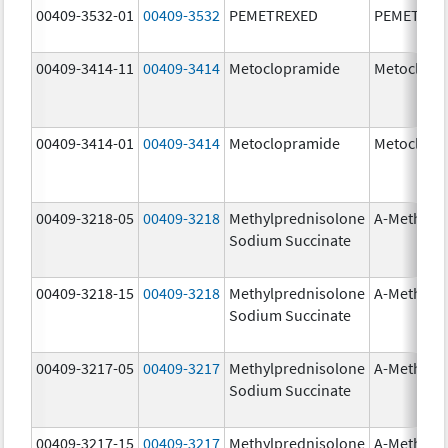
00409-3532-01
00409-3532
PEMETREXED
PEMETREX
00409-3414-11
00409-3414
Metoclopramide
Metoclopr
00409-3414-01
00409-3414
Metoclopramide
Metoclopr
00409-3218-05
00409-3218
Methylprednisolone
A-Methapr
Sodium Succinate
00409-3218-15
00409-3218
Methylprednisolone
A-Methapr
Sodium Succinate
00409-3217-05
00409-3217
Methylprednisolone
A-Methapr
Sodium Succinate
00409-3217-15
00409-3217
Methylprednisolone
A-Methapr