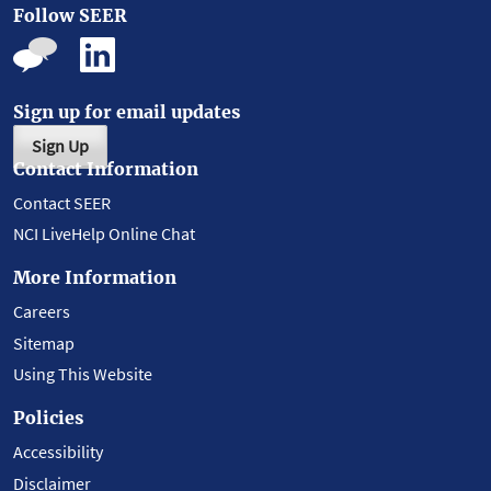
Follow SEER
Sign up for email updates
Sign Up
Contact Information
Contact SEER
NCI LiveHelp Online Chat
More Information
Careers
Sitemap
Using This Website
Policies
Accessibility
Disclaimer