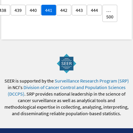
438
439
440
441
442
443
444
…
500
SEER is supported by the
Surveillance Research Program (SRP)
in NCI's
Division of Cancer Control and Population Sciences
(DCCPS)
. SRP provides national leadership in the science of
cancer surveillance as well as analytical tools and
methodological expertise in collecting, analyzing, interpreting,
and disseminating reliable population-based statistics.