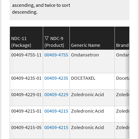
ascending, and twice to sort
descending.
NDC-11
NDC-9
(Package)
(Product)
Generic Name
Brand Na
00409-4755-11
00409-4755
Ondansetron
Ondanset
00409-4235-01
00409-4235
DOCETAXEL
Docetaxel
00409-4229-01
00409-4229
Zoledronic Acid
Zoledronic
00409-4215-01
00409-4215
Zoledronic Acid
Zoledronic
00409-4215-05
00409-4215
Zoledronic Acid
Zoledronic