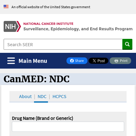
An official website of the United States government
Main Menu
Share
Print
on Facebook
CanMED: NDC
CanMED and the Oncology Toolbox
About
NDC
HCPCS
Drug Name (Brand or Generic)