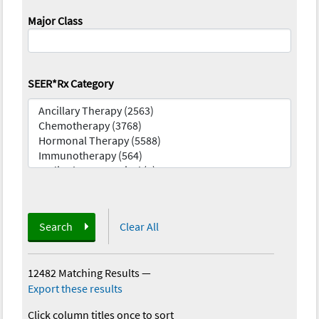
Major Class
SEER*Rx Category
Search
Clear All
12482 Matching Results
—
Export these results
Click column titles once to sort