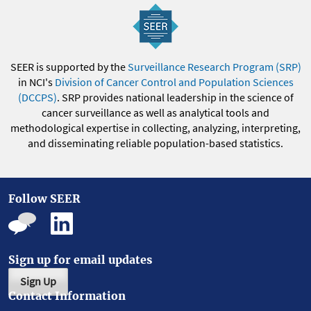
SEER is supported by the
Surveillance Research Program (SRP)
in NCI's
Division of Cancer Control and Population Sciences
(DCCPS)
. SRP provides national leadership in the science of
cancer surveillance as well as analytical tools and
methodological expertise in collecting, analyzing, interpreting,
and disseminating reliable population-based statistics.
Follow SEER
Sign up for email updates
Sign Up
Contact Information