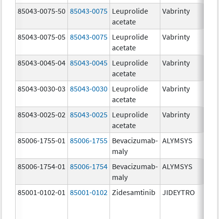
85043-0075-50
85043-0075
Leuprolide
Vabrinty
7.
acetate
mg
85043-0075-05
85043-0075
Leuprolide
Vabrinty
7.
acetate
mg
85043-0045-04
85043-0045
Leuprolide
Vabrinty
45
acetate
mg
85043-0030-03
85043-0030
Leuprolide
Vabrinty
30
acetate
mg
85043-0025-02
85043-0025
Leuprolide
Vabrinty
22
acetate
mg
85006-1755-01
85006-1755
Bevacizumab-
ALYMSYS
40
maly
m
85006-1754-01
85006-1754
Bevacizumab-
ALYMSYS
10
maly
m
85001-0102-01
85001-0102
Zidesamtinib
JIDEYTRO
10