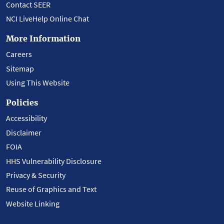
Contact SEER
NCI LiveHelp Online Chat
More Information
Careers
Sitemap
Using This Website
Policies
Accessibility
Disclaimer
FOIA
HHS Vulnerability Disclosure
Privacy & Security
Reuse of Graphics and Text
Website Linking