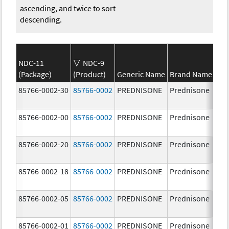
ascending, and twice to sort
descending.
NDC-11
NDC-9
(Package)
(Product)
Generic Name
Brand Name
St
85766-0002-30
85766-0002
PREDNISONE
Prednisone
20
85766-0002-00
85766-0002
PREDNISONE
Prednisone
20
85766-0002-20
85766-0002
PREDNISONE
Prednisone
20
85766-0002-18
85766-0002
PREDNISONE
Prednisone
20
85766-0002-05
85766-0002
PREDNISONE
Prednisone
20
85766-0002-01
85766-0002
PREDNISONE
Prednisone
20