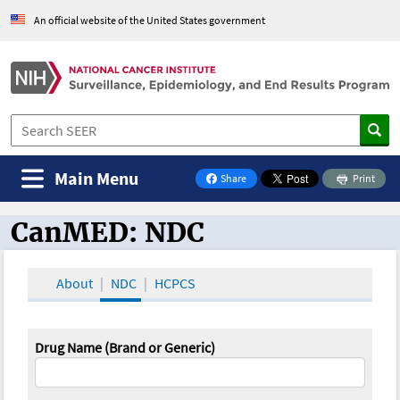
An official website of the United States government
Main Menu
Share
Print
on Facebook
CanMED: NDC
CanMED and the Oncology Toolbox
About
NDC
HCPCS
Drug Name (Brand or Generic)