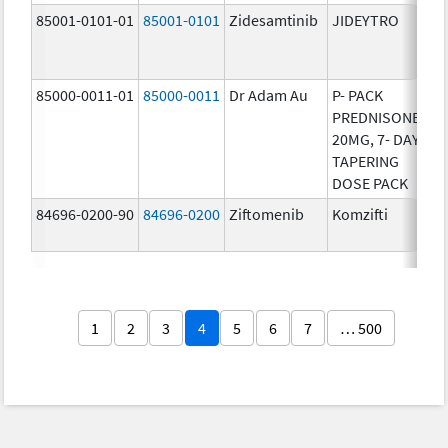
85001-0101-01
85001-0101
Zidesamtinib
JIDEYTRO
25
85000-0011-01
85000-0011
Dr Adam Au
P- PACK
10
PREDNISONE
20MG, 7- DAY
TAPERING
DOSE PACK
84696-0200-90
84696-0200
Ziftomenib
Komzifti
20
1
2
3
4
5
6
7
… 500