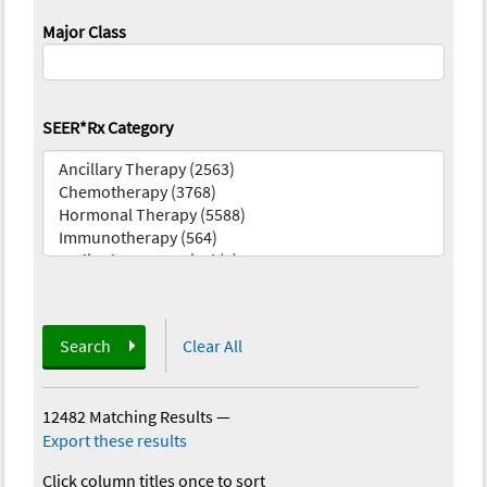
Major Class
SEER*Rx Category
Search
Clear All
12482 Matching Results
—
Export these results
Click column titles once to sort