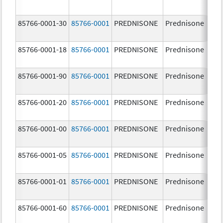
85766-0001-30
85766-0001
PREDNISONE
Prednisone
10
85766-0001-18
85766-0001
PREDNISONE
Prednisone
10
85766-0001-90
85766-0001
PREDNISONE
Prednisone
10
85766-0001-20
85766-0001
PREDNISONE
Prednisone
10
85766-0001-00
85766-0001
PREDNISONE
Prednisone
10
85766-0001-05
85766-0001
PREDNISONE
Prednisone
10
85766-0001-01
85766-0001
PREDNISONE
Prednisone
10
85766-0001-60
85766-0001
PREDNISONE
Prednisone
10