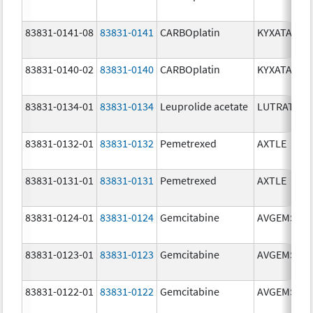
83831-0141-08
83831-0141
CARBOplatin
KYXATA
83831-0140-02
83831-0140
CARBOplatin
KYXATA
83831-0134-01
83831-0134
Leuprolide acetate
LUTRATE D
83831-0132-01
83831-0132
Pemetrexed
AXTLE
83831-0131-01
83831-0131
Pemetrexed
AXTLE
83831-0124-01
83831-0124
Gemcitabine
AVGEMSI
83831-0123-01
83831-0123
Gemcitabine
AVGEMSI
83831-0122-01
83831-0122
Gemcitabine
AVGEMSI