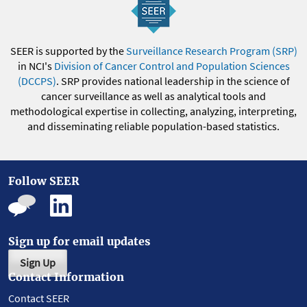
SEER is supported by the
Surveillance Research Program (SRP)
in NCI's
Division of Cancer Control and Population Sciences
(DCCPS)
. SRP provides national leadership in the science of
cancer surveillance as well as analytical tools and
methodological expertise in collecting, analyzing, interpreting,
and disseminating reliable population-based statistics.
Follow SEER
Sign up for email updates
Sign Up
Contact Information
Contact SEER