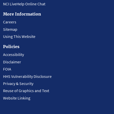
NCI LiveHelp Online Chat
More Information
Careers
Sitemap
Using This Website
Policies
Accessibility
Disclaimer
FOIA
HHS Vulnerability Disclosure
Privacy & Security
Reuse of Graphics and Text
Website Linking