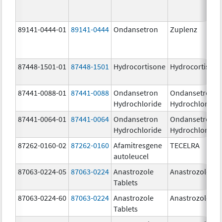
89141-0444-01
89141-0444
Ondansetron
Zuplenz
87448-1501-01
87448-1501
Hydrocortisone
Hydrocortison
87441-0088-01
87441-0088
Ondansetron
Ondansetron
Hydrochloride
Hydrochloride
87441-0064-01
87441-0064
Ondansetron
Ondansetron
Hydrochloride
Hydrochloride
87262-0160-02
87262-0160
Afamitresgene
TECELRA
autoleucel
87063-0224-05
87063-0224
Anastrozole
Anastrozole
Tablets
87063-0224-60
87063-0224
Anastrozole
Anastrozole
Tablets