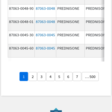
87063-0048-90
87063-0048
PREDNISONE
PREDNISONE
87063-0048-01
87063-0048
PREDNISONE
PREDNISONE
87063-0045-30
87063-0045
PREDNISONE
PREDNISONE
87063-0045-60
87063-0045
PREDNISONE
PREDNISONE
1
2
3
4
5
6
7
… 500