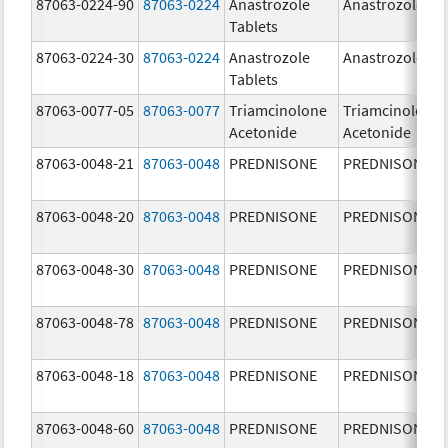
87063-0224-90
87063-0224
Anastrozole
Anastrozole
Tablets
87063-0224-30
87063-0224
Anastrozole
Anastrozole
Tablets
87063-0077-05
87063-0077
Triamcinolone
Triamcinolone
Acetonide
Acetonide
87063-0048-21
87063-0048
PREDNISONE
PREDNISONE
87063-0048-20
87063-0048
PREDNISONE
PREDNISONE
87063-0048-30
87063-0048
PREDNISONE
PREDNISONE
87063-0048-78
87063-0048
PREDNISONE
PREDNISONE
87063-0048-18
87063-0048
PREDNISONE
PREDNISONE
87063-0048-60
87063-0048
PREDNISONE
PREDNISONE