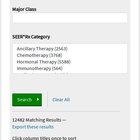
Major Class
SEER*Rx Category
Search
Clear All
12482 Matching Results
—
Export these results
Click column titles once to sort