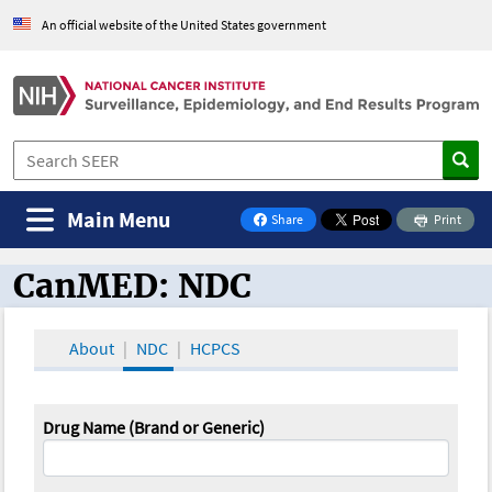
An official website of the United States government
Main Menu
Share
Print
on Facebook
CanMED: NDC
CanMED and the Oncology Toolbox
About
NDC
HCPCS
Drug Name (Brand or Generic)