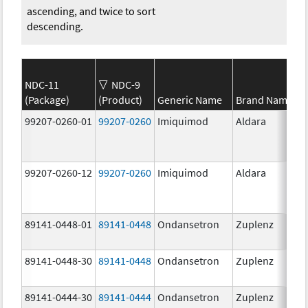
ascending, and twice to sort
descending.
NDC-11
NDC-9
(Package)
(Product)
Generic Name
Brand Name
99207-0260-01
99207-0260
Imiquimod
Aldara
99207-0260-12
99207-0260
Imiquimod
Aldara
89141-0448-01
89141-0448
Ondansetron
Zuplenz
89141-0448-30
89141-0448
Ondansetron
Zuplenz
89141-0444-30
89141-0444
Ondansetron
Zuplenz