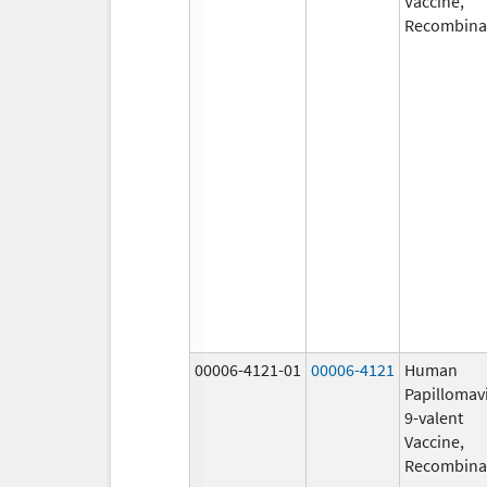
Vaccine,
Recombina
00006-4121-01
00006-4121
Human
Papillomav
9-valent
Vaccine,
Recombina