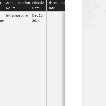
r
Administration
Effective
Discontinuation
s
Route
Date
Date
Status
Intramuscular
Dec 10,
In Use
ine
2014