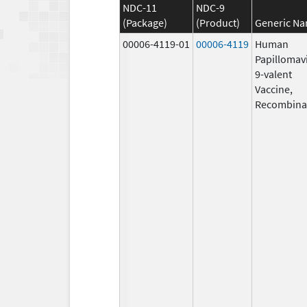
NDC-11
NDC-9
(Package)
(Product)
Generic N
00006-4119-01
00006-4119
Human
Papillomav
9-valent
Vaccine,
Recombina