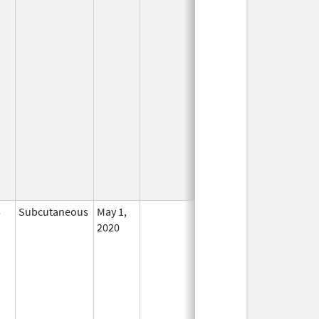
8
Subcutaneous
May 1,
In Use
2020