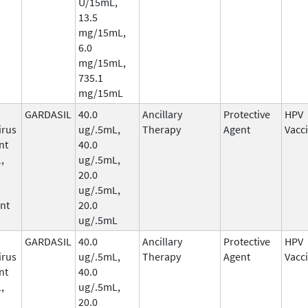
U/15mL,
13.5
mg/15mL,
6.0
mg/15mL,
735.1
mg/15mL
GARDASIL
40.0
Ancillary
Protective
HPV
irus
ug/.5mL,
Therapy
Agent
Vacc
nt
40.0
,
ug/.5mL,
20.0
ug/.5mL,
nt
20.0
ug/.5mL
GARDASIL
40.0
Ancillary
Protective
HPV
irus
ug/.5mL,
Therapy
Agent
Vacc
nt
40.0
,
ug/.5mL,
20.0