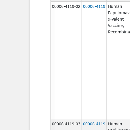
00006-4119-02
00006-4119
Human
Papillomav
9-valent
Vaccine,
Recombina
00006-4119-03
00006-4119
Human
Papillomav