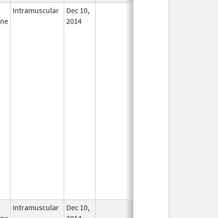
Intramuscular
Dec 10,
In Use
ine
2014
Intramuscular
Dec 10,
In Use
ine
2014