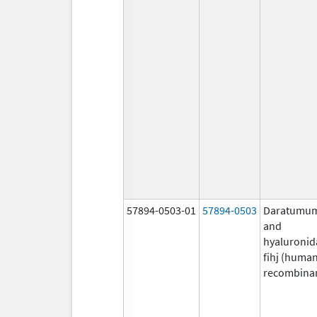
57894-0503-01
57894-0503
Daratumu
and
hyaluronid
fihj (huma
recombina