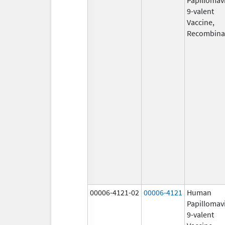
9-valent
Vaccine,
Recombina
00006-4121-02
00006-4121
Human
Papillomav
9-valent