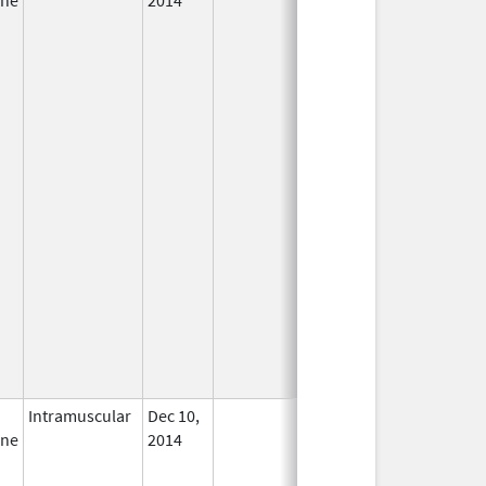
Intramuscular
Dec 10,
In Use
ine
2014