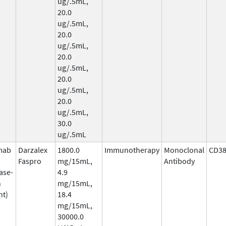
ug/.5mL,
20.0
ug/.5mL,
20.0
ug/.5mL,
20.0
ug/.5mL,
20.0
ug/.5mL,
20.0
ug/.5mL,
30.0
ug/.5mL
mab
Darzalex
1800.0
Immunotherapy
Monoclonal
CD3
Faspro
mg/15mL,
Antibody
ase-
4.9
n
mg/15mL,
nt)
18.4
mg/15mL,
30000.0