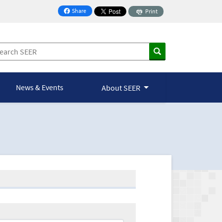
Share
Print
on Facebook
News & Events
About SEER