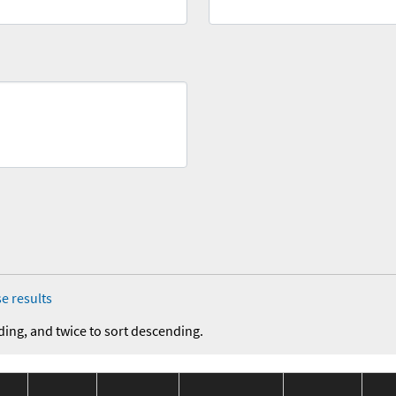
e results
ding, and twice to sort descending.