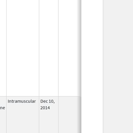
Intramuscular
Dec 10,
In Use
ine
2014