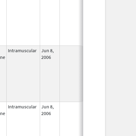
Intramuscular
Jun 8,
In Use
ine
2006
Intramuscular
Jun 8,
In Use
ine
2006