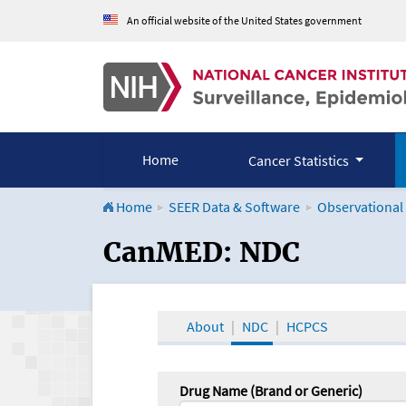
An official website of the United States government
Home
Cancer Statistics
Home
SEER Data & Software
Observational
CanMED and the Onco
CanMED: NDC
About
NDC
HCPCS
Drug Name (Brand or Generic)