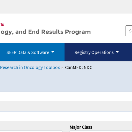
SEER Data & Software
Registry Operations
 Research in Oncology Toolbox
CanMED: NDC
logy Toolbox
Major Class