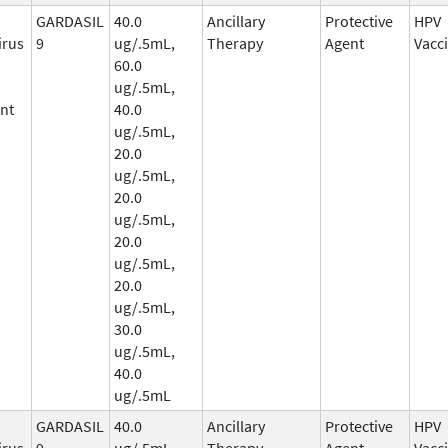
GARDASIL
40.0
Ancillary
Protective
HPV
irus
9
ug/.5mL,
Therapy
Agent
Vacc
60.0
ug/.5mL,
nt
40.0
ug/.5mL,
20.0
ug/.5mL,
20.0
ug/.5mL,
20.0
ug/.5mL,
20.0
ug/.5mL,
30.0
ug/.5mL,
40.0
ug/.5mL
GARDASIL
40.0
Ancillary
Protective
HPV
irus
9
ug/.5mL,
Therapy
Agent
Vacc