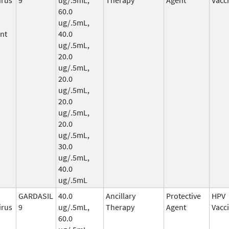
60.0
ug/.5mL,
nt
40.0
ug/.5mL,
20.0
ug/.5mL,
20.0
ug/.5mL,
20.0
ug/.5mL,
20.0
ug/.5mL,
30.0
ug/.5mL,
40.0
ug/.5mL
GARDASIL
40.0
Ancillary
Protective
HPV
irus
9
ug/.5mL,
Therapy
Agent
Vacc
60.0