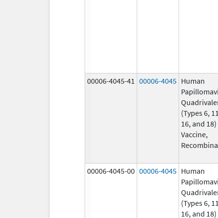
00006-4045-41
00006-4045
Human
Papillomav
Quadrivale
(Types 6, 11
16, and 18)
Vaccine,
Recombina
00006-4045-00
00006-4045
Human
Papillomav
Quadrivale
(Types 6, 11
16, and 18)