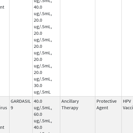
ug/.5mL,
nt
40.0
ug/.5mL,
20.0
ug/.5mL,
20.0
ug/.5mL,
20.0
ug/.5mL,
20.0
ug/.5mL,
20.0
ug/.5mL,
30.0
ug/.5mL
GARDASIL
40.0
Ancillary
Protective
HPV
irus
9
ug/.5mL,
Therapy
Agent
Vacc
60.0
ug/.5mL,
nt
40.0