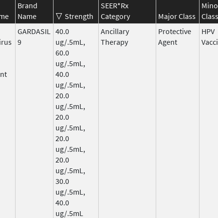
Brand
SEER*Rx
Mino
ame
Name
Strength
Category
Major Class
Clas
GARDASIL
40.0
Ancillary
Protective
HPV
irus
9
ug/.5mL,
Therapy
Agent
Vacc
60.0
ug/.5mL,
nt
40.0
ug/.5mL,
20.0
ug/.5mL,
20.0
ug/.5mL,
20.0
ug/.5mL,
20.0
ug/.5mL,
30.0
ug/.5mL,
40.0
ug/.5mL