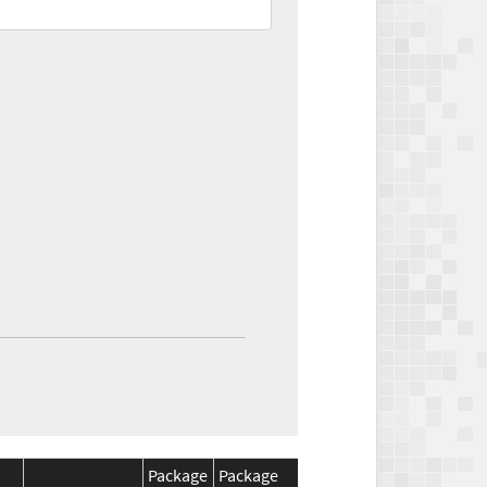
Package
Package