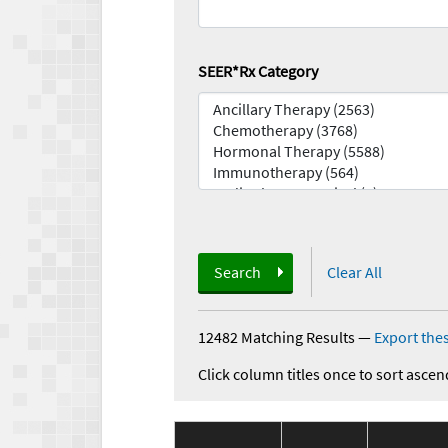
SEER*Rx Category
Search
Clear All
12482 Matching Results
—
Export thes
Click column titles once to sort ascen