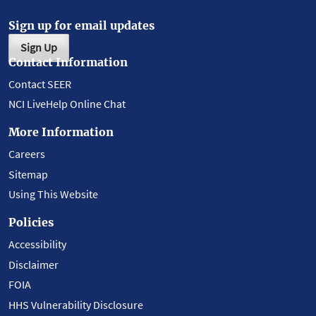
Sign up for email updates
Sign Up
Contact Information
Contact SEER
NCI LiveHelp Online Chat
More Information
Careers
Sitemap
Using This Website
Policies
Accessibility
Disclaimer
FOIA
HHS Vulnerability Disclosure