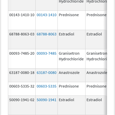
Hydrochloride
Hydrochloride
00143-1410-10
00143-1410
Prednisone
Prednisone
68788-8063-03
68788-8063
Estradiol
Estradiol
00093-7485-20
00093-7485
Granisetron
Granisetron
Hydrochloride
Hydrochloride
63187-0080-18
63187-0080
Anastrozole
Anastrozole
00603-5335-32
00603-5335
Prednisone
Prednisone
50090-1941-02
50090-1941
Estradiol
Estradiol