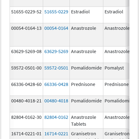
51655-0229-52
51655-0229
Estradiol
Estradiol
00054-0164-13
00054-0164
Anastrozole
Anastrozole
63629-5269-08
63629-5269
Anastrozole
Anastrozole
59572-0501-00
59572-0501
Pomalidomide
Pomalyst
66336-0428-60
66336-0428
Prednisone
Prednisone
00480-4018-21
00480-4018
Pomalidomide
Pomalidomide
82804-0162-30
82804-0162
Anastrozole
Anastrozole
Tablets
16714-0221-01
16714-0221
Granisetron
Granisetron