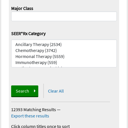
Major Class
SEER*Rx Category
Search
Clear All
12393 Matching Results
—
Export these results
Click column titles once to sort