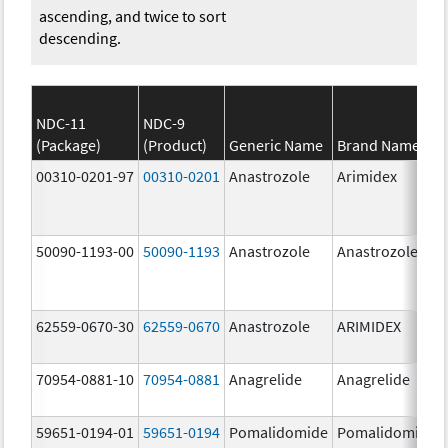
ascending, and twice to sort
descending.
NDC-11
NDC-9
(Package)
(Product)
Generic Name
Brand Name
00310-0201-97
00310-0201
Anastrozole
Arimidex
50090-1193-00
50090-1193
Anastrozole
Anastrozole
62559-0670-30
62559-0670
Anastrozole
ARIMIDEX
70954-0881-10
70954-0881
Anagrelide
Anagrelide
59651-0194-01
59651-0194
Pomalidomide
Pomalidomide