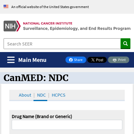
An official website of the United States government
Main Menu
Share
Print
on Facebook
CanMED: NDC
CanMED and the Oncology Toolbox
About
NDC
HCPCS
Drug Name (Brand or Generic)