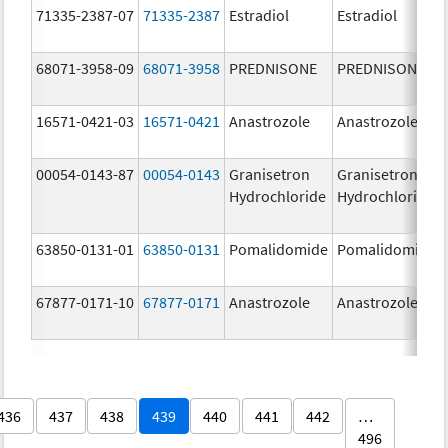
71335-2387-07
71335-2387
Estradiol
Estradiol
68071-3958-09
68071-3958
PREDNISONE
PREDNISONE
16571-0421-03
16571-0421
Anastrozole
Anastrozole
00054-0143-87
00054-0143
Granisetron
Granisetron
Hydrochloride
Hydrochloride
63850-0131-01
63850-0131
Pomalidomide
Pomalidomide
67877-0171-10
67877-0171
Anastrozole
Anastrozole
436
437
438
439
440
441
442
…
496