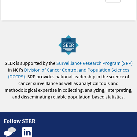
SEER is supported by the
Surveillance Research Program (SRP)
in NCI's
Division of Cancer Control and Population Sciences
(DCCPS)
. SRP provides national leadership in the science of
cancer surveillance as well as analytical tools and
methodological expertise in collecting, analyzing, interpreting,
and disseminating reliable population-based statistics.
Follow SEER