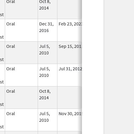
Oral
Oct 8,
In Use
2014
st
Oral
Dec 31,
Feb 23, 2023
No
2016
Longer
st
Used
Oral
Jul 5,
Sep 15, 2011
No
2010
Longer
st
Used
Oral
Jul 5,
Jul 31, 2012
No
2010
Longer
st
Used
Oral
Oct 8,
In Use
2014
st
Oral
Jul 5,
Nov 30, 2015
No
2010
Longer
st
Used