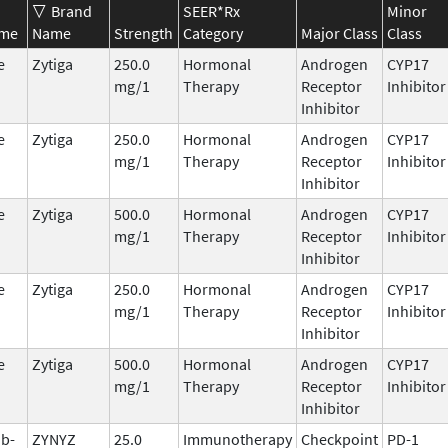
Brand
SEER*Rx
Minor
ame
Name
Strength
Category
Major Class
Class
e
Zytiga
250.0
Hormonal
Androgen
CYP17
mg/1
Therapy
Receptor
Inhibitor
Inhibitor
e
Zytiga
250.0
Hormonal
Androgen
CYP17
mg/1
Therapy
Receptor
Inhibitor
Inhibitor
e
Zytiga
500.0
Hormonal
Androgen
CYP17
mg/1
Therapy
Receptor
Inhibitor
Inhibitor
e
Zytiga
250.0
Hormonal
Androgen
CYP17
mg/1
Therapy
Receptor
Inhibitor
Inhibitor
e
Zytiga
500.0
Hormonal
Androgen
CYP17
mg/1
Therapy
Receptor
Inhibitor
Inhibitor
ab-
ZYNYZ
25.0
Immunotherapy
Checkpoint
PD-1