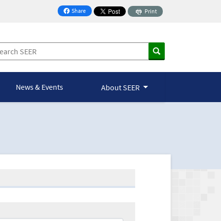
Share
Print
on Facebook
News & Events
About SEER