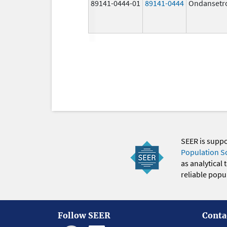
89141-0444-01
89141-0444
Ondansetr
SEER is supp
Population S
as analytical
reliable popul
Follow SEER
Conta