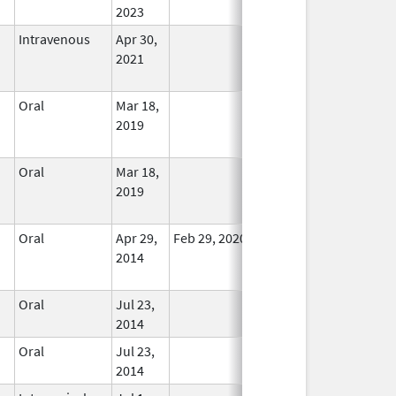
2023
Intravenous
Apr 30,
In Use
2021
Oral
Mar 18,
In Use
2019
Oral
Mar 18,
In Use
2019
Oral
Apr 29,
Feb 29, 2020
In Use
2014
Oral
Jul 23,
In Use
2014
Oral
Jul 23,
In Use
2014