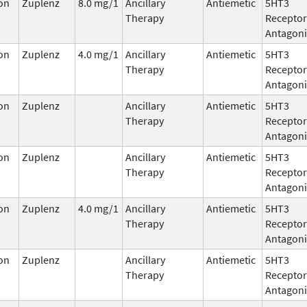
on
Zuplenz
8.0 mg/1
Ancillary
Antiemetic
5HT3
Therapy
Receptor
Antagoni
on
Zuplenz
4.0 mg/1
Ancillary
Antiemetic
5HT3
Therapy
Receptor
Antagoni
on
Zuplenz
Ancillary
Antiemetic
5HT3
Therapy
Receptor
Antagoni
on
Zuplenz
Ancillary
Antiemetic
5HT3
Therapy
Receptor
Antagoni
on
Zuplenz
4.0 mg/1
Ancillary
Antiemetic
5HT3
Therapy
Receptor
Antagoni
on
Zuplenz
Ancillary
Antiemetic
5HT3
Therapy
Receptor
Antagoni