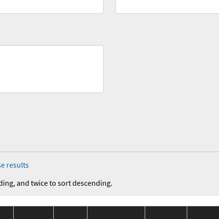
e results
ding, and twice to sort descending.