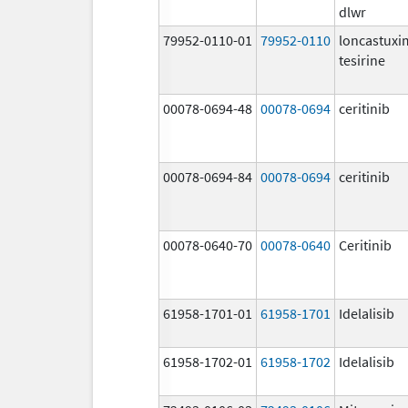
dlwr
79952-0110-01
79952-0110
loncastux
tesirine
00078-0694-48
00078-0694
ceritinib
00078-0694-84
00078-0694
ceritinib
00078-0640-70
00078-0640
Ceritinib
61958-1701-01
61958-1701
Idelalisib
61958-1702-01
61958-1702
Idelalisib