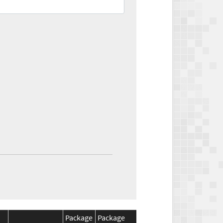
Package
Package