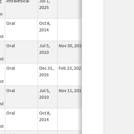
g
Intravesical
Jul 1,
In Use
2025
in
Oral
Oct 8,
In Use
2014
st
Oral
Jul 5,
Nov 30, 2015
No
2010
Longer
st
Used
Oral
Dec 31,
Feb 23, 2021
In Use
2016
st
Oral
Jul 5,
Nov 11, 2011
No
2010
Longer
st
Used
Oral
Oct 8,
In Use
2014
st