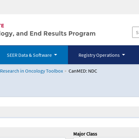
SEER Data & Software
Registry Operations
 Research in Oncology Toolbox
CanMED: NDC
logy Toolbox
Major Class