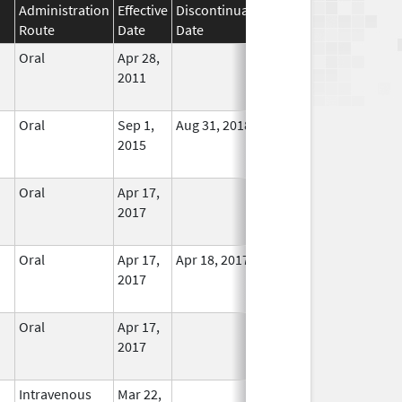
Administration
Effective
Discontinuation
Route
Date
Date
Status
Oral
Apr 28,
In Use
2011
Oral
Sep 1,
Aug 31, 2018
In Use
2015
Oral
Apr 17,
In Use
2017
Oral
Apr 17,
Apr 18, 2017
No
2017
Longer
Used
Oral
Apr 17,
In Use
2017
Intravenous
Mar 22,
In Use