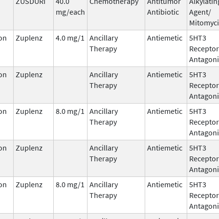
ZUSDURI
40.0
Chemotherapy
Antitumor
Alkylatin
mg/each
Antibiotic
Agent/
Mitomyc
on
Zuplenz
4.0 mg/1
Ancillary
Antiemetic
5HT3
Therapy
Receptor
Antagoni
on
Zuplenz
Ancillary
Antiemetic
5HT3
Therapy
Receptor
Antagoni
on
Zuplenz
8.0 mg/1
Ancillary
Antiemetic
5HT3
Therapy
Receptor
Antagoni
on
Zuplenz
Ancillary
Antiemetic
5HT3
Therapy
Receptor
Antagoni
on
Zuplenz
8.0 mg/1
Ancillary
Antiemetic
5HT3
Therapy
Receptor
Antagoni