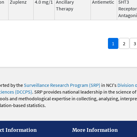
on
Zuplenz
4.0 mg/1
Ancillary
Antiemetic
5HT3
Therapy
Receptor
Antagoni
1
2
3
orted by the
Surveillance Research Program (SRP)
in NCI's
Division 
ciences (DCCPS)
. SRP provides national leadership in the science of
 tools and methodological expertise in collecting, analyzing, interpr
ation-based statistics.
ct Information
More Information