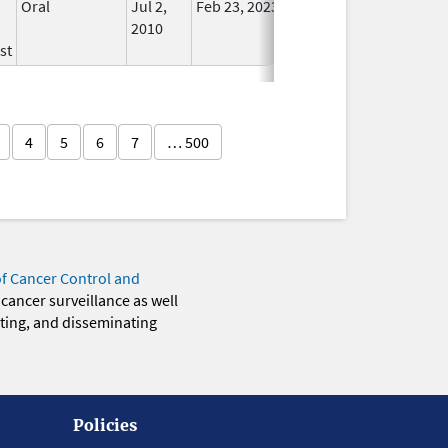
Oral
Jul 2,
Feb 23, 2023
No
2010
Longer
st
Used
4
5
6
7
… 500
of Cancer Control and
 cancer surveillance as well
eting, and disseminating
Policies