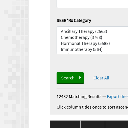
SEER*Rx Category
Search
Clear All
12482 Matching Results
—
Export thes
Click column titles once to sort ascen