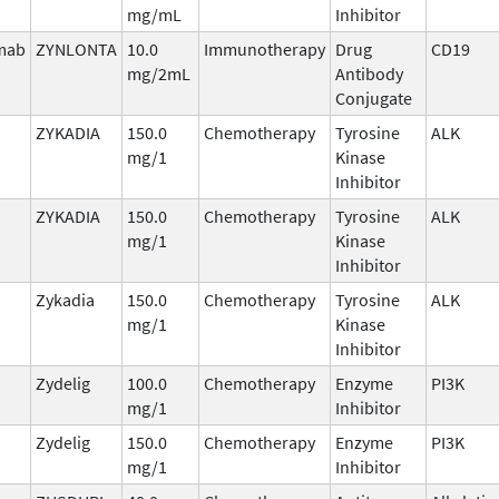
mg/mL
Inhibitor
imab
ZYNLONTA
10.0
Immunotherapy
Drug
CD19
mg/2mL
Antibody
Conjugate
ZYKADIA
150.0
Chemotherapy
Tyrosine
ALK
mg/1
Kinase
Inhibitor
ZYKADIA
150.0
Chemotherapy
Tyrosine
ALK
mg/1
Kinase
Inhibitor
Zykadia
150.0
Chemotherapy
Tyrosine
ALK
mg/1
Kinase
Inhibitor
Zydelig
100.0
Chemotherapy
Enzyme
PI3K
mg/1
Inhibitor
Zydelig
150.0
Chemotherapy
Enzyme
PI3K
mg/1
Inhibitor