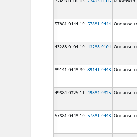
72493-0106-03
72493-0106
Mitomycin
57881-0444-10
57881-0444
Ondansetr
43288-0104-10
43288-0104
Ondansetr
89141-0448-30
89141-0448
Ondansetr
49884-0325-11
49884-0325
Ondansetr
57881-0448-10
57881-0448
Ondansetr