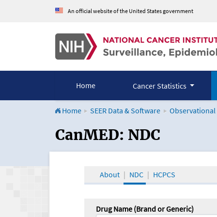
An official website of the United States government
Home
Cancer Statistics
Home
SEER Data & Software
Observational
CanMED and the Onco
CanMED: NDC
About
NDC
HCPCS
Drug Name (Brand or Generic)