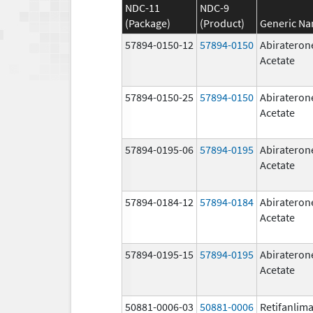
NDC-11
NDC-9
(Package)
(Product)
Generic N
57894-0150-12
57894-0150
Abirateron
Acetate
57894-0150-25
57894-0150
Abirateron
Acetate
57894-0195-06
57894-0195
Abirateron
Acetate
57894-0184-12
57894-0184
Abirateron
Acetate
57894-0195-15
57894-0195
Abirateron
Acetate
50881-0006-03
50881-0006
Retifanlim