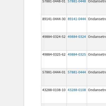
57881-0448-01
57881-0448
Ondansetr
89141-0444-30
89141-0444
Ondansetr
49884-0324-52
49884-0324
Ondansetr
49884-0325-62
49884-0325
Ondansetr
57881-0444-01
57881-0444
Ondansetr
43288-0108-10
43288-0108
Ondansetr