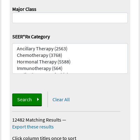
Major Class
SEER*Rx Category
Search
Clear All
12482 Matching Results
—
Export these results
Click column titles once to sort