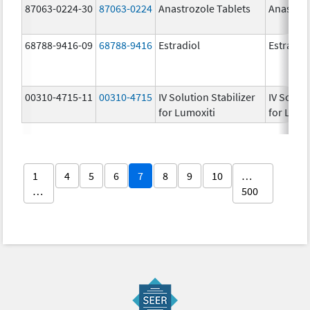
87063-0224-30
87063-0224
Anastrozole Tablets
Anastroz
68788-9416-09
68788-9416
Estradiol
Estradio
00310-4715-11
00310-4715
IV Solution Stabilizer
IV Soluti
for Lumoxiti
for Lumo
1
4
5
6
7
8
9
10
…
…
500