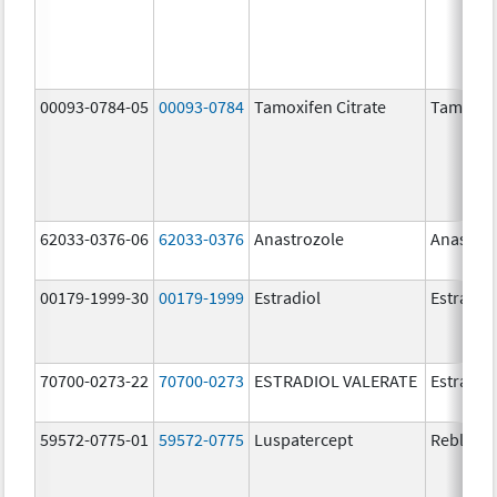
00093-0784-05
00093-0784
Tamoxifen Citrate
Tamoxife
62033-0376-06
62033-0376
Anastrozole
Anastroz
00179-1999-30
00179-1999
Estradiol
Estradio
70700-0273-22
70700-0273
ESTRADIOL VALERATE
Estradiol
59572-0775-01
59572-0775
Luspatercept
Reblozyl