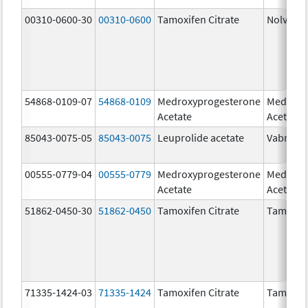
00310-0600-30
00310-0600
Tamoxifen Citrate
Nolvade
54868-0109-07
54868-0109
Medroxyprogesterone
Medroxy
Acetate
Acetate
85043-0075-05
85043-0075
Leuprolide acetate
Vabrinty
00555-0779-04
00555-0779
Medroxyprogesterone
Medroxy
Acetate
Acetate
51862-0450-30
51862-0450
Tamoxifen Citrate
Tamoxife
71335-1424-03
71335-1424
Tamoxifen Citrate
Tamoxife