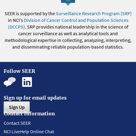
SEER is supported by the
Surveillance Research Program (SRP)
in NCI's
Division of Cancer Control and Population Sciences
(DCCPS)
. SRP provides national leadership in the science of
cancer surveillance as well as analytical tools and
methodological expertise in collecting, analyzing, interpreting,
and disseminating reliable population-based statistics.
Follow SEER
Sign up for email updates
Sign Up
Contact Information
Contact SEER
NCI LiveHelp Online Chat