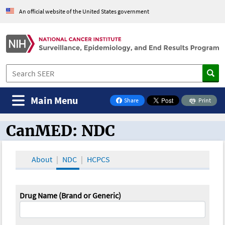
An official website of the United States government
Main Menu
Share
Print
on Facebook
CanMED: NDC
CanMED and the Oncology Toolbox
About
NDC
HCPCS
Drug Name (Brand or Generic)