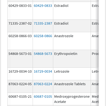
60429-0833-01
60429-0833
Estradiol
Estradio
71335-2387-02
71335-2387
Estradiol
Estradio
60258-0866-03
60258-0866
Anastrozole
Anastroz
54868-5673-01
54868-5673
Erythropoietin
Procrit
16729-0034-10
16729-0034
Letrozole
Letrozol
87063-0224-05
87063-0224
Anastrozole Tablets
Anastroz
60687-0105-21
60687-0105
Medroxyprogesterone
Medroxy
Acetate
Acetate