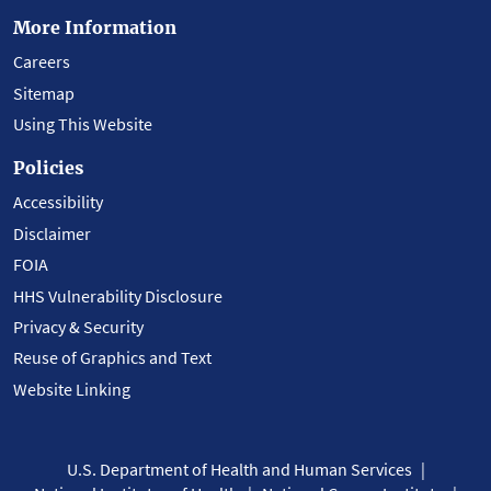
More Information
Careers
Sitemap
Using This Website
Policies
Accessibility
Disclaimer
FOIA
HHS Vulnerability Disclosure
Privacy & Security
Reuse of Graphics and Text
Website Linking
U.S. Department of Health and Human Services