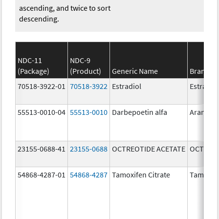
ascending, and twice to sort
descending.
NDC-11
NDC-9
(Package)
(Product)
Generic Name
Brand N
70518-3922-01
70518-3922
Estradiol
Estradio
55513-0010-04
55513-0010
Darbepoetin alfa
Aranesp
23155-0688-41
23155-0688
OCTREOTIDE ACETATE
OCTREOT
54868-4287-01
54868-4287
Tamoxifen Citrate
Tamoxife