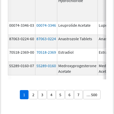
Hydrochloride
00074-3346-03
00074-3346
Leuprolide Acetate
Lupron 
87063-0224-60
87063-0224
Anastrozole Tablets
Anastroz
70518-2369-00
70518-2369
Estradiol
Estradio
55289-0160-07
55289-0160
Medroxyprogesterone
Medroxy
Acetate
Acetate
1
2
3
4
5
6
7
… 500