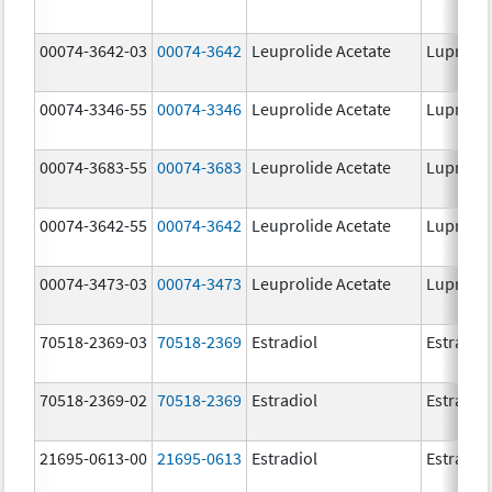
00074-3642-03
00074-3642
Leuprolide Acetate
Lupron 
00074-3346-55
00074-3346
Leuprolide Acetate
Lupron 
00074-3683-55
00074-3683
Leuprolide Acetate
Lupron 
00074-3642-55
00074-3642
Leuprolide Acetate
Lupron 
00074-3473-03
00074-3473
Leuprolide Acetate
Lupron 
70518-2369-03
70518-2369
Estradiol
Estradio
70518-2369-02
70518-2369
Estradiol
Estradio
21695-0613-00
21695-0613
Estradiol
Estradio