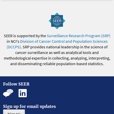
SEER is supported by the
Surveillance Research Program (SRP)
in NCI's
Division of Cancer Control and Population Sciences
(DCCPS)
. SRP provides national leadership in the science of
cancer surveillance as well as analytical tools and
methodological expertise in collecting, analyzing, interpreting,
and disseminating reliable population-based statistics.
Follow SEER
Sign up for email updates