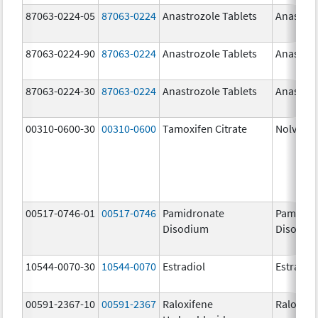
87063-0224-05
87063-0224
Anastrozole Tablets
Anastroz
87063-0224-90
87063-0224
Anastrozole Tablets
Anastroz
87063-0224-30
87063-0224
Anastrozole Tablets
Anastroz
00310-0600-30
00310-0600
Tamoxifen Citrate
Nolvade
00517-0746-01
00517-0746
Pamidronate
Pamidro
Disodium
Disodiu
10544-0070-30
10544-0070
Estradiol
Estradio
00591-2367-10
00591-2367
Raloxifene
Raloxife