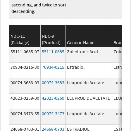
ascending, and twice to sort
descending.
NDC-11
NDC-9
(Package)
(Product)
Generic Name
Brand N
55111-0685-07
55111-0685
Zoledronic Acid
Zoledron
70934-0215-30
70934-0215
Estradiol
Estradio
00074-3683-03
00074-3683
Leuprolide Acetate
Lupron 
42023-0259-00
42023-0259
LEUPROLIDE ACETATE
LEUPROL
00074-3473-55
00074-3473
Leuprolide Acetate
Lupron 
24658-0703-01
24658-0703
ESTRADIOL
ESTRAD