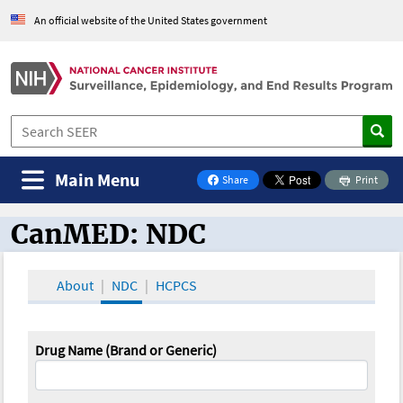
An official website of the United States government
Main Menu
Share
Print
on Facebook
CanMED: NDC
CanMED and the Oncology Toolbox
About
NDC
HCPCS
Drug Name (Brand or Generic)