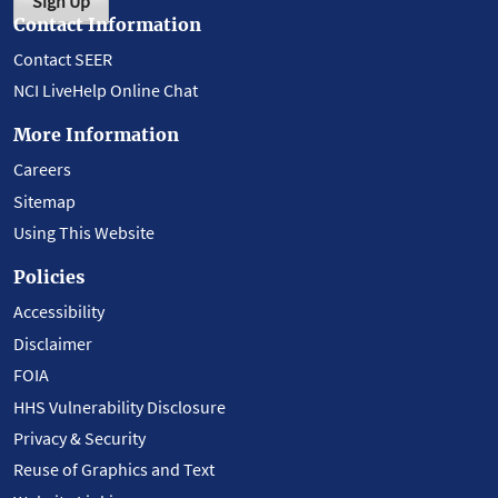
Sign Up
Contact Information
Contact SEER
NCI LiveHelp Online Chat
More Information
Careers
Sitemap
Using This Website
Policies
Accessibility
Disclaimer
FOIA
HHS Vulnerability Disclosure
Privacy & Security
Reuse of Graphics and Text