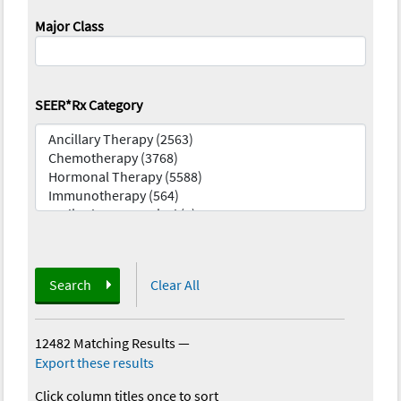
Major Class
SEER*Rx Category
Search
Clear All
12482 Matching Results
—
Export these results
Click column titles once to sort