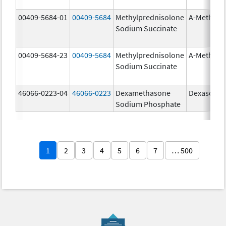
00409-5684-01
00409-5684
Methylprednisolone
A-Methapr
Sodium Succinate
00409-5684-23
00409-5684
Methylprednisolone
A-Methapr
Sodium Succinate
46066-0223-04
46066-0223
Dexamethasone
Dexasone
Sodium Phosphate
1
2
3
4
5
6
7
… 500