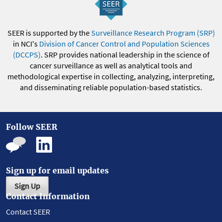
SEER is supported by the
Surveillance Research Program (SRP)
in NCI's
Division of Cancer Control and Population Sciences
(DCCPS)
. SRP provides national leadership in the science of
cancer surveillance as well as analytical tools and
methodological expertise in collecting, analyzing, interpreting,
and disseminating reliable population-based statistics.
Follow SEER
Sign up for email updates
Sign Up
Contact Information
Contact SEER