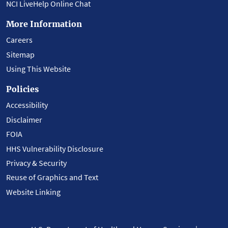
NCI LiveHelp Online Chat
More Information
Careers
Sitemap
Using This Website
Policies
Accessibility
Disclaimer
FOIA
HHS Vulnerability Disclosure
Privacy & Security
Reuse of Graphics and Text
Website Linking