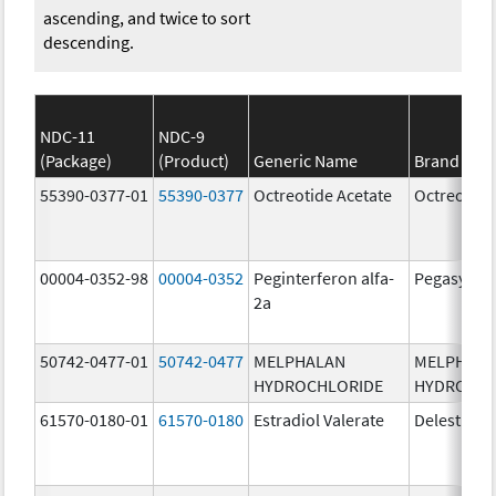
ascending, and twice to sort
descending.
NDC-11
NDC-9
(Package)
(Product)
Generic Name
Brand Na
55390-0377-01
55390-0377
Octreotide Acetate
Octreotide
00004-0352-98
00004-0352
Peginterferon alfa-
Pegasys
2a
50742-0477-01
50742-0477
MELPHALAN
MELPHAL
HYDROCHLORIDE
HYDROCHL
61570-0180-01
61570-0180
Estradiol Valerate
Delestrog