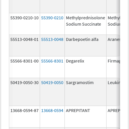
55390-0210-10
55390-0210
Methylprednisolone
Methylpre
Sodium Succinate
Sodium Su
55513-0048-01
55513-0048
Darbepoetin alfa
Aranesp
55566-8301-00
55566-8301
Degarelix
Firmagon
50419-0050-30
50419-0050
Sargramostim
Leukine
13668-0594-87
13668-0594
APREPITANT
APREPITA