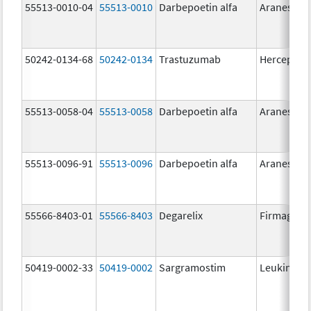
55513-0010-04
55513-0010
Darbepoetin alfa
Aranesp
50242-0134-68
50242-0134
Trastuzumab
Herceptin
55513-0058-04
55513-0058
Darbepoetin alfa
Aranesp
55513-0096-91
55513-0096
Darbepoetin alfa
Aranesp
55566-8403-01
55566-8403
Degarelix
Firmagon
50419-0002-33
50419-0002
Sargramostim
Leukine