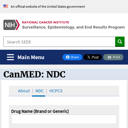
An official website of the United States government
Main Menu
Share
Print
on Facebook
CanMED: NDC
CanMED and the Oncology Toolbox
About
NDC
HCPCS
Drug Name (Brand or Generic)