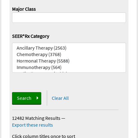
Major Class
SEER*Rx Category
Search
Clear All
12482 Matching Results
—
Export these results
Click column titles once to sort