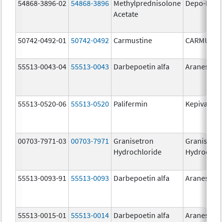
54868-3896-02
54868-3896
Methylprednisolone
Depo-Medr
Acetate
50742-0492-01
50742-0492
Carmustine
CARMUSTI
55513-0043-04
55513-0043
Darbepoetin alfa
Aranesp
55513-0520-06
55513-0520
Palifermin
Kepivance
00703-7971-03
00703-7971
Granisetron
Granisetr
Hydrochloride
Hydrochlo
55513-0093-91
55513-0093
Darbepoetin alfa
Aranesp
55513-0015-01
55513-0014
Darbepoetin alfa
Aranesp