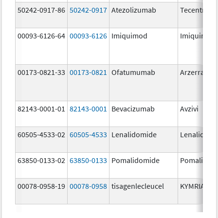
50242-0917-86
50242-0917
Atezolizumab
Tecentriq
00093-6126-64
00093-6126
Imiquimod
Imiquimod
00173-0821-33
00173-0821
Ofatumumab
Arzerra
82143-0001-01
82143-0001
Bevacizumab
Avzivi
60505-4533-02
60505-4533
Lenalidomide
Lenalidomi
63850-0133-02
63850-0133
Pomalidomide
Pomalidom
00078-0958-19
00078-0958
tisagenlecleucel
KYMRIAH