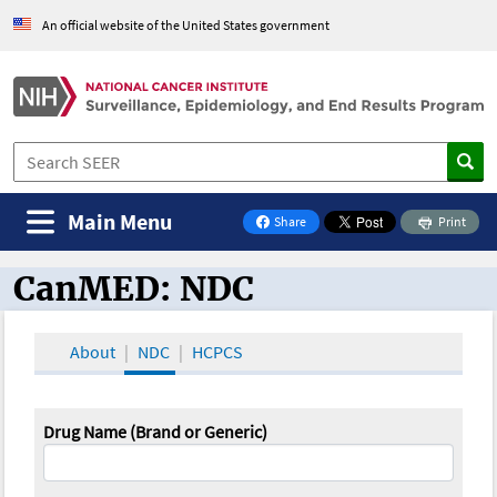
An official website of the United States government
Main Menu
Share
Print
on Facebook
CanMED: NDC
CanMED and the Oncology Toolbox
About
NDC
HCPCS
Drug Name (Brand or Generic)