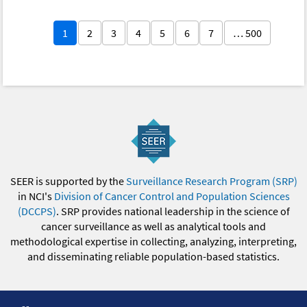
1
2
3
4
5
6
7
… 500
SEER is supported by the
Surveillance Research Program (SRP)
in NCI's
Division of Cancer Control and Population Sciences
(DCCPS)
. SRP provides national leadership in the science of
cancer surveillance as well as analytical tools and
methodological expertise in collecting, analyzing, interpreting,
and disseminating reliable population-based statistics.