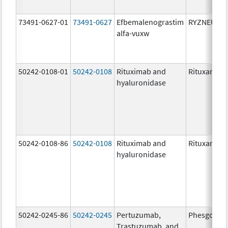
73491-0627-01
73491-0627
Efbemalenograstim
RYZNEUTA
alfa-vuxw
50242-0108-01
50242-0108
Rituximab and
Rituxan Hyc
hyaluronidase
50242-0108-86
50242-0108
Rituximab and
Rituxan Hyc
hyaluronidase
50242-0245-86
50242-0245
Pertuzumab,
Phesgo
Trastuzumab, and