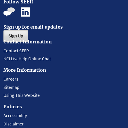
Follow SEER
Sign up for email updates
Sign Up
Contact Information
Contact SEER
NCI LiveHelp Online Chat
More Information
Careers
Sitemap
Using This Website
Policies
Accessibility
Disclaimer