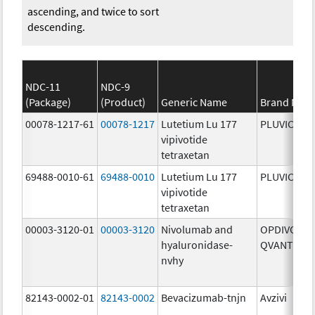
ascending, and twice to sort
descending.
NDC-11
NDC-9
(Package)
(Product)
Generic Name
Brand Nam
00078-1217-61
00078-1217
Lutetium Lu 177
PLUVICTO
vipivotide
tetraxetan
69488-0010-61
69488-0010
Lutetium Lu 177
PLUVICTO
vipivotide
tetraxetan
00003-3120-01
00003-3120
Nivolumab and
OPDIVO
hyaluronidase-
QVANTIG
nvhy
82143-0002-01
82143-0002
Bevacizumab-tnjn
Avzivi