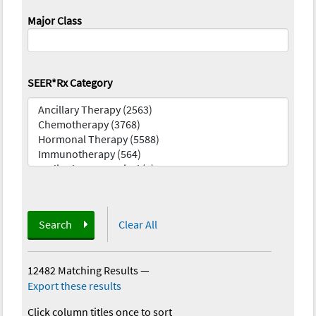
Major Class
SEER*Rx Category
Search
Clear All
12482 Matching Results
—
Export these results
Click column titles once to sort