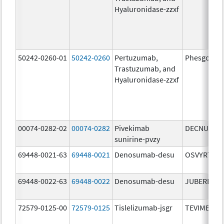
Hyaluronidase-zzxf
50242-0260-01
50242-0260
Pertuzumab,
Phesgo
Trastuzumab, and
Hyaluronidase-zzxf
00074-0282-02
00074-0282
Pivekimab
DECNUPAZ
sunirine-pvzy
69448-0021-63
69448-0021
Denosumab-desu
OSVYRTI
69448-0022-63
69448-0022
Denosumab-desu
JUBEREQ
72579-0125-00
72579-0125
Tislelizumab-jsgr
TEVIMBRA