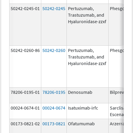
50242-0245-01
50242-0245
Pertuzumab,
Phesgo
Trastuzumab, and
Hyaluronidase-zzxf
50242-0260-86
50242-0260
Pertuzumab,
Phesgo
Trastuzumab, and
Hyaluronidase-zzxf
78206-0195-01
78206-0195
Denosumab
Bilprevda
00024-0674-01
00024-0674
Isatuximab-irfc
Sarclisa
Escena
00173-0821-02
00173-0821
Ofatumumab
Arzerra