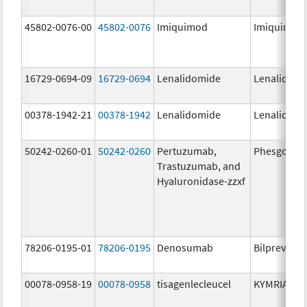
45802-0076-00
45802-0076
Imiquimod
Imiquimod
16729-0694-09
16729-0694
Lenalidomide
Lenalidomi
00378-1942-21
00378-1942
Lenalidomide
Lenalidomi
50242-0260-01
50242-0260
Pertuzumab,
Phesgo
Trastuzumab, and
Hyaluronidase-zzxf
78206-0195-01
78206-0195
Denosumab
Bilprevda
00078-0958-19
00078-0958
tisagenlecleucel
KYMRIAH