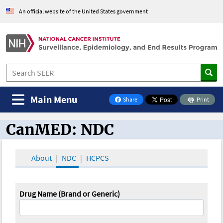
An official website of the United States government
Main Menu
Share
Print
on Facebook
CanMED: NDC
CanMED and the Oncology Toolbox
About
NDC
HCPCS
Drug Name (Brand or Generic)