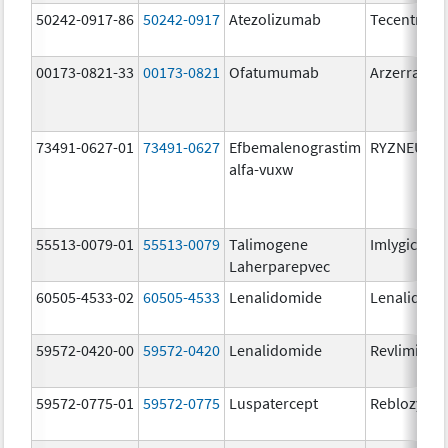
50242-0917-86
50242-0917
Atezolizumab
Tecentriq
00173-0821-33
00173-0821
Ofatumumab
Arzerra
73491-0627-01
73491-0627
Efbemalenograstim
RYZNEUTA
alfa-vuxw
55513-0079-01
55513-0079
Talimogene
Imlygic
Laherparepvec
60505-4533-02
60505-4533
Lenalidomide
Lenalidomi
59572-0420-00
59572-0420
Lenalidomide
Revlimid
59572-0775-01
59572-0775
Luspatercept
Reblozyl