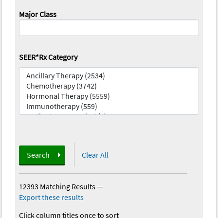
Major Class
SEER*Rx Category
Search
Clear All
12393 Matching Results
—
Export these results
Click column titles once to sort