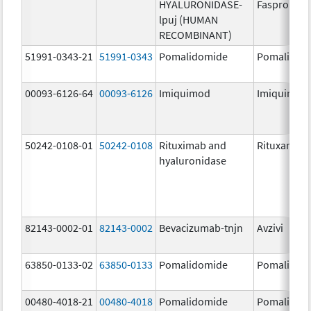
HYALURONIDASE-
Faspro
lpuj (HUMAN
RECOMBINANT)
51991-0343-21
51991-0343
Pomalidomide
Pomalidom
00093-6126-64
00093-6126
Imiquimod
Imiquimod
50242-0108-01
50242-0108
Rituximab and
Rituxan Hyc
hyaluronidase
82143-0002-01
82143-0002
Bevacizumab-tnjn
Avzivi
63850-0133-02
63850-0133
Pomalidomide
Pomalidom
00480-4018-21
00480-4018
Pomalidomide
Pomalidom