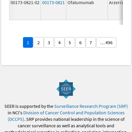
00173-0821-02
00173-0821
Ofatumumab
Arzerra
1
2
3
4
5
6
7
… 496
SEER is supported by the
Surveillance Research Program (SRP)
in NCI's
Division of Cancer Control and Population Sciences
(DCCPS)
. SRP provides national leadership in the science of
cancer surveillance as well as analytical tools and