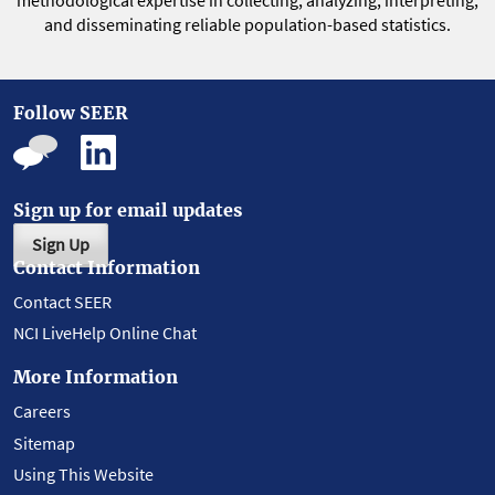
methodological expertise in collecting, analyzing, interpreting,
and disseminating reliable population-based statistics.
Follow SEER
Sign up for email updates
Sign Up
Contact Information
Contact SEER
NCI LiveHelp Online Chat
More Information
Careers
Sitemap
Using This Website