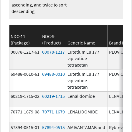
ascending, and twice to sort
descending.
NDC-11
NDC-9
(Package)
(Product)
Generic Name
Brand Nam
00078-1217-61
00078-1217
Lutetium Lu 177
PLUVICTO
vipivotide
tetraxetan
69488-0010-61
69488-0010
Lutetium Lu 177
PLUVICTO
vipivotide
tetraxetan
60219-1715-02
60219-1715
Lenalidomide
LENALIDOM
70771-1679-08
70771-1679
LENALIDOMIDE
LENALIDOM
57894-0515-01
57894-0515
AMIVANTAMAB and
Rybrevant