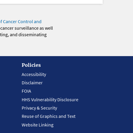
of Cancer Control and
 cancer surveillance as well
eting, and disseminating
Policies
Accessibility
Disclaimer
FOIA
HHS Vulnerability Disclosure
Privacy & Security
Reuse of Graphics and Text
Website Linking