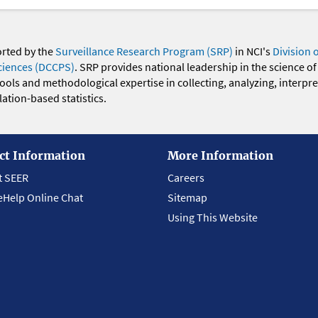
orted by the
Surveillance Research Program (SRP)
in NCI's
Division 
ciences (DCCPS)
. SRP provides national leadership in the science of
 tools and methodological expertise in collecting, analyzing, interpr
ation-based statistics.
ct Information
More Information
t SEER
Careers
eHelp Online Chat
Sitemap
Using This Website