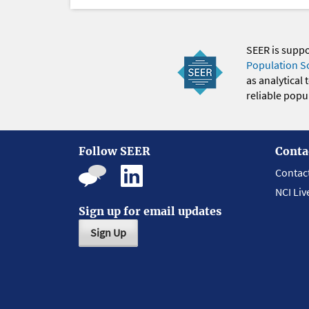
SEER is supp
Population S
as analytical
reliable popul
Follow SEER
Conta
Contac
NCI Liv
Sign up for email updates
Sign Up