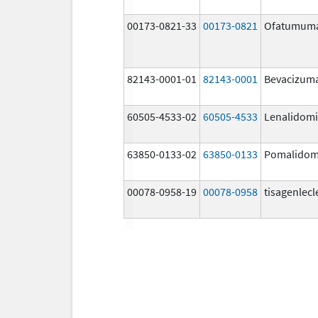
00173-0821-33
00173-0821
Ofatumum
82143-0001-01
82143-0001
Bevacizum
60505-4533-02
60505-4533
Lenalidom
63850-0133-02
63850-0133
Pomalidom
00078-0958-19
00078-0958
tisagenlecl