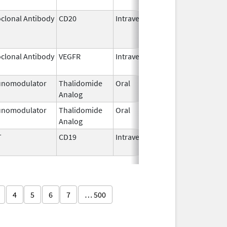
clonal Antibody
CD20
Intravenous
Jul 22,
Aug 31
2011
clonal Antibody
VEGFR
Intravenous
Jan 1,
2025
nomodulator
Thalidomide
Oral
Sep 6,
Analog
2022
nomodulator
Thalidomide
Oral
Nov 1,
Analog
2025
T
CD19
Intravenous
May 1,
2018
4
5
6
7
… 500