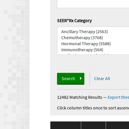
SEER*Rx Category
Search
Clear All
12482 Matching Results
—
Export thes
Click column titles once to sort ascen