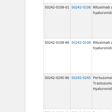
50242-0108-01
50242-0108
Rituximab 
hyaluronid
50242-0108-86
50242-0108
Rituximab 
hyaluronid
50242-0245-86
50242-0245
Pertuzuma
Trastuzum
Hyaluronid