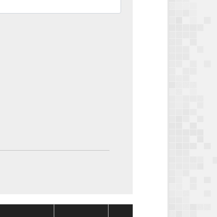
Package
Packa