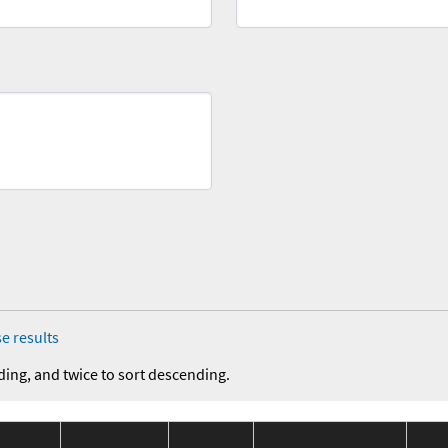
e results
ding, and twice to sort descending.