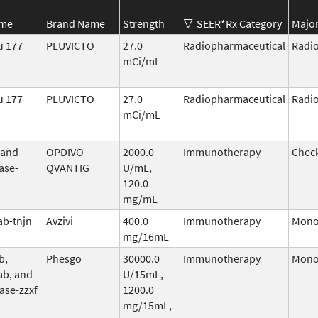
ame
Brand Name
Strength
SEER*Rx Category
Major
u 177
PLUVICTO
27.0
Radiopharmaceutical
Radi
mCi/mL
u 177
PLUVICTO
27.0
Radiopharmaceutical
Radi
mCi/mL
 and
OPDIVO
2000.0
Immunotherapy
Check
ase-
QVANTIG
U/mL,
120.0
mg/mL
b-tnjn
Avzivi
400.0
Immunotherapy
Mono
mg/16mL
b,
Phesgo
30000.0
Immunotherapy
Mono
ab, and
U/15mL,
ase-zzxf
1200.0
mg/15mL,