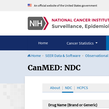
An official website of the United States government
Home
Cancer Statistics
Home
SEER Data & Software
Observational
CanMED and the Onco
CanMED: NDC
About
NDC
HCPCS
Drug Name (Brand or Generic)