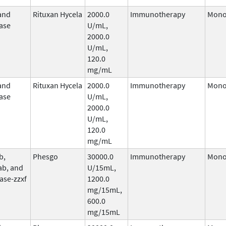
and
Rituxan Hycela
2000.0
Immunotherapy
Mono
ase
U/mL,
2000.0
U/mL,
120.0
mg/mL
and
Rituxan Hycela
2000.0
Immunotherapy
Mono
ase
U/mL,
2000.0
U/mL,
120.0
mg/mL
b,
Phesgo
30000.0
Immunotherapy
Mono
ab, and
U/15mL,
ase-zzxf
1200.0
mg/15mL,
600.0
mg/15mL