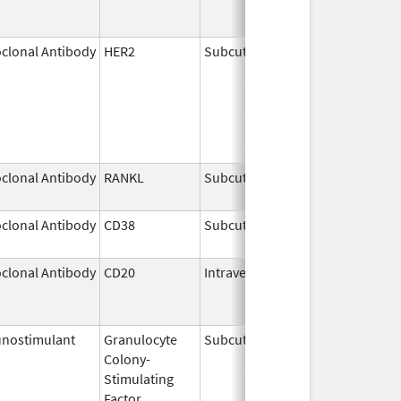
clonal Antibody
HER2
Subcutaneous
May 3,
2021
clonal Antibody
RANKL
Subcutaneous
Sep 11,
2025
clonal Antibody
CD38
Subcutaneous
Jul 9,
2026
clonal Antibody
CD20
Intravenous
Jul 22,
Aug 31
2011
nostimulant
Granulocyte
Subcutaneous
Nov 23,
Colony-
2023
Stimulating
Factor