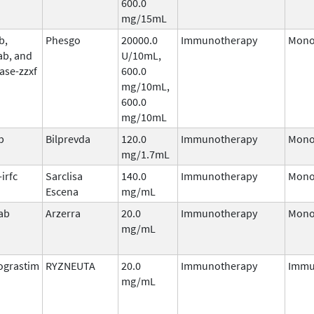
600.0
mg/15mL
b,
Phesgo
20000.0
Immunotherapy
Mono
ab, and
U/10mL,
ase-zzxf
600.0
mg/10mL,
600.0
mg/10mL
b
Bilprevda
120.0
Immunotherapy
Mono
mg/1.7mL
irfc
Sarclisa
140.0
Immunotherapy
Mono
Escena
mg/mL
ab
Arzerra
20.0
Immunotherapy
Mono
mg/mL
ograstim
RYZNEUTA
20.0
Immunotherapy
Immu
mg/mL