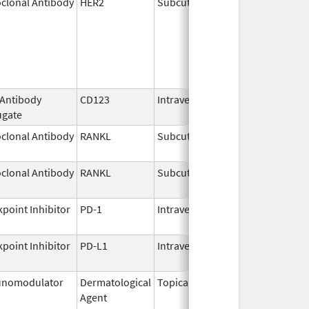
clonal Antibody
HER2
Subcutaneous
Jun 29,
2020
 Antibody
CD123
Intravenous
May 27,
ugate
2026
clonal Antibody
RANKL
Subcutaneous
Jul 6,
2026
clonal Antibody
RANKL
Subcutaneous
Jul 13,
2026
point Inhibitor
PD-1
Intravenous
Jul 13,
2026
point Inhibitor
PD-L1
Intravenous
Aug 11,
2016
nomodulator
Dermatological
Topical
Dec 19,
Apr 30
Agent
2013