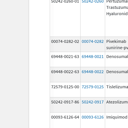
50242-0260-01
50242-0260
Pertuzuma
Trastuzum
Hyaluronid
00074-0282-02
00074-0282
Pivekimab
sunirine-p
69448-0021-63
69448-0021
Denosuma
69448-0022-63
69448-0022
Denosuma
72579-0125-00
72579-0125
Tislelizuma
50242-0917-86
50242-0917
Atezolizu
00093-6126-64
00093-6126
Imiquimod