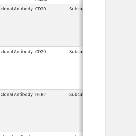
clonal Antibody
CD20
Subcutaneous
Jun 22,
2017
clonal Antibody
CD20
Subcutaneous
Jun 23,
2017
clonal Antibody
HER2
Subcutaneous
May 3,
2021