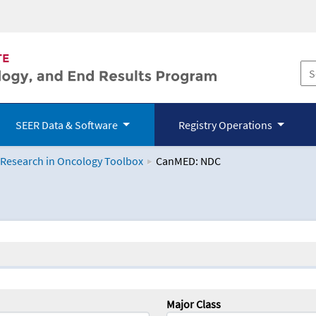
SEER Data & Software
Registry Operations
 Research in Oncology Toolbox
CanMED: NDC
logy Toolbox
Major Class