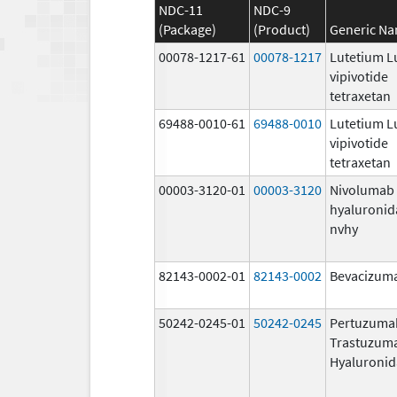
NDC-11
NDC-9
(Package)
(Product)
Generic N
00078-1217-61
00078-1217
Lutetium L
vipivotide
tetraxetan
69488-0010-61
69488-0010
Lutetium L
vipivotide
tetraxetan
00003-3120-01
00003-3120
Nivolumab
hyaluronid
nvhy
82143-0002-01
82143-0002
Bevacizuma
50242-0245-01
50242-0245
Pertuzuma
Trastuzum
Hyaluronid