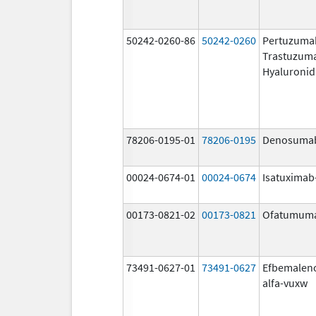
50242-0260-86
50242-0260
Pertuzuma
Trastuzum
Hyaluronid
78206-0195-01
78206-0195
Denosuma
00024-0674-01
00024-0674
Isatuximab-
00173-0821-02
00173-0821
Ofatumum
73491-0627-01
73491-0627
Efbemalen
alfa-vuxw