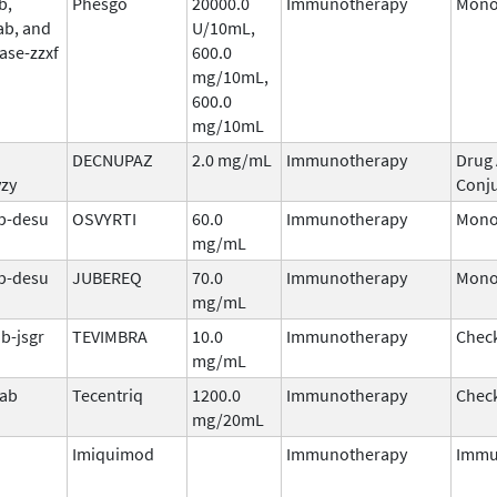
b,
Phesgo
20000.0
Immunotherapy
Mono
ab, and
U/10mL,
ase-zzxf
600.0
mg/10mL,
600.0
mg/10mL
DECNUPAZ
2.0 mg/mL
Immunotherapy
Drug
vzy
Conj
b-desu
OSVYRTI
60.0
Immunotherapy
Mono
mg/mL
b-desu
JUBEREQ
70.0
Immunotherapy
Mono
mg/mL
b-jsgr
TEVIMBRA
10.0
Immunotherapy
Check
mg/mL
mab
Tecentriq
1200.0
Immunotherapy
Check
mg/20mL
Imiquimod
Immunotherapy
Immu