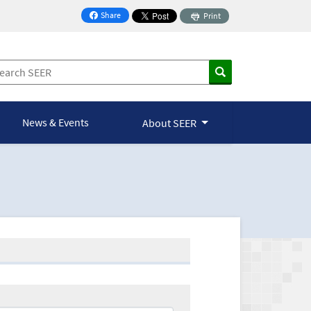
Share
Print
on Facebook
News & Events
About SEER