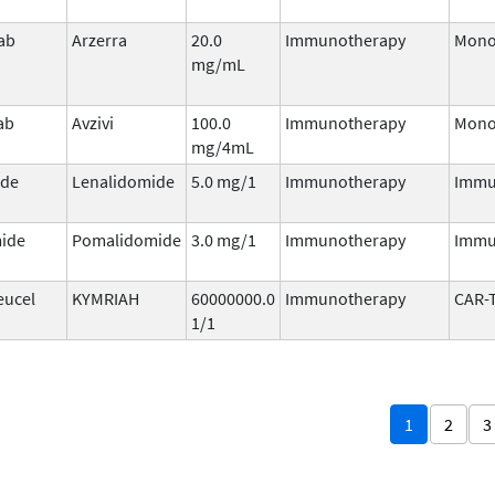
ab
Arzerra
20.0
Immunotherapy
Mono
mg/mL
ab
Avzivi
100.0
Immunotherapy
Mono
mg/4mL
ide
Lenalidomide
5.0 mg/1
Immunotherapy
Immu
ide
Pomalidomide
3.0 mg/1
Immunotherapy
Immu
eucel
KYMRIAH
60000000.0
Immunotherapy
CAR-
1/1
1
2
3