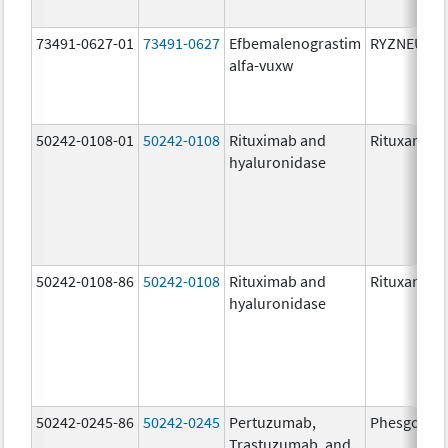
73491-0627-01
73491-0627
Efbemalenograstim
RYZNEUTA
alfa-vuxw
50242-0108-01
50242-0108
Rituximab and
Rituxan Hyc
hyaluronidase
50242-0108-86
50242-0108
Rituximab and
Rituxan Hyc
hyaluronidase
50242-0245-86
50242-0245
Pertuzumab,
Phesgo
Trastuzumab, and