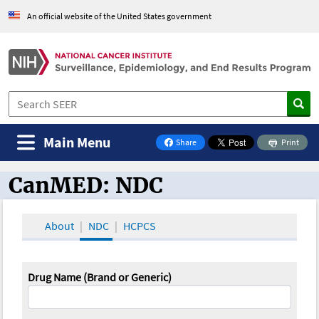
An official website of the United States government
Main Menu
Share
Print
on Facebook
CanMED: NDC
CanMED and the Oncology Toolbox
About
NDC
HCPCS
Drug Name (Brand or Generic)