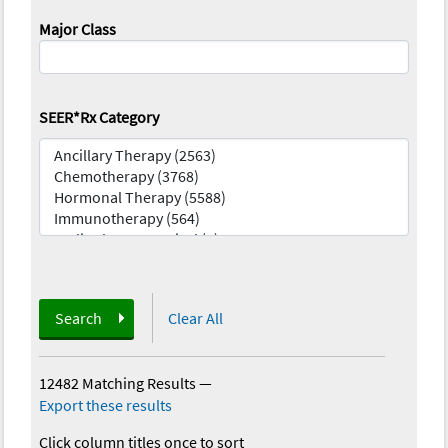
Major Class
SEER*Rx Category
Search
Clear All
12482 Matching Results
—
Export these results
Click column titles once to sort