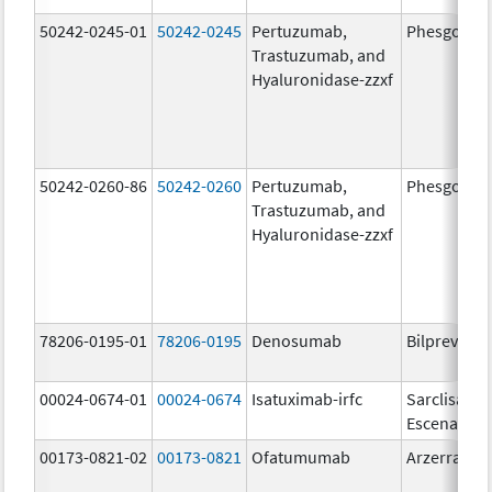
50242-0245-01
50242-0245
Pertuzumab,
Phesgo
Trastuzumab, and
Hyaluronidase-zzxf
50242-0260-86
50242-0260
Pertuzumab,
Phesgo
Trastuzumab, and
Hyaluronidase-zzxf
78206-0195-01
78206-0195
Denosumab
Bilprevda
00024-0674-01
00024-0674
Isatuximab-irfc
Sarclisa
Escena
00173-0821-02
00173-0821
Ofatumumab
Arzerra