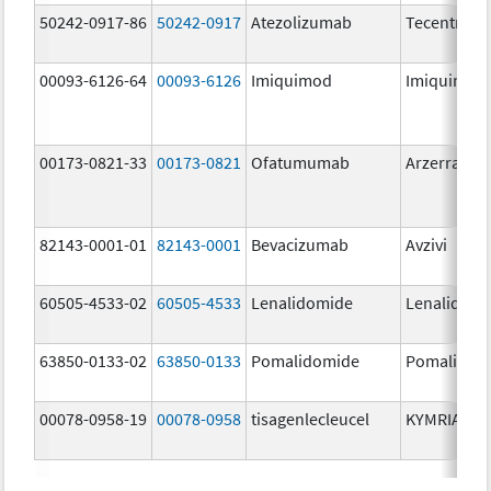
50242-0917-86
50242-0917
Atezolizumab
Tecentriq
00093-6126-64
00093-6126
Imiquimod
Imiquimod
00173-0821-33
00173-0821
Ofatumumab
Arzerra
82143-0001-01
82143-0001
Bevacizumab
Avzivi
60505-4533-02
60505-4533
Lenalidomide
Lenalidomi
63850-0133-02
63850-0133
Pomalidomide
Pomalidom
00078-0958-19
00078-0958
tisagenlecleucel
KYMRIAH