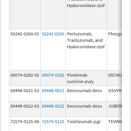
Hyaluronidase-zzxf
50242-0260-01
50242-0260
Pertuzumab,
Phesgo
Trastuzumab, and
Hyaluronidase-zzxf
00074-0282-02
00074-0282
Pivekimab
DECNUPAZ
sunirine-pvzy
69448-0021-63
69448-0021
Denosumab-desu
OSVYRTI
69448-0022-63
69448-0022
Denosumab-desu
JUBEREQ
72579-0125-00
72579-0125
Tislelizumab-jsgr
TEVIMBRA