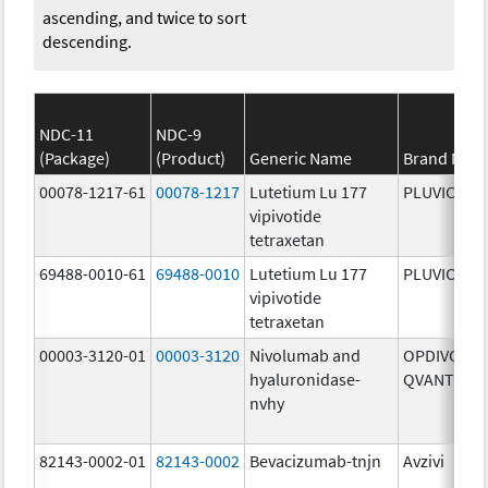
ascending, and twice to sort
descending.
NDC-11
NDC-9
(Package)
(Product)
Generic Name
Brand Nam
00078-1217-61
00078-1217
Lutetium Lu 177
PLUVICTO
vipivotide
tetraxetan
69488-0010-61
69488-0010
Lutetium Lu 177
PLUVICTO
vipivotide
tetraxetan
00003-3120-01
00003-3120
Nivolumab and
OPDIVO
hyaluronidase-
QVANTIG
nvhy
82143-0002-01
82143-0002
Bevacizumab-tnjn
Avzivi