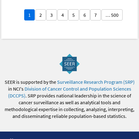
1
2
3
4
5
6
7
… 500
SEER is supported by the
Surveillance Research Program (SRP)
in NCI's
Division of Cancer Control and Population Sciences
(DCCPS)
. SRP provides national leadership in the science of
cancer surveillance as well as analytical tools and
methodological expertise in collecting, analyzing, interpreting,
and disseminating reliable population-based statistics.