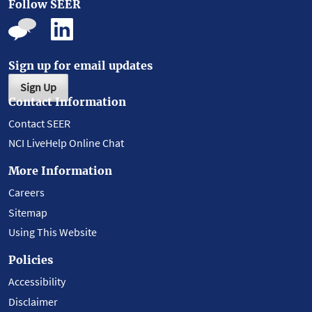
Follow SEER
Sign up for email updates
Sign Up
Contact Information
Contact SEER
NCI LiveHelp Online Chat
More Information
Careers
Sitemap
Using This Website
Policies
Accessibility
Disclaimer