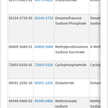
55154-2733-05
55154-2733
Dexamethasone
Dexameth
Sodium Phosphate
Sodium Ph
00409-5684-01
00409-5684
Methylprednisolone
A-Methapr
Sodium Succinate
72603-0326-01
72603-0326
Cyclophosphamide
Cyclophos
00591-2292-30
00591-2292
Dutasteride
Dutasterid
49349-0406-02
49349-0406
Methotrexate
Methotrex
sodium
Sodium