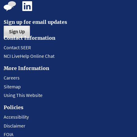
Sign up for email updates
Sign Up
Contact Information
Contact SEER
NCI LiveHelp Online Chat
More Information
Careers
Sitemap
Using This Website
Policies
Accessibility
Disclaimer
FOIA