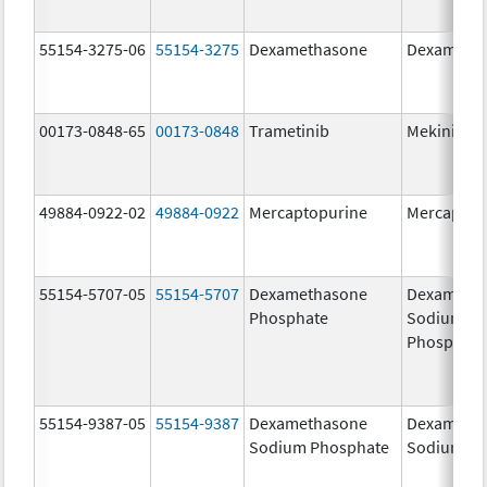
55154-3275-06
55154-3275
Dexamethasone
Dexameth
00173-0848-65
00173-0848
Trametinib
Mekinist
49884-0922-02
49884-0922
Mercaptopurine
Mercaptop
55154-5707-05
55154-5707
Dexamethasone
Dexameth
Phosphate
Sodium
Phosphate
55154-9387-05
55154-9387
Dexamethasone
Dexameth
Sodium Phosphate
Sodium Ph