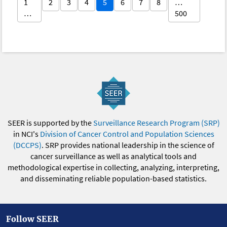
1
2
3
4
5
6
7
8
…
…
500
SEER is supported by the
Surveillance Research Program (SRP)
in NCI's
Division of Cancer Control and Population Sciences
(DCCPS)
. SRP provides national leadership in the science of
cancer surveillance as well as analytical tools and
methodological expertise in collecting, analyzing, interpreting,
and disseminating reliable population-based statistics.
Follow SEER