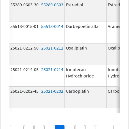
55289-0603-30
55289-0603
Estradiol
Estradiol
55513-0015-01
55513-0014
Darbepoetin alfa
Aranesp
25021-0212-50
25021-0212
Oxaliplatin
Oxaliplatin
25021-0214-05
25021-0214
Irinotecan
Irinotecan
Hydrochloride
Hydrochlo
25021-0202-45
25021-0202
Carboplatin
Carboplati