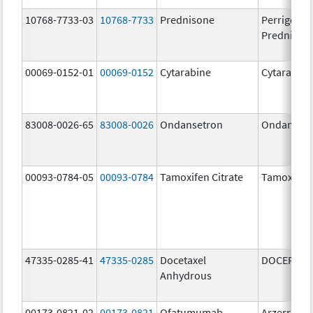
10768-7733-03
10768-7733
Prednisone
Perrigo
Prednison
00069-0152-01
00069-0152
Cytarabine
Cytarabine
83008-0026-65
83008-0026
Ondansetron
Ondanset
00093-0784-05
00093-0784
Tamoxifen Citrate
Tamoxifen 
47335-0285-41
47335-0285
Docetaxel
DOCEFREZ
Anhydrous
00173-0821-02
00173-0821
Ofatumumab
Arzerra