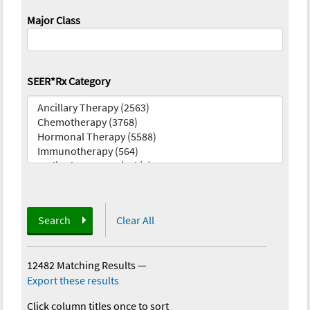
Major Class
SEER*Rx Category
Search
Clear All
12482 Matching Results
—
Export these results
Click column titles once to sort