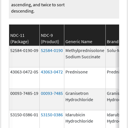
ascending, and twice to sort
descending.
NDC-11
NDC-9
(Package)
(Product)
Generic Name
Brand Na
52584-0190-09
52584-0190
Methylprednisolone
Solu-Medr
Sodium Succinate
43063-0472-05
43063-0472
Prednisone
Prednison
00093-7485-19
00093-7485
Granisetron
Granisetr
Hydrochloride
Hydrochlo
53150-0386-01
53150-0386
Idarubicin
Idarubicin
Hydrochloride
Hydrochlo