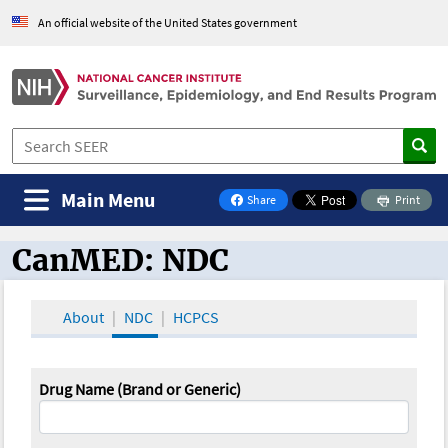
An official website of the United States government
Main Menu
Share
Print
on Facebook
CanMED: NDC
CanMED and the Oncology Toolbox
About
NDC
HCPCS
Drug Name (Brand or Generic)