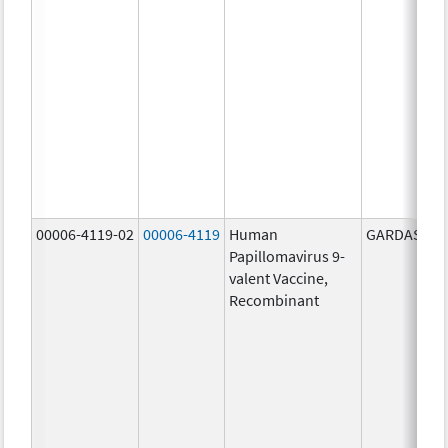
00006-4119-02
00006-4119
Human
GARDASIL 9
Papillomavirus 9-
valent Vaccine,
Recombinant