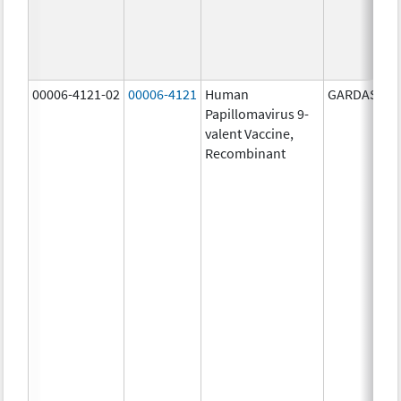
00006-4121-02
00006-4121
Human
GARDASIL 9
Papillomavirus 9-
valent Vaccine,
Recombinant