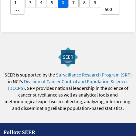
1
3
4
5
6
7
8
9
…
…
500
SEER is supported by the
Surveillance Research Program (SRP)
in NCI's
Division of Cancer Control and Population Sciences
(DCCPS)
. SRP provides national leadership in the science of
cancer surveillance as well as analytical tools and
methodological expertise in collecting, analyzing, interpreting,
and disseminating reliable population-based statistics.
Follow SEER