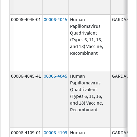
00006-4045-01
00006-4045
Human
GARDASIL
Papillomavirus
Quadrivalent
(Types 6, 11, 16,
and 18) Vaccine,
Recombinant
00006-4045-41
00006-4045
Human
GARDASIL
Papillomavirus
Quadrivalent
(Types 6, 11, 16,
and 18) Vaccine,
Recombinant
00006-4109-01
00006-4109
Human
GARDASIL