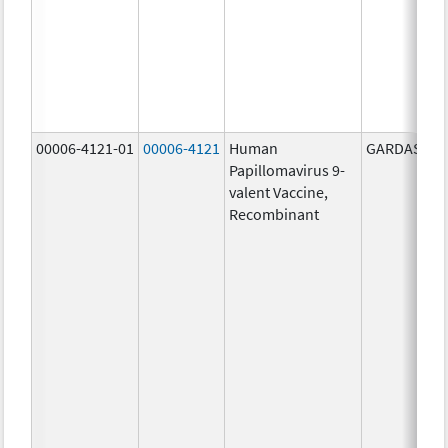
00006-4121-01
00006-4121
Human
GARDASIL 9
Papillomavirus 9-
valent Vaccine,
Recombinant