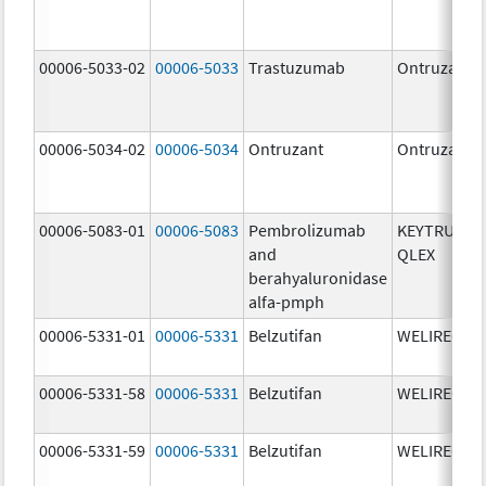
00006-5033-02
00006-5033
Trastuzumab
Ontruzant
00006-5034-02
00006-5034
Ontruzant
Ontruzant
00006-5083-01
00006-5083
Pembrolizumab
KEYTRUDA
and
QLEX
berahyaluronidase
alfa-pmph
00006-5331-01
00006-5331
Belzutifan
WELIREG
00006-5331-58
00006-5331
Belzutifan
WELIREG
00006-5331-59
00006-5331
Belzutifan
WELIREG