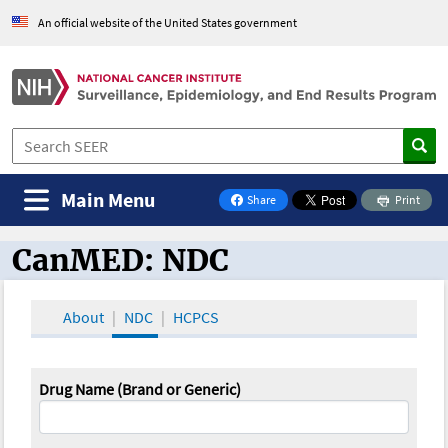
An official website of the United States government
Main Menu
Share
Print
on Facebook
CanMED: NDC
CanMED and the Oncology Toolbox
About
NDC
HCPCS
Drug Name (Brand or Generic)