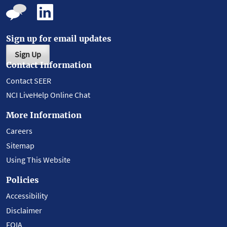
Sign up for email updates
Sign Up
Contact Information
Contact SEER
NCI LiveHelp Online Chat
More Information
Careers
Sitemap
Using This Website
Policies
Accessibility
Disclaimer
FOIA