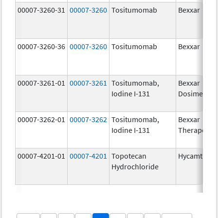
00007-3260-31
00007-3260
Tositumomab
Bexxar
00007-3260-36
00007-3260
Tositumomab
Bexxar
00007-3261-01
00007-3261
Tositumomab,
Bexxar
Iodine I-131
Dosimetric
00007-3262-01
00007-3262
Tositumomab,
Bexxar
Iodine I-131
Therapeuti
00007-4201-01
00007-4201
Topotecan
Hycamtin
Hydrochloride