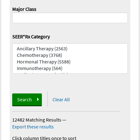
Major Class
SEER*Rx Category
Search
Clear All
12482 Matching Results
—
Export these results
Click column titles once to sort