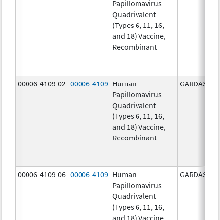
Papillomavirus
Quadrivalent
(Types 6, 11, 16,
and 18) Vaccine,
Recombinant
00006-4109-02
00006-4109
Human
GARDASIL
Papillomavirus
Quadrivalent
(Types 6, 11, 16,
and 18) Vaccine,
Recombinant
00006-4109-06
00006-4109
Human
GARDASIL
Papillomavirus
Quadrivalent
(Types 6, 11, 16,
and 18) Vaccine,