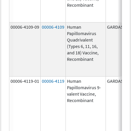
Recombinant
00006-4109-09
00006-4109
Human
GARDASIL
Papillomavirus
Quadrivalent
(Types 6, 11, 16,
and 18) Vaccine,
Recombinant
00006-4119-01
00006-4119
Human
GARDASIL 9
Papillomavirus 9-
valent Vaccine,
Recombinant