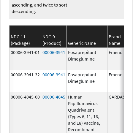
ascending, and twice to sort
descending.
NDC-11
NDC-9
Brand
(Package)
(Product)
Generic Name
Name
00006-3941-01
00006-3941
Fosaprepitant
Emend
Dimeglumine
00006-3941-32
00006-3941
Fosaprepitant
Emend
Dimeglumine
00006-4045-00
00006-4045
Human
GARDASIL
Papillomavirus
Quadrivalent
(Types 6, 11, 16,
and 18) Vaccine,
Recombinant