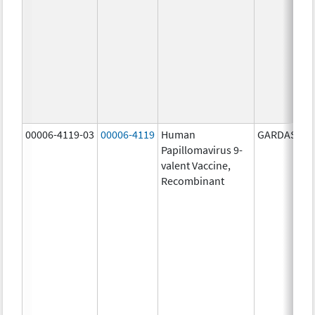
00006-4119-03
00006-4119
Human
GARDASIL 9
Papillomavirus 9-
valent Vaccine,
Recombinant