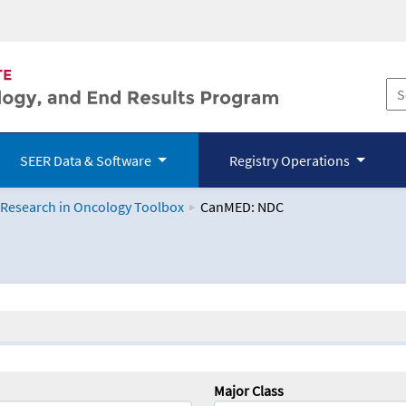
SEER Data & Software
Registry Operations
 Research in Oncology Toolbox
CanMED: NDC
logy Toolbox
Major Class