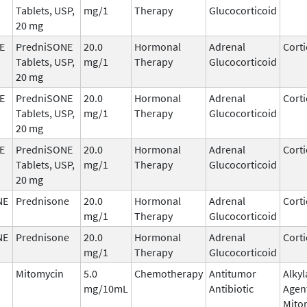
Tablets, USP,
mg/1
Therapy
Glucocorticoid
20 mg
E
PredniSONE
20.0
Hormonal
Adrenal
Corti
Tablets, USP,
mg/1
Therapy
Glucocorticoid
20 mg
E
PredniSONE
20.0
Hormonal
Adrenal
Corti
Tablets, USP,
mg/1
Therapy
Glucocorticoid
20 mg
E
PredniSONE
20.0
Hormonal
Adrenal
Corti
Tablets, USP,
mg/1
Therapy
Glucocorticoid
20 mg
NE
Prednisone
20.0
Hormonal
Adrenal
Corti
mg/1
Therapy
Glucocorticoid
NE
Prednisone
20.0
Hormonal
Adrenal
Corti
mg/1
Therapy
Glucocorticoid
Mitomycin
5.0
Chemotherapy
Antitumor
Alkyl
mg/10mL
Antibiotic
Agen
Mito