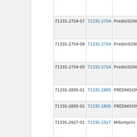
71335-2754-07
71335-2754
PredniSON
71335-2754-08
71335-2754
PredniSON
71335-2754-09
71335-2754
PredniSON
71335-2895-01
71335-2895
PREDNISO
71335-2895-02
71335-2895
PREDNISO
71335-2927-01
71335-2927
Mitomycin