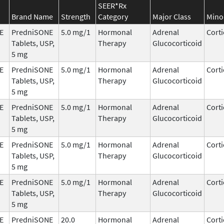
SEER*Rx
Brand Name
Strength
Category
Major Class
Mino
E
PredniSONE
5.0 mg/1
Hormonal
Adrenal
Corti
Tablets, USP,
Therapy
Glucocorticoid
5 mg
E
PredniSONE
5.0 mg/1
Hormonal
Adrenal
Corti
Tablets, USP,
Therapy
Glucocorticoid
5 mg
E
PredniSONE
5.0 mg/1
Hormonal
Adrenal
Corti
Tablets, USP,
Therapy
Glucocorticoid
5 mg
E
PredniSONE
5.0 mg/1
Hormonal
Adrenal
Corti
Tablets, USP,
Therapy
Glucocorticoid
5 mg
E
PredniSONE
5.0 mg/1
Hormonal
Adrenal
Corti
Tablets, USP,
Therapy
Glucocorticoid
5 mg
E
PredniSONE
20.0
Hormonal
Adrenal
Corti