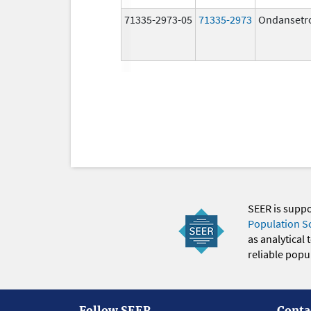
71335-2973-05
71335-2973
Ondansetr
SEER is supp
Population S
as analytical
reliable popul
Follow SEER
Conta