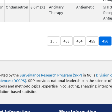
on
Ondansetron
8.0 mg/1
Ancillary
Antiemetic
5HT3
Therapy
Rece
Anta
1 …
453
454
455
456
orted by the
Surveillance Research Program (SRP)
in NCI's
Division 
ciences (DCCPS)
. SRP provides national leadership in the science of
 tools and methodological expertise in collecting, analyzing, interpr
ation-based statistics.
ct Information
More Information