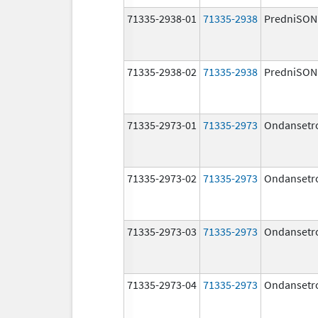
71335-2938-01
71335-2938
PredniSON
71335-2938-02
71335-2938
PredniSON
71335-2973-01
71335-2973
Ondansetr
71335-2973-02
71335-2973
Ondansetr
71335-2973-03
71335-2973
Ondansetr
71335-2973-04
71335-2973
Ondansetr