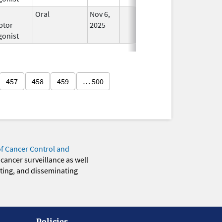
Oral
Nov 6,
In Use
ptor
2025
gonist
457
458
459
… 500
of Cancer Control and
 cancer surveillance as well
eting, and disseminating
Policies