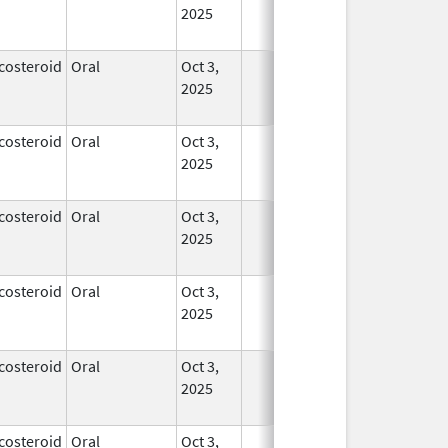
2025
costeroid
Oral
Oct 3,
In Use
2025
costeroid
Oral
Oct 3,
In Use
2025
costeroid
Oral
Oct 3,
In Use
2025
costeroid
Oral
Oct 3,
In Use
2025
costeroid
Oral
Oct 3,
In Use
2025
costeroid
Oral
Oct 3,
In Use