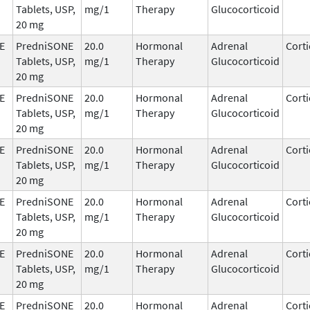
Tablets, USP,
mg/1
Therapy
Glucocorticoid
20 mg
E
PredniSONE
20.0
Hormonal
Adrenal
Corti
Tablets, USP,
mg/1
Therapy
Glucocorticoid
20 mg
E
PredniSONE
20.0
Hormonal
Adrenal
Corti
Tablets, USP,
mg/1
Therapy
Glucocorticoid
20 mg
E
PredniSONE
20.0
Hormonal
Adrenal
Corti
Tablets, USP,
mg/1
Therapy
Glucocorticoid
20 mg
E
PredniSONE
20.0
Hormonal
Adrenal
Corti
Tablets, USP,
mg/1
Therapy
Glucocorticoid
20 mg
E
PredniSONE
20.0
Hormonal
Adrenal
Corti
Tablets, USP,
mg/1
Therapy
Glucocorticoid
20 mg
E
PredniSONE
20.0
Hormonal
Adrenal
Corti