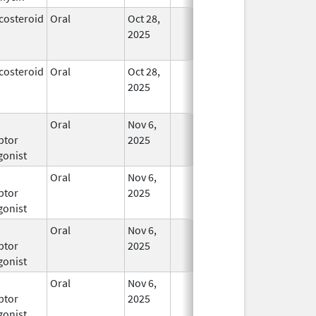
costeroid
Oral
Oct 28,
In Use
2025
costeroid
Oral
Oct 28,
In Use
2025
Oral
Nov 6,
In Use
ptor
2025
gonist
Oral
Nov 6,
In Use
ptor
2025
gonist
Oral
Nov 6,
In Use
ptor
2025
gonist
Oral
Nov 6,
In Use
ptor
2025
gonist