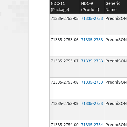
NDC-11
NDC-9
Generic
(Package)
(Product)
Name
71335-2753-05
71335-2753
PredniSON
71335-2753-06
71335-2753
PredniSON
71335-2753-07
71335-2753
PredniSON
71335-2753-08
71335-2753
PredniSON
71335-2753-09
71335-2753
PredniSON
71335-2754-00
71335-2754
PredniSON