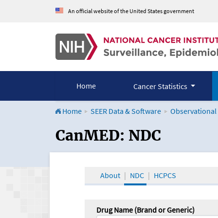
An official website of the United States government
Home
Cancer Statistics
Home
SEER Data & Software
Observational
CanMED and the Onco
CanMED: NDC
About
NDC
HCPCS
Drug Name (Brand or Generic)