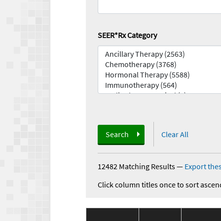
SEER*Rx Category
Search
Clear All
12482 Matching Results
—
Export thes
Click column titles once to sort ascen