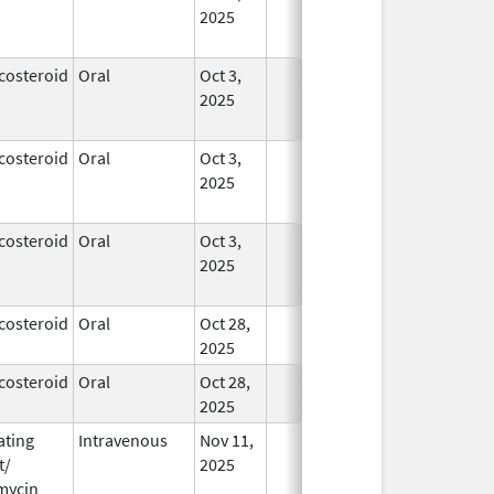
2025
costeroid
Oral
Oct 3,
In Use
2025
costeroid
Oral
Oct 3,
In Use
2025
costeroid
Oral
Oct 3,
In Use
2025
costeroid
Oral
Oct 28,
In Use
2025
costeroid
Oral
Oct 28,
In Use
2025
ating
Intravenous
Nov 11,
In Use
t/
2025
mycin