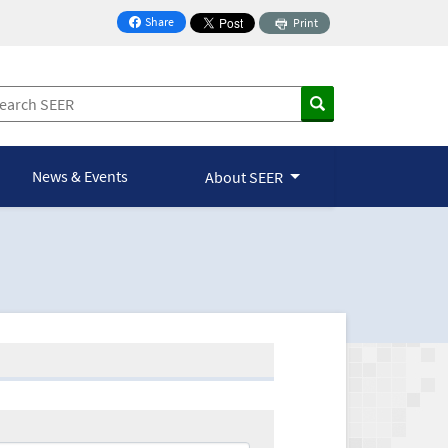
Share
Print
on Facebook
News & Events
About SEER