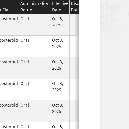
Administration
Effective
Discontinuation
r Class
Route
Date
Date
Status
costeroid
Oral
Oct 3,
In Use
2025
costeroid
Oral
Oct 3,
In Use
2025
costeroid
Oral
Oct 3,
In Use
2025
costeroid
Oral
Oct 3,
In Use
2025
costeroid
Oral
Oct 3,
In Use
2025
costeroid
Oral
Oct 3,
In Use