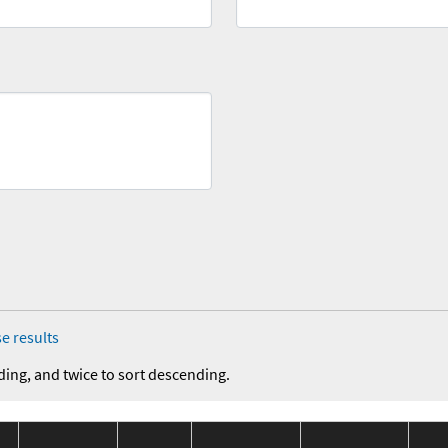
e results
ding, and twice to sort descending.