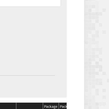
Package
Package