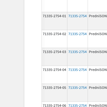
71335-2754-01
71335-2754
PredniSON
71335-2754-02
71335-2754
PredniSON
71335-2754-03
71335-2754
PredniSON
71335-2754-04
71335-2754
PredniSON
71335-2754-05
71335-2754
PredniSON
71335-2754-06
71335-2754
PredniSON