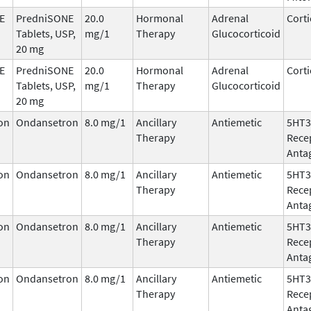
E
PredniSONE
20.0
Hormonal
Adrenal
Corti
Tablets, USP,
mg/1
Therapy
Glucocorticoid
20 mg
E
PredniSONE
20.0
Hormonal
Adrenal
Corti
Tablets, USP,
mg/1
Therapy
Glucocorticoid
20 mg
on
Ondansetron
8.0 mg/1
Ancillary
Antiemetic
5HT3
Therapy
Rece
Anta
on
Ondansetron
8.0 mg/1
Ancillary
Antiemetic
5HT3
Therapy
Rece
Anta
on
Ondansetron
8.0 mg/1
Ancillary
Antiemetic
5HT3
Therapy
Rece
Anta
on
Ondansetron
8.0 mg/1
Ancillary
Antiemetic
5HT3
Therapy
Rece
Anta