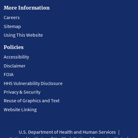
More Information
Careers
Sitemap
Using This Website
Policies
Accessibility
Disclaimer
FOIA
HHS Vulnerability Disclosure
Privacy & Security
Reuse of Graphics and Text
Website Linking
U.S. Department of Health and Human Services