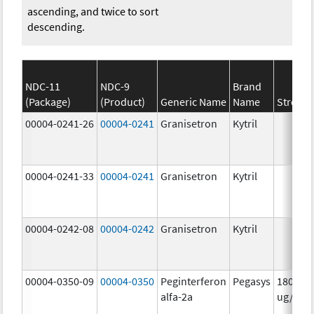
ascending, and twice to sort
descending.
NDC-11
NDC-9
Brand
(Package)
(Product)
Generic Name
Name
Strengt
00004-0241-26
00004-0241
Granisetron
Kytril
00004-0241-33
00004-0241
Granisetron
Kytril
00004-0242-08
00004-0242
Granisetron
Kytril
00004-0350-09
00004-0350
Peginterferon
Pegasys
180.0
alfa-2a
ug/mL