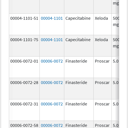
mg/1
00004-1101-51
00004-1101
Capecitabine
Xeloda
500.0
mg/1
00004-1101-75
00004-1101
Capecitabine
Xeloda
500.0
mg/1
00006-0072-01
00006-0072
Finasteride
Proscar
5.0 mg/
00006-0072-28
00006-0072
Finasteride
Proscar
5.0 mg/
00006-0072-31
00006-0072
Finasteride
Proscar
5.0 mg/
00006-0072-58
00006-0072
Finasteride
Proscar
5.0 mg/