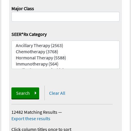
Major Class
SEER*Rx Category
Search
Clear All
12482 Matching Results
—
Export these results
Click column titles once to sort