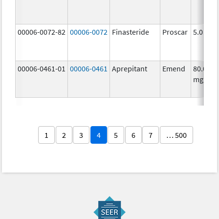
00006-0072-82
00006-0072
Finasteride
Proscar
5.0 mg/
00006-0461-01
00006-0461
Aprepitant
Emend
80.0
mg/1
1
2
3
4
5
6
7
… 500