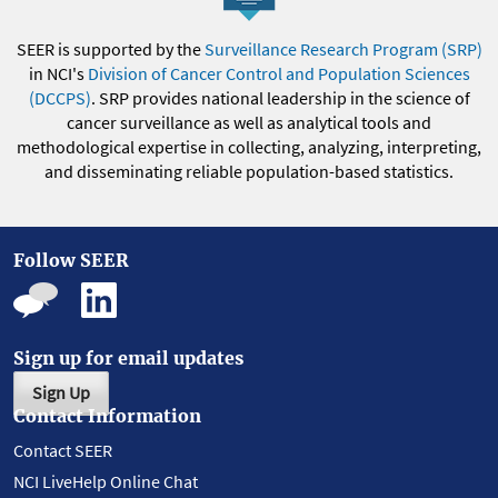
SEER is supported by the
Surveillance Research Program (SRP)
in NCI's
Division of Cancer Control and Population Sciences
(DCCPS)
. SRP provides national leadership in the science of
cancer surveillance as well as analytical tools and
methodological expertise in collecting, analyzing, interpreting,
and disseminating reliable population-based statistics.
Follow SEER
Sign up for email updates
Sign Up
Contact Information
Contact SEER
NCI LiveHelp Online Chat