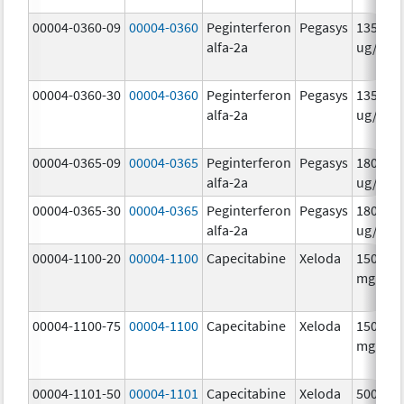
00004-0360-09
00004-0360
Peginterferon
Pegasys
135.0
alfa-2a
ug/.5m
00004-0360-30
00004-0360
Peginterferon
Pegasys
135.0
alfa-2a
ug/.5m
00004-0365-09
00004-0365
Peginterferon
Pegasys
180.0
alfa-2a
ug/.5m
00004-0365-30
00004-0365
Peginterferon
Pegasys
180.0
alfa-2a
ug/.5m
00004-1100-20
00004-1100
Capecitabine
Xeloda
150.0
mg/1
00004-1100-75
00004-1100
Capecitabine
Xeloda
150.0
mg/1
00004-1101-50
00004-1101
Capecitabine
Xeloda
500.0