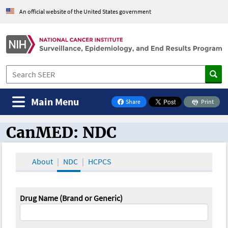
An official website of the United States government
Main Menu
Share
Print
on Facebook
CanMED: NDC
CanMED and the Oncology Toolbox
About
NDC
HCPCS
Drug Name (Brand or Generic)