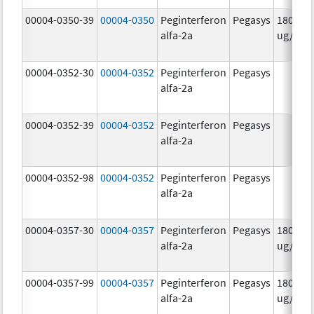
00004-0350-39
00004-0350
Peginterferon
Pegasys
180.0
alfa-2a
ug/mL
00004-0352-30
00004-0352
Peginterferon
Pegasys
alfa-2a
00004-0352-39
00004-0352
Peginterferon
Pegasys
alfa-2a
00004-0352-98
00004-0352
Peginterferon
Pegasys
alfa-2a
00004-0357-30
00004-0357
Peginterferon
Pegasys
180.0
alfa-2a
ug/.5m
00004-0357-99
00004-0357
Peginterferon
Pegasys
180.0
alfa-2a
ug/.5m