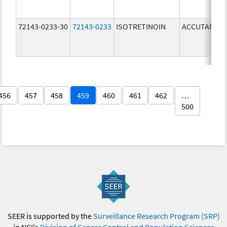
72143-0233-30
72143-0233
ISOTRETINOIN
ACCUTANE
456
457
458
459
460
461
462
…
500
SEER is supported by the
Surveillance Research Program (SRP)