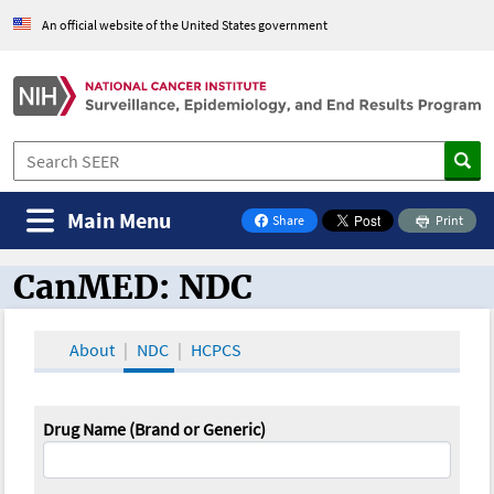
An official website of the United States government
Main Menu
Share
Print
on Facebook
CanMED: NDC
CanMED and the Oncology Toolbox
About
NDC
HCPCS
Drug Name (Brand or Generic)