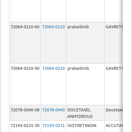
72064-0210-60
72064-0210
pralsetinib
GAVRETO
72064-0210-90
72064-0210
pralsetinib
GAVRETO
72078-0040-08
72078-0040
DOCETAXEL
Docetaxel
ANHYDROUS
72143-0231-30
72143-0231
ISOTRETINOIN
ACCUTANE