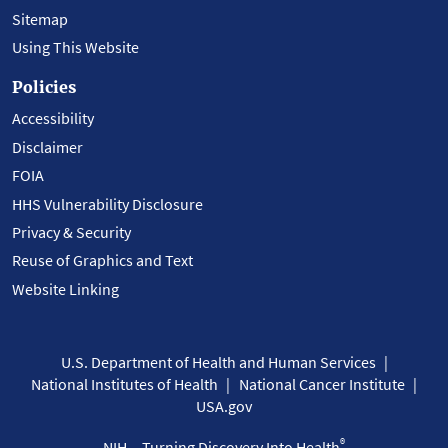
Sitemap
Using This Website
Policies
Accessibility
Disclaimer
FOIA
HHS Vulnerability Disclosure
Privacy & Security
Reuse of Graphics and Text
Website Linking
U.S. Department of Health and Human Services
National Institutes of Health
National Cancer Institute
USA.gov
®
NIH... Turning Discovery Into Health