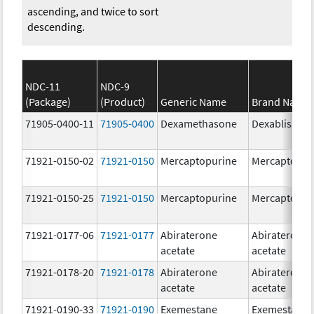
ascending, and twice to sort
descending.
NDC-11
NDC-9
(Package)
(Product)
Generic Name
Brand Name
71905-0400-11
71905-0400
Dexamethasone
Dexabliss
71921-0150-02
71921-0150
Mercaptopurine
Mercaptopur
71921-0150-25
71921-0150
Mercaptopurine
Mercaptopur
71921-0177-06
71921-0177
Abiraterone
Abiraterone
acetate
acetate
71921-0178-20
71921-0178
Abiraterone
Abiraterone
acetate
acetate
71921-0190-33
71921-0190
Exemestane
Exemestane