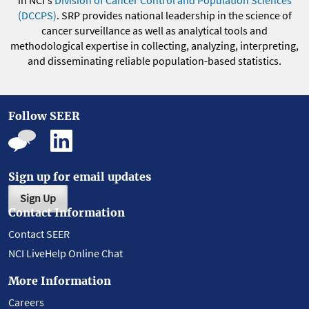
in NCI's
Division of Cancer Control and Population Sciences
(DCCPS)
. SRP provides national leadership in the science of
cancer surveillance as well as analytical tools and
methodological expertise in collecting, analyzing, interpreting,
and disseminating reliable population-based statistics.
Follow SEER
Sign up for email updates
Sign Up
Contact Information
Contact SEER
NCI LiveHelp Online Chat
More Information
Careers