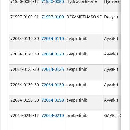
71930-0080-12
71930-0080
Hydrocortisone
Hydrocortis
71997-0100-01
71997-0100
DEXAMETHASONE
Dexycu
72064-0110-30
72064-0110
avapritinib
Ayvakit
72064-0120-30
72064-0120
avapritinib
Ayvakit
72064-0125-30
72064-0125
avapritinib
Ayvakit
72064-0130-30
72064-0130
avapritinib
Ayvakit
72064-0150-30
72064-0150
avapritinib
Ayvakit
72064-0210-12
72064-0210
pralsetinib
GAVRETO