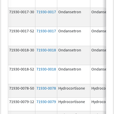
71930-0017-30
71930-0017
Ondansetron
Ondansetro
71930-0017-52
71930-0017
Ondansetron
Ondansetro
71930-0018-30
71930-0018
Ondansetron
Ondansetro
71930-0018-52
71930-0018
Ondansetron
Ondansetro
71930-0078-50
71930-0078
Hydrocortisone
Hydrocortis
71930-0079-12
71930-0079
Hydrocortisone
Hydrocortis