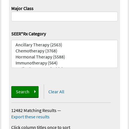
Major Class
SEER*Rx Category
Search
Clear All
12482 Matching Results
—
Export these results
Click column titles once to sort