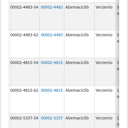
00002-4483-54
00002-4483
Abemaciclib
Verzenio
50.0
mg/1
00002-4483-62
00002-4483
Abemaciclib
Verzenio
50.0
mg/1
00002-4815-54
00002-4815
Abemaciclib
Verzenio
100.0
mg/1
00002-4815-62
00002-4815
Abemaciclib
Verzenio
100.0
mg/1
00002-5337-54
00002-5337
Abemaciclib
Verzenio
150.0
mg/1