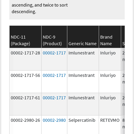
ascending, and twice to sort
descending.
NDC-11
NDC-9
Brand
(Package)
(Product)
Generic Name
Name
Stren
00002-1717-28
00002-1717
Imlunestrant
Inluriyo
200.0
mg/1
00002-1717-56
00002-1717
Imlunestrant
Inluriyo
200.0
mg/1
00002-1717-61
00002-1717
Imlunestrant
Inluriyo
200.0
mg/1
00002-2980-26
00002-2980
Selpercatinib
RETEVMO
80.0
mg/1