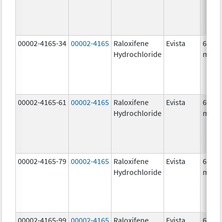
00002-4165-34
00002-4165
Raloxifene
Evista
60.0
Hydrochloride
mg/1
00002-4165-61
00002-4165
Raloxifene
Evista
60.0
Hydrochloride
mg/1
00002-4165-79
00002-4165
Raloxifene
Evista
60.0
Hydrochloride
mg/1
00002-4165-99
00002-4165
Raloxifene
Evista
60.0