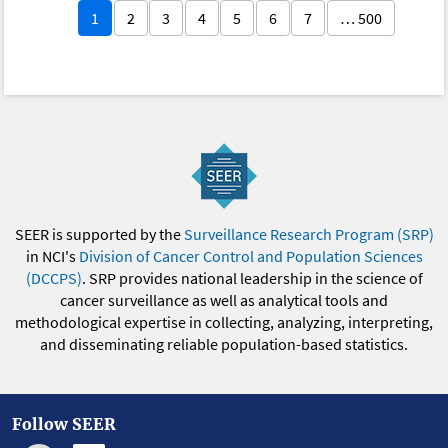
1
2
3
4
5
6
7
… 500
SEER is supported by the
Surveillance Research Program (SRP)
in NCI's
Division of Cancer Control and Population Sciences
(DCCPS)
. SRP provides national leadership in the science of
cancer surveillance as well as analytical tools and
methodological expertise in collecting, analyzing, interpreting,
and disseminating reliable population-based statistics.
Follow SEER