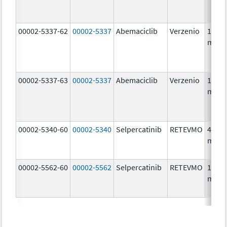
00002-5337-62
00002-5337
Abemaciclib
Verzenio
150.0
mg/1
00002-5337-63
00002-5337
Abemaciclib
Verzenio
150.0
mg/1
00002-5340-60
00002-5340
Selpercatinib
RETEVMO
40.0
mg/1
00002-5562-60
00002-5562
Selpercatinib
RETEVMO
160.0
mg/1