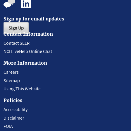
Sign up for email updates
Sign Up
Contact Information
Contact SEER
NCI LiveHelp Online Chat
More Information
Careers
Sitemap
Using This Website
Policies
Accessibility
Disclaimer
FOIA