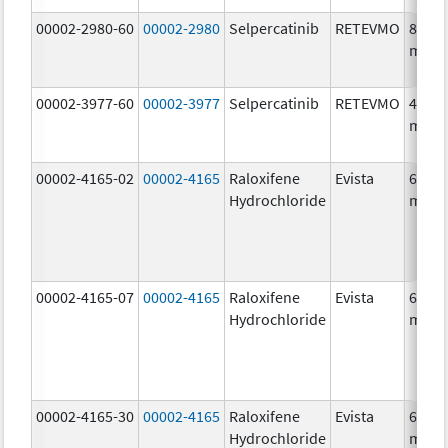
00002-2980-60
00002-2980
Selpercatinib
RETEVMO
80.0
mg/1
00002-3977-60
00002-3977
Selpercatinib
RETEVMO
40.0
mg/1
00002-4165-02
00002-4165
Raloxifene
Evista
60.0
Hydrochloride
mg/1
00002-4165-07
00002-4165
Raloxifene
Evista
60.0
Hydrochloride
mg/1
00002-4165-30
00002-4165
Raloxifene
Evista
60.0
Hydrochloride
mg/1