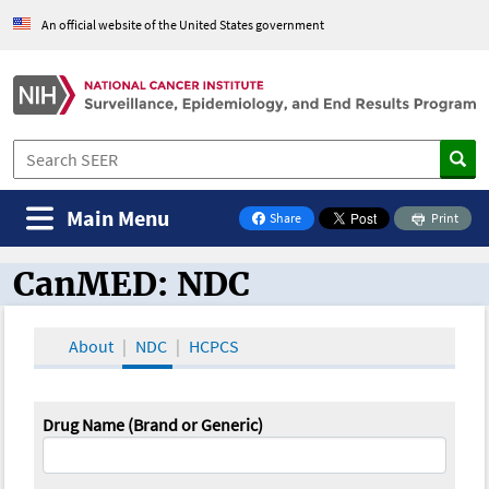
An official website of the United States government
Main Menu
Share
Print
on Facebook
CanMED: NDC
CanMED and the Oncology Toolbox
About
NDC
HCPCS
Drug Name (Brand or Generic)