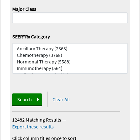
Major Class
SEER*Rx Category
Search
Clear All
12482 Matching Results
—
Export these results
Click column titles once to sort