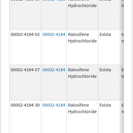
Hydrochloride
mg/1
00002-4184-02
00002-4184
Raloxifene
Evista
60.0
Hydrochloride
mg/1
00002-4184-07
00002-4184
Raloxifene
Evista
60.0
Hydrochloride
mg/1
00002-4184-30
00002-4184
Raloxifene
Evista
60.0
Hydrochloride
mg/1