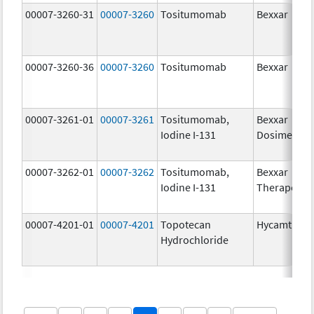
00007-3260-31
00007-3260
Tositumomab
Bexxar
00007-3260-36
00007-3260
Tositumomab
Bexxar
00007-3261-01
00007-3261
Tositumomab,
Bexxar
Iodine I-131
Dosimetric
00007-3262-01
00007-3262
Tositumomab,
Bexxar
Iodine I-131
Therapeuti
00007-4201-01
00007-4201
Topotecan
Hycamtin
Hydrochloride