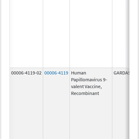
00006-4119-02
00006-4119
Human
GARDASIL 9
Papillomavirus 9-
valent Vaccine,
Recombinant