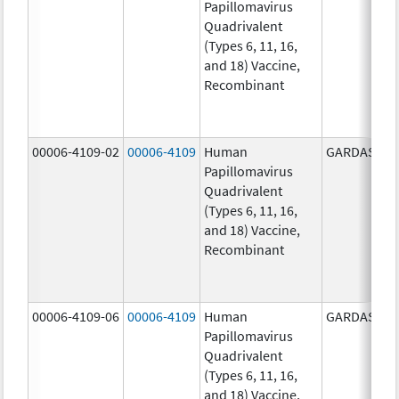
Papillomavirus
Quadrivalent
(Types 6, 11, 16,
and 18) Vaccine,
Recombinant
00006-4109-02
00006-4109
Human
GARDASIL
Papillomavirus
Quadrivalent
(Types 6, 11, 16,
and 18) Vaccine,
Recombinant
00006-4109-06
00006-4109
Human
GARDASIL
Papillomavirus
Quadrivalent
(Types 6, 11, 16,
and 18) Vaccine,