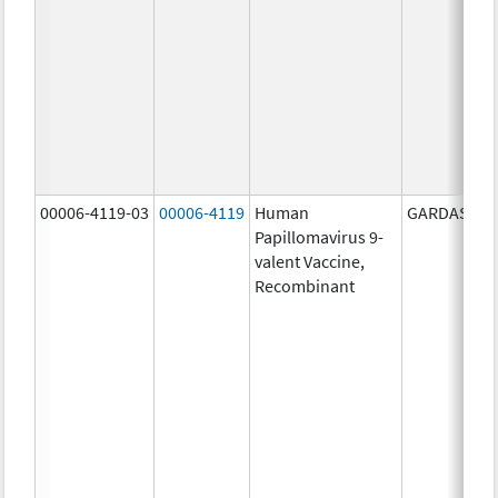
00006-4119-03
00006-4119
Human
GARDASIL 9
Papillomavirus 9-
valent Vaccine,
Recombinant