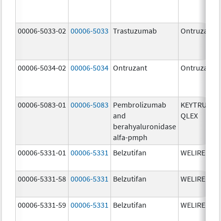
00006-5033-02
00006-5033
Trastuzumab
Ontruzant
00006-5034-02
00006-5034
Ontruzant
Ontruzant
00006-5083-01
00006-5083
Pembrolizumab
KEYTRUDA
and
QLEX
berahyaluronidase
alfa-pmph
00006-5331-01
00006-5331
Belzutifan
WELIREG
00006-5331-58
00006-5331
Belzutifan
WELIREG
00006-5331-59
00006-5331
Belzutifan
WELIREG