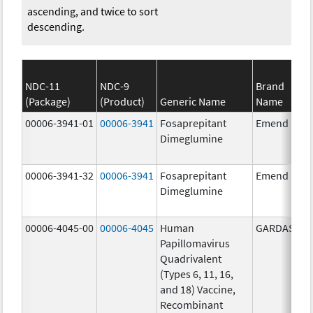
ascending, and twice to sort
descending.
NDC-11
NDC-9
Brand
(Package)
(Product)
Generic Name
Name
00006-3941-01
00006-3941
Fosaprepitant
Emend
Dimeglumine
00006-3941-32
00006-3941
Fosaprepitant
Emend
Dimeglumine
00006-4045-00
00006-4045
Human
GARDASIL
Papillomavirus
Quadrivalent
(Types 6, 11, 16,
and 18) Vaccine,
Recombinant