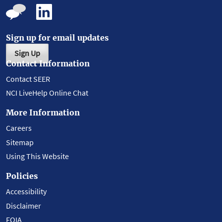
Sign up for email updates
Sign Up
Contact Information
Contact SEER
NCI LiveHelp Online Chat
More Information
Careers
Sitemap
Using This Website
Policies
Accessibility
Disclaimer
FOIA