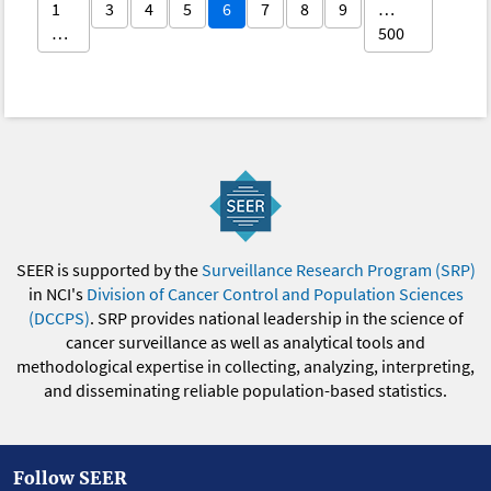
1
3
4
5
6
7
8
9
…
…
500
SEER is supported by the
Surveillance Research Program (SRP)
in NCI's
Division of Cancer Control and Population Sciences
(DCCPS)
. SRP provides national leadership in the science of
cancer surveillance as well as analytical tools and
methodological expertise in collecting, analyzing, interpreting,
and disseminating reliable population-based statistics.
Follow SEER