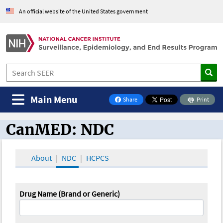
An official website of the United States government
Main Menu
Share
Print
on Facebook
CanMED: NDC
CanMED and the Oncology Toolbox
About
NDC
HCPCS
Drug Name (Brand or Generic)