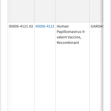
00006-4121-02
00006-4121
Human
GARDASIL 9
Papillomavirus 9-
valent Vaccine,
Recombinant