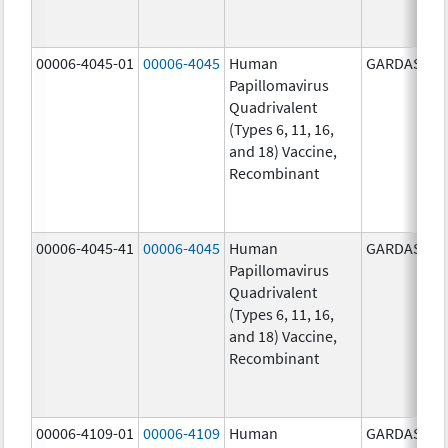
00006-4045-01
00006-4045
Human
GARDASIL
Papillomavirus
Quadrivalent
(Types 6, 11, 16,
and 18) Vaccine,
Recombinant
00006-4045-41
00006-4045
Human
GARDASIL
Papillomavirus
Quadrivalent
(Types 6, 11, 16,
and 18) Vaccine,
Recombinant
00006-4109-01
00006-4109
Human
GARDASIL