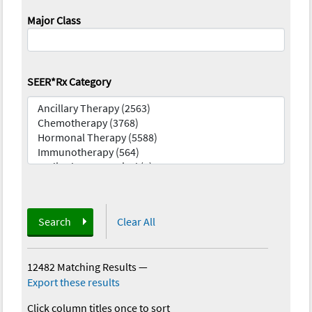
Major Class
SEER*Rx Category
Search
Clear All
12482 Matching Results
—
Export these results
Click column titles once to sort