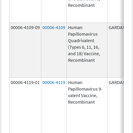
Recombinant
00006-4109-09
00006-4109
Human
GARDASIL
Papillomavirus
Quadrivalent
(Types 6, 11, 16,
and 18) Vaccine,
Recombinant
00006-4119-01
00006-4119
Human
GARDASIL 9
Papillomavirus 9-
valent Vaccine,
Recombinant