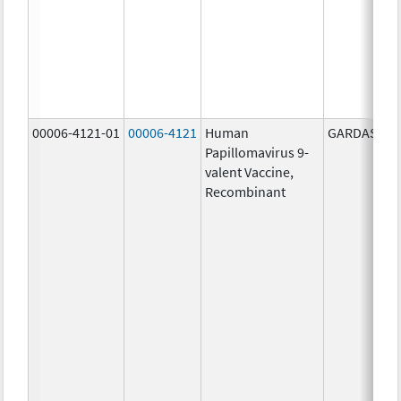
00006-4121-01
00006-4121
Human
GARDASIL 9
Papillomavirus 9-
valent Vaccine,
Recombinant