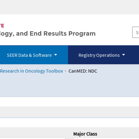
SEER Data & Software
Registry Operations
 Research in Oncology Toolbox
CanMED: NDC
logy Toolbox
Major Class