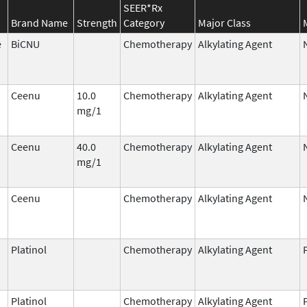
SEER*Rx
Brand Name
Strength
Category
Major Class
e
BiCNU
Chemotherapy
Alkylating Agent
Ceenu
10.0
Chemotherapy
Alkylating Agent
mg/1
Ceenu
40.0
Chemotherapy
Alkylating Agent
mg/1
Ceenu
Chemotherapy
Alkylating Agent
Platinol
Chemotherapy
Alkylating Agent
Platinol
Chemotherapy
Alkylating Agent