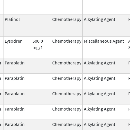
Platinol
Chemotherapy
Alkylating Agent
Lysodren
500.0
Chemotherapy
Miscellaneous Agent
mg/1
n
Paraplatin
Chemotherapy
Alkylating Agent
n
Paraplatin
Chemotherapy
Alkylating Agent
n
Paraplatin
Chemotherapy
Alkylating Agent
n
Paraplatin
Chemotherapy
Alkylating Agent
n
Paraplatin
Chemotherapy
Alkylating Agent