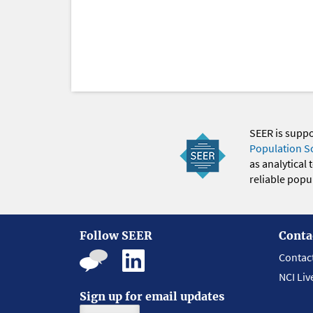
SEER is supp
Population S
as analytical
reliable popul
Follow SEER
Conta
Contac
NCI Liv
Sign up for email updates