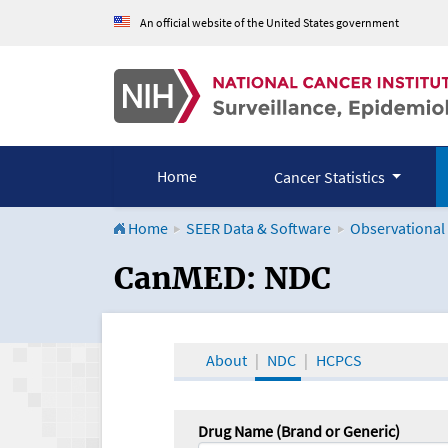
An official website of the United States government
Home
Cancer Statistics
Home
SEER Data & Software
Observational
CanMED and the Onco
CanMED: NDC
About
NDC
HCPCS
Drug Name (Brand or Generic)