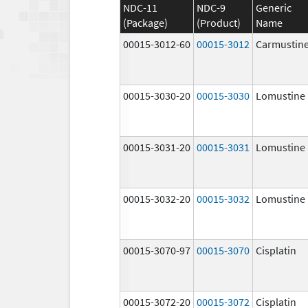
NDC-11
NDC-9
Generic
(Package)
(Product)
Name
00015-3012-60
00015-3012
Carmustin
00015-3030-20
00015-3030
Lomustine
00015-3031-20
00015-3031
Lomustine
00015-3032-20
00015-3032
Lomustine
00015-3070-97
00015-3070
Cisplatin
00015-3072-20
00015-3072
Cisplatin