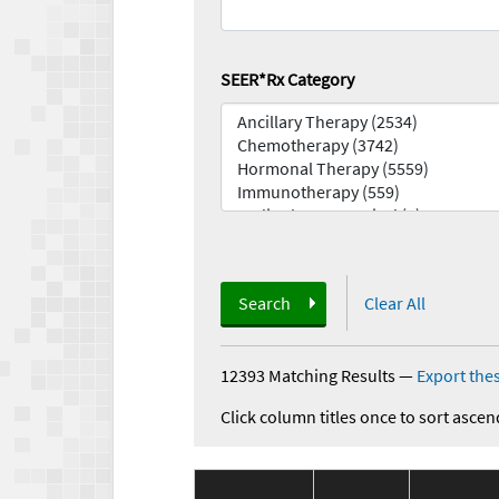
SEER*Rx Category
Search
Clear All
12393 Matching Results
—
Export thes
Click column titles once to sort ascen