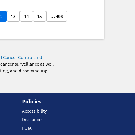
12
13
14
15
… 496
of Cancer Control and
 cancer surveillance as well
eting, and disseminating
Policies
Accessibility
Disclaimer
FOIA