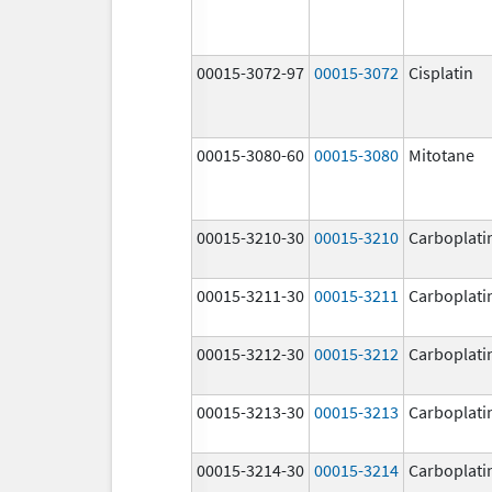
00015-3072-97
00015-3072
Cisplatin
00015-3080-60
00015-3080
Mitotane
00015-3210-30
00015-3210
Carboplati
00015-3211-30
00015-3211
Carboplati
00015-3212-30
00015-3212
Carboplati
00015-3213-30
00015-3213
Carboplati
00015-3214-30
00015-3214
Carboplati