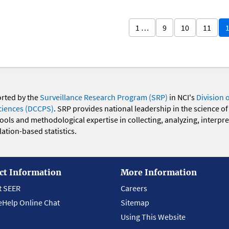
1 …
9
10
11
orted by the
Surveillance Research Program (SRP)
in NCI's
Division 
ciences (DCCPS)
. SRP provides national leadership in the science of
 tools and methodological expertise in collecting, analyzing, interpr
ation-based statistics.
ct Information
More Information
t SEER
Careers
eHelp Online Chat
Sitemap
Using This Website