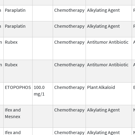
n
Paraplatin
Chemotherapy
Alkylating Agent
n
Paraplatin
Chemotherapy
Alkylating Agent
n
Rubex
Chemotherapy
Antitumor Antibiotic
n
Rubex
Chemotherapy
Antitumor Antibiotic
ETOPOPHOS
100.0
Chemotherapy
Plant Alkaloid
mg/1
Ifex and
Chemotherapy
Alkylating Agent
Mesnex
Ifex and
Chemotherapy
Alkylating Agent