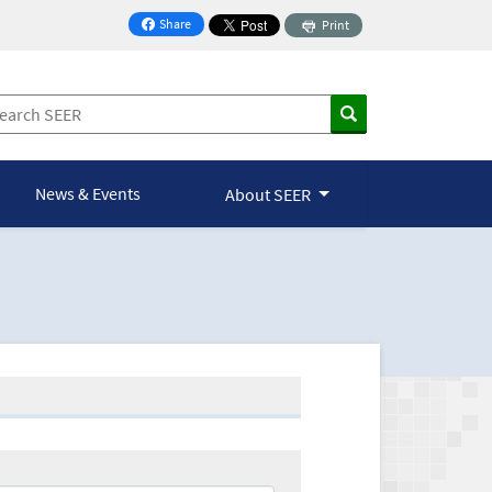
Share
Print
on Facebook
News & Events
About SEER