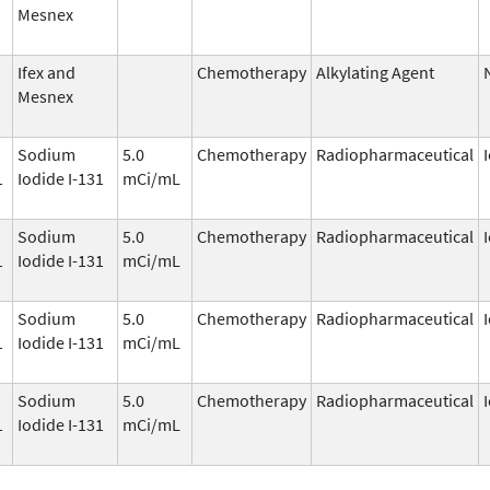
Mesnex
Ifex and
Chemotherapy
Alkylating Agent
Mesnex
Sodium
5.0
Chemotherapy
Radiopharmaceutical
1
Iodide I-131
mCi/mL
Sodium
5.0
Chemotherapy
Radiopharmaceutical
1
Iodide I-131
mCi/mL
Sodium
5.0
Chemotherapy
Radiopharmaceutical
1
Iodide I-131
mCi/mL
Sodium
5.0
Chemotherapy
Radiopharmaceutical
1
Iodide I-131
mCi/mL