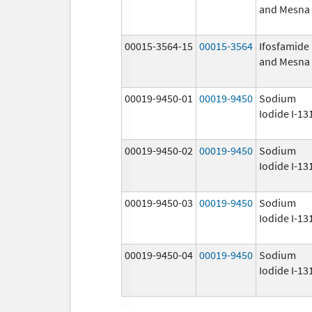
and Mesna
00015-3564-15
00015-3564
Ifosfamide
and Mesna
00019-9450-01
00019-9450
Sodium
Iodide I-13
00019-9450-02
00019-9450
Sodium
Iodide I-13
00019-9450-03
00019-9450
Sodium
Iodide I-13
00019-9450-04
00019-9450
Sodium
Iodide I-13