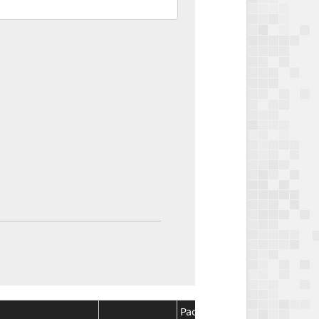
Package
Package