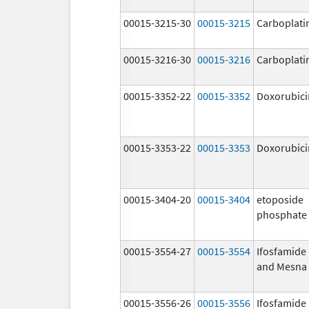
00015-3215-30
00015-3215
Carboplati
00015-3216-30
00015-3216
Carboplati
00015-3352-22
00015-3352
Doxorubici
00015-3353-22
00015-3353
Doxorubici
00015-3404-20
00015-3404
etoposide
phosphate
00015-3554-27
00015-3554
Ifosfamide
and Mesna
00015-3556-26
00015-3556
Ifosfamide