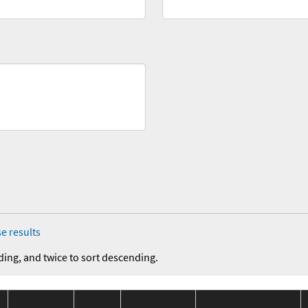
e results
ding, and twice to sort descending.