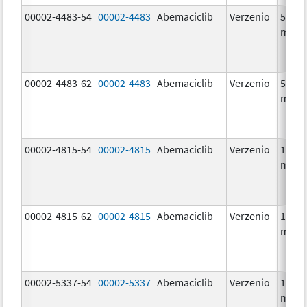
00002-4483-54
00002-4483
Abemaciclib
Verzenio
50.0
mg/1
00002-4483-62
00002-4483
Abemaciclib
Verzenio
50.0
mg/1
00002-4815-54
00002-4815
Abemaciclib
Verzenio
100.0
mg/1
00002-4815-62
00002-4815
Abemaciclib
Verzenio
100.0
mg/1
00002-5337-54
00002-5337
Abemaciclib
Verzenio
150.0
mg/1