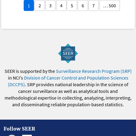
1
2
3
4
5
6
7
… 500
SEER is supported by the
Surveillance Research Program (SRP)
in NCI's
Division of Cancer Control and Population Sciences
(DCCPS)
. SRP provides national leadership in the science of
cancer surveillance as well as analytical tools and
methodological expertise in collecting, analyzing, interpreting,
and disseminating reliable population-based statistics.
Follow SEER