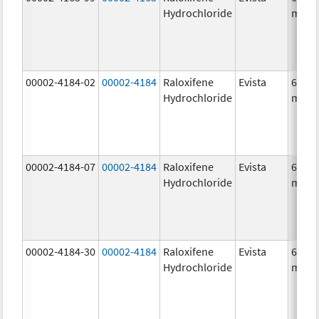
Hydrochloride
mg/1
00002-4184-02
00002-4184
Raloxifene
Evista
60.0
Hydrochloride
mg/1
00002-4184-07
00002-4184
Raloxifene
Evista
60.0
Hydrochloride
mg/1
00002-4184-30
00002-4184
Raloxifene
Evista
60.0
Hydrochloride
mg/1