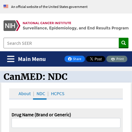
An official website of the United States government
Main Menu
Share
Print
on Facebook
CanMED: NDC
CanMED and the Oncology Toolbox
About
NDC
HCPCS
Drug Name (Brand or Generic)