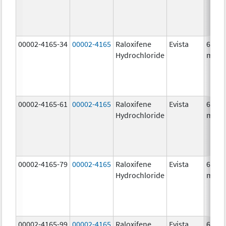
00002-4165-34
00002-4165
Raloxifene
Evista
60.0
Hydrochloride
mg/1
00002-4165-61
00002-4165
Raloxifene
Evista
60.0
Hydrochloride
mg/1
00002-4165-79
00002-4165
Raloxifene
Evista
60.0
Hydrochloride
mg/1
00002-4165-99
00002-4165
Raloxifene
Evista
60.0