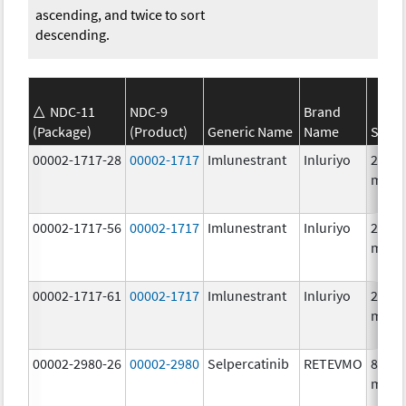
ascending, and twice to sort
descending.
NDC-11
NDC-9
Brand
(Package)
(Product)
Generic Name
Name
Stren
00002-1717-28
00002-1717
Imlunestrant
Inluriyo
200.0
mg/1
00002-1717-56
00002-1717
Imlunestrant
Inluriyo
200.0
mg/1
00002-1717-61
00002-1717
Imlunestrant
Inluriyo
200.0
mg/1
00002-2980-26
00002-2980
Selpercatinib
RETEVMO
80.0
mg/1