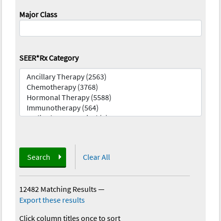
Major Class
SEER*Rx Category
Search
Clear All
12482 Matching Results
—
Export these results
Click column titles once to sort