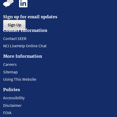
Sign up for email updates
Sign Up
Contact Information
Contact SEER
NCI LiveHelp Online Chat
More Information
Careers
Sitemap
Using This Website
Policies
Accessibility
Disclaimer
FOIA