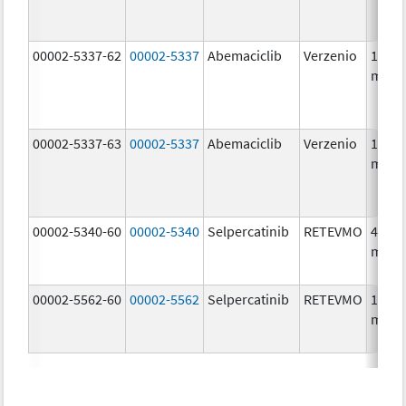
00002-5337-62
00002-5337
Abemaciclib
Verzenio
150.0
mg/1
00002-5337-63
00002-5337
Abemaciclib
Verzenio
150.0
mg/1
00002-5340-60
00002-5340
Selpercatinib
RETEVMO
40.0
mg/1
00002-5562-60
00002-5562
Selpercatinib
RETEVMO
160.0
mg/1