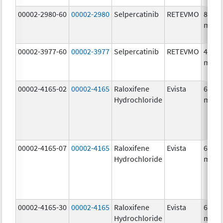
00002-2980-60
00002-2980
Selpercatinib
RETEVMO
80.0
mg/1
00002-3977-60
00002-3977
Selpercatinib
RETEVMO
40.0
mg/1
00002-4165-02
00002-4165
Raloxifene
Evista
60.0
Hydrochloride
mg/1
00002-4165-07
00002-4165
Raloxifene
Evista
60.0
Hydrochloride
mg/1
00002-4165-30
00002-4165
Raloxifene
Evista
60.0
Hydrochloride
mg/1