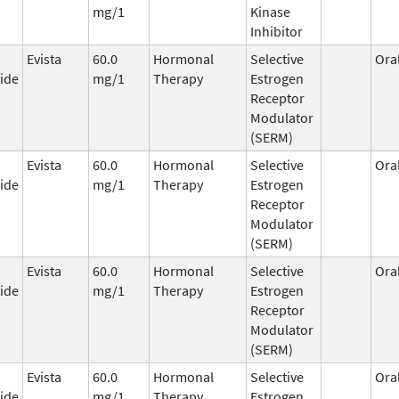
mg/1
Kinase
Inhibitor
Evista
60.0
Hormonal
Selective
Ora
ide
mg/1
Therapy
Estrogen
Receptor
Modulator
(SERM)
Evista
60.0
Hormonal
Selective
Ora
ide
mg/1
Therapy
Estrogen
Receptor
Modulator
(SERM)
Evista
60.0
Hormonal
Selective
Ora
ide
mg/1
Therapy
Estrogen
Receptor
Modulator
(SERM)
Evista
60.0
Hormonal
Selective
Ora
ide
mg/1
Therapy
Estrogen