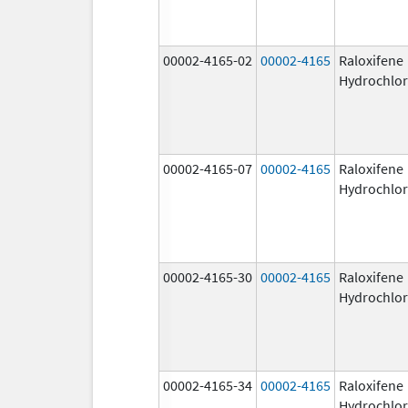
00002-4165-02
00002-4165
Raloxifene
Hydrochlor
00002-4165-07
00002-4165
Raloxifene
Hydrochlor
00002-4165-30
00002-4165
Raloxifene
Hydrochlor
00002-4165-34
00002-4165
Raloxifene
Hydrochlor