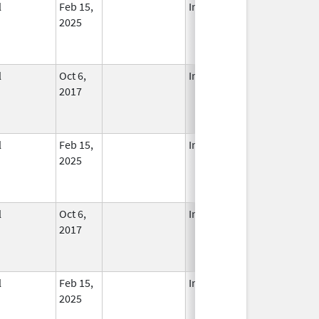
l
Feb 15,
In Use
2025
l
Oct 6,
In Use
2017
l
Feb 15,
In Use
2025
l
Oct 6,
In Use
2017
l
Feb 15,
In Use
2025