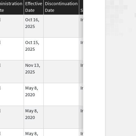
inistration
Effective
Discontinuation
te
Date
Date
Status
l
Oct 16,
In Use
2025
l
Oct 15,
In Use
2025
l
Nov 13,
In Use
2025
l
May 8,
In Use
2020
l
May 8,
In Use
2020
l
May 8,
In Use