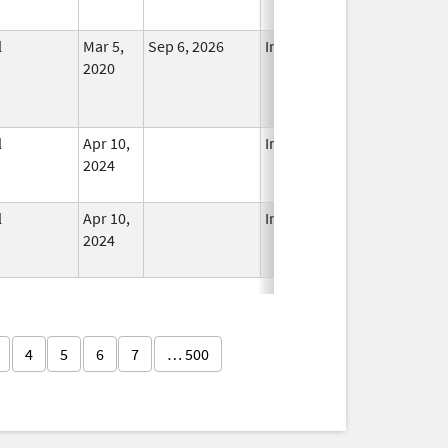
l
Mar 5,
Sep 6, 2026
In Use
2020
l
Apr 10,
In Use
2024
l
Apr 10,
In Use
2024
4
5
6
7
… 500