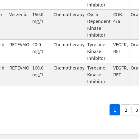
Inhibitor
b
Verzenio
150.0
Chemotherapy
Cyclin
CDK
Ora
mg/1
Dependent
4/6
Kinase
Inhibitor
nib
RETEVMO
40.0
Chemotherapy
Tyrosine
VEGFR,
Ora
mg/1
Kinase
RET
Inhibitor
nib
RETEVMO
160.0
Chemotherapy
Tyrosine
VEGFR,
Ora
mg/1
Kinase
RET
Inhibitor
1
2
3