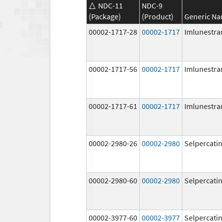
NDC-11
NDC-9
(Package)
(Product)
Generic N
00002-1717-28
00002-1717
Imlunestra
00002-1717-56
00002-1717
Imlunestra
00002-1717-61
00002-1717
Imlunestra
00002-2980-26
00002-2980
Selpercati
00002-2980-60
00002-2980
Selpercati
00002-3977-60
00002-3977
Selpercati