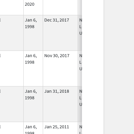
2020
l
Jan 6,
Dec 31, 2017
No
1998
Longer
Used
l
Jan 6,
Nov 30, 2017
No
1998
Longer
Used
l
Jan 6,
Jan 31, 2018
No
1998
Longer
Used
l
Jan 6,
Jan 25, 2011
No
1998
Longer