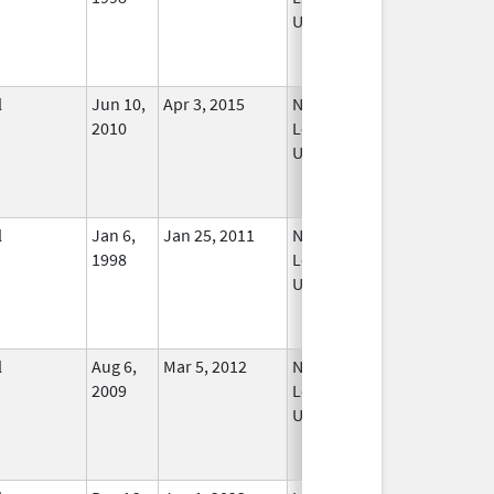
Used
l
Jun 10,
Apr 3, 2015
No
2010
Longer
Used
l
Jan 6,
Jan 25, 2011
No
1998
Longer
Used
l
Aug 6,
Mar 5, 2012
No
2009
Longer
Used