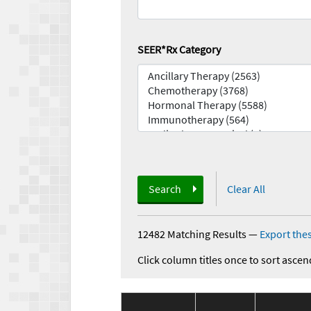
SEER*Rx Category
Search
Clear All
12482 Matching Results
—
Export thes
Click column titles once to sort ascen