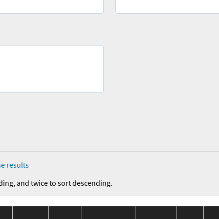
e results
ding, and twice to sort descending.