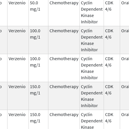
b
Verzenio
50.0
Chemotherapy
Cyclin
CDK
Ora
mg/1
Dependent
4/6
Kinase
Inhibitor
b
Verzenio
100.0
Chemotherapy
Cyclin
CDK
Ora
mg/1
Dependent
4/6
Kinase
Inhibitor
b
Verzenio
100.0
Chemotherapy
Cyclin
CDK
Ora
mg/1
Dependent
4/6
Kinase
Inhibitor
b
Verzenio
150.0
Chemotherapy
Cyclin
CDK
Ora
mg/1
Dependent
4/6
Kinase
Inhibitor
b
Verzenio
150.0
Chemotherapy
Cyclin
CDK
Ora
mg/1
Dependent
4/6
Kinase