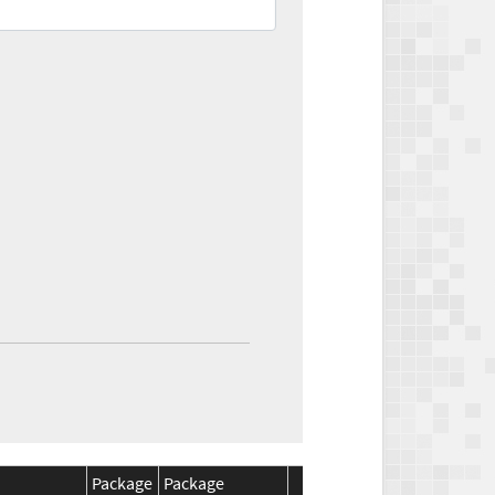
Package
Package