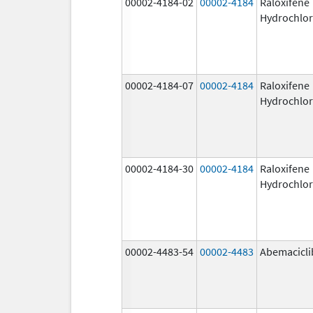
00002-4184-02
00002-4184
Raloxifene
Hydrochlor
00002-4184-07
00002-4184
Raloxifene
Hydrochlor
00002-4184-30
00002-4184
Raloxifene
Hydrochlor
00002-4483-54
00002-4483
Abemacicli