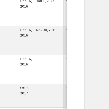
l
Dec 16,
Jan 1, 2023
In Use
2016
l
Dec 16,
Nov 30, 2019
In Use
2016
l
Dec 16,
In Use
2016
l
Oct 6,
In Use
2017