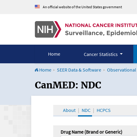
An official website of the United States government
Home
Cancer Statistics
Home
SEER Data & Software
Observational
CanMED and the Onco
CanMED: NDC
About
NDC
HCPCS
Drug Name (Brand or Generic)