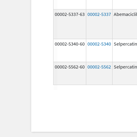
00002-5337-63
00002-5337
Abemacicli
00002-5340-60
00002-5340
Selpercati
00002-5562-60
00002-5562
Selpercati