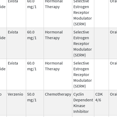
Evista
60.0
Hormonal
Selective
Ora
ide
mg/1
Therapy
Estrogen
Receptor
Modulator
(SERM)
Evista
60.0
Hormonal
Selective
Ora
ide
mg/1
Therapy
Estrogen
Receptor
Modulator
(SERM)
Evista
60.0
Hormonal
Selective
Ora
ide
mg/1
Therapy
Estrogen
Receptor
Modulator
(SERM)
b
Verzenio
50.0
Chemotherapy
Cyclin
CDK
Ora
mg/1
Dependent
4/6
Kinase
Inhibitor