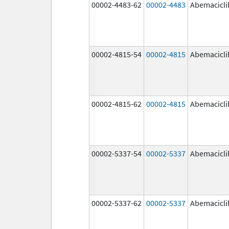
00002-4483-62
00002-4483
Abemacicli
00002-4815-54
00002-4815
Abemacicli
00002-4815-62
00002-4815
Abemacicli
00002-5337-54
00002-5337
Abemacicli
00002-5337-62
00002-5337
Abemacicli