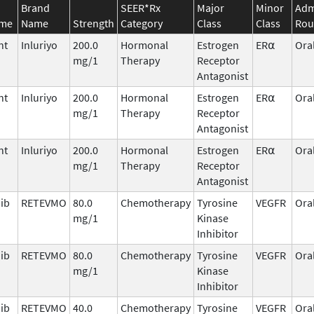
Brand
SEER*Rx
Major
Minor
Adm
ame
Name
Strength
Category
Class
Class
Rou
nt
Inluriyo
200.0
Hormonal
Estrogen
ER⍺
Ora
mg/1
Therapy
Receptor
Antagonist
nt
Inluriyo
200.0
Hormonal
Estrogen
ER⍺
Ora
mg/1
Therapy
Receptor
Antagonist
nt
Inluriyo
200.0
Hormonal
Estrogen
ER⍺
Ora
mg/1
Therapy
Receptor
Antagonist
nib
RETEVMO
80.0
Chemotherapy
Tyrosine
VEGFR
Ora
mg/1
Kinase
Inhibitor
nib
RETEVMO
80.0
Chemotherapy
Tyrosine
VEGFR
Ora
mg/1
Kinase
Inhibitor
nib
RETEVMO
40.0
Chemotherapy
Tyrosine
VEGFR
Ora