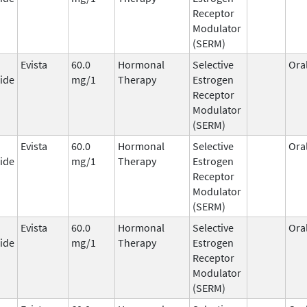
Receptor
Modulator
(SERM)
Evista
60.0
Hormonal
Selective
Ora
ide
mg/1
Therapy
Estrogen
Receptor
Modulator
(SERM)
Evista
60.0
Hormonal
Selective
Ora
ide
mg/1
Therapy
Estrogen
Receptor
Modulator
(SERM)
Evista
60.0
Hormonal
Selective
Ora
ide
mg/1
Therapy
Estrogen
Receptor
Modulator
(SERM)