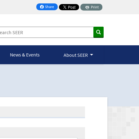
Share
Print
on Facebook
News & Events
About SEER