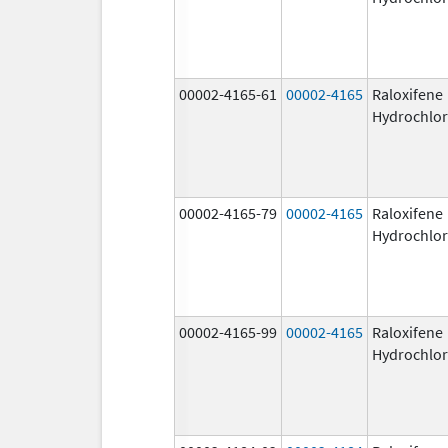
00002-4165-61
00002-4165
Raloxifene
Hydrochlor
00002-4165-79
00002-4165
Raloxifene
Hydrochlor
00002-4165-99
00002-4165
Raloxifene
Hydrochlor