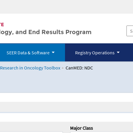
SEER Data & Software
Registry Operations
 Research in Oncology Toolbox
CanMED: NDC
logy Toolbox
Major Class