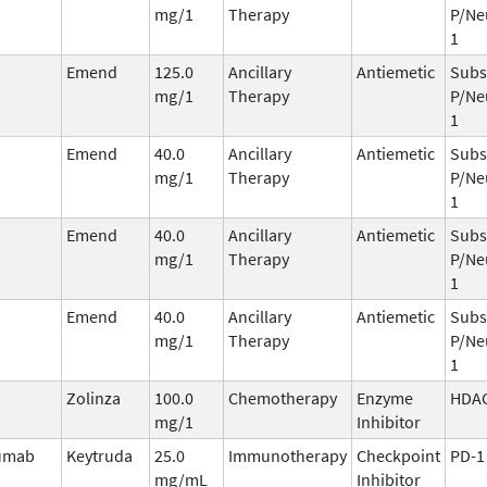
mg/1
Therapy
P/Ne
1
Emend
125.0
Ancillary
Antiemetic
Subs
mg/1
Therapy
P/Ne
1
Emend
40.0
Ancillary
Antiemetic
Subs
mg/1
Therapy
P/Ne
1
Emend
40.0
Ancillary
Antiemetic
Subs
mg/1
Therapy
P/Ne
1
Emend
40.0
Ancillary
Antiemetic
Subs
mg/1
Therapy
P/Ne
1
Zolinza
100.0
Chemotherapy
Enzyme
HDA
mg/1
Inhibitor
umab
Keytruda
25.0
Immunotherapy
Checkpoint
PD-1
mg/mL
Inhibitor