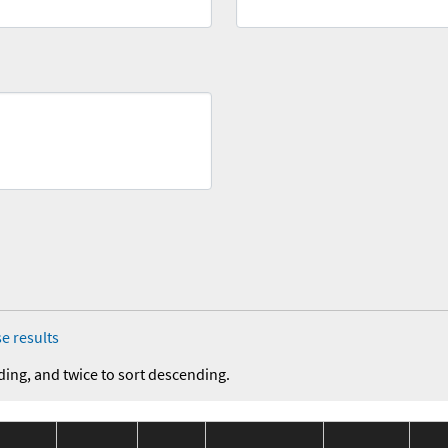
e results
ding, and twice to sort descending.