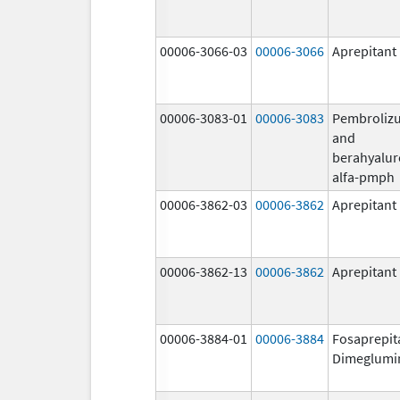
00006-3066-03
00006-3066
Aprepitant
00006-3083-01
00006-3083
Pembroliz
and
berahyalur
alfa-pmph
00006-3862-03
00006-3862
Aprepitant
00006-3862-13
00006-3862
Aprepitant
00006-3884-01
00006-3884
Fosaprepit
Dimeglumi