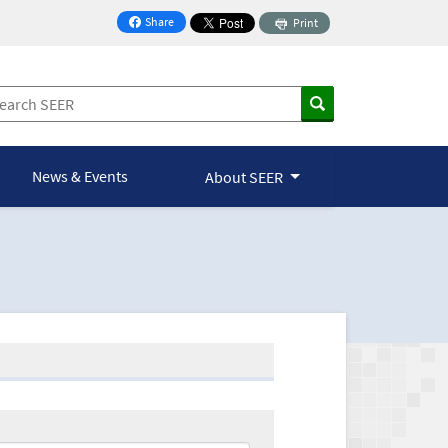
Share
Print
on Facebook
News & Events
About SEER