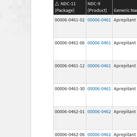
NDC-11
NDC-9
(Package)
(Product)
Generic N
00006-0461-02
00006-0461
Aprepitant
00006-0461-06
00006-0461
Aprepitant
00006-0461-12
00006-0461
Aprepitant
00006-0461-30
00006-0461
Aprepitant
00006-0462-01
00006-0462
Aprepitant
00006-0462-06
00006-0462
Aprepitant