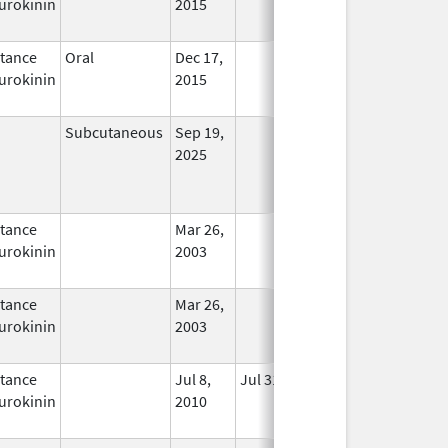
urokinin
2015
tance
Oral
Dec 17,
In Use
urokinin
2015
Subcutaneous
Sep 19,
In Use
2025
tance
Mar 26,
In Use
urokinin
2003
tance
Mar 26,
In Use
urokinin
2003
tance
Jul 8,
Jul 31, 2012
No
urokinin
2010
Longer
Used