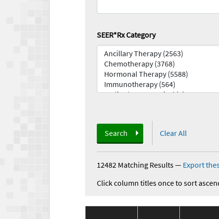
SEER*Rx Category
Search
Clear All
12482 Matching Results
—
Export thes
Click column titles once to sort ascen