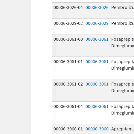
00006-3026-04
00006-3026
Pembroliz
00006-3029-02
00006-3029
Pembroliz
00006-3061-00
00006-3061
Fosaprepit
Dimeglumi
00006-3061-01
00006-3061
Fosaprepit
Dimeglumi
00006-3061-02
00006-3061
Fosaprepit
Dimeglumi
00006-3061-04
00006-3061
Fosaprepit
Dimeglumi
00006-3066-01
00006-3066
Aprepitant