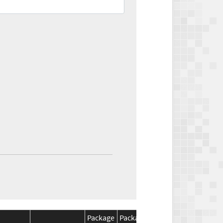
Package
Package