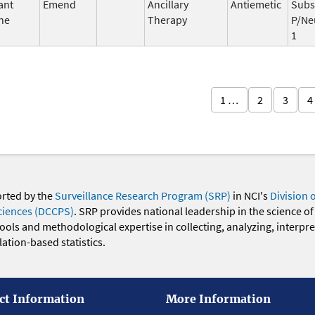
ant
Emend
Ancillary
Antiemetic
Subs
ne
Therapy
P/Ne
1
1 …
2
3
4
orted by the
Surveillance Research Program (SRP)
in NCI's
Division 
ciences (DCCPS)
. SRP provides national leadership in the science of
 tools and methodological expertise in collecting, analyzing, interpr
ation-based statistics.
ct Information
More Information