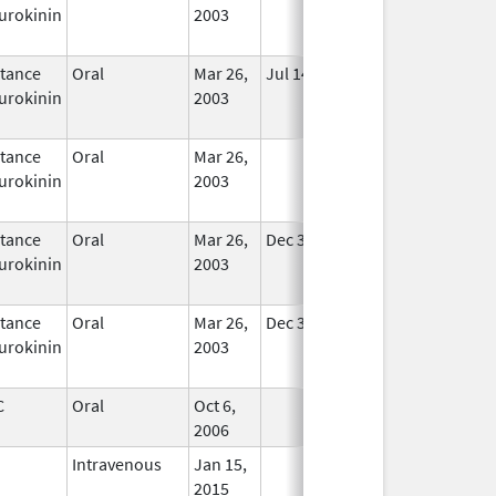
urokinin
2003
tance
Oral
Mar 26,
Jul 14, 2010
In Use
urokinin
2003
tance
Oral
Mar 26,
In Use
urokinin
2003
tance
Oral
Mar 26,
Dec 31, 2020
In Use
urokinin
2003
tance
Oral
Mar 26,
Dec 31, 2020
In Use
urokinin
2003
C
Oral
Oct 6,
In Use
2006
Intravenous
Jan 15,
In Use
2015