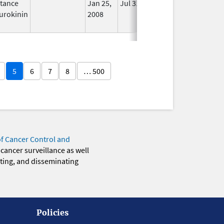
tance
Jan 25,
Jul 31, 2012
No
urokinin
2008
Longer
Used
5
6
7
8
… 500
of Cancer Control and
 cancer surveillance as well
eting, and disseminating
Policies