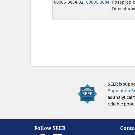
00006-3884-32
00006-3884
Fosaprepit
Dimeglumi
SEER is supp
Population S
as analytical
reliable popul
Follow SEER
Conta