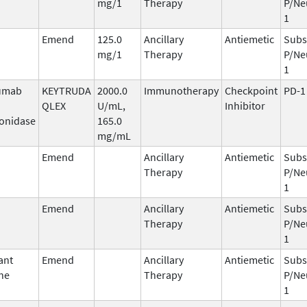
mg/1
Therapy
P/Ne
1
Emend
125.0
Ancillary
Antiemetic
Subs
mg/1
Therapy
P/Ne
1
umab
KEYTRUDA
2000.0
Immunotherapy
Checkpoint
PD-1
QLEX
U/mL,
Inhibitor
onidase
165.0
mg/mL
Emend
Ancillary
Antiemetic
Subs
Therapy
P/Ne
1
Emend
Ancillary
Antiemetic
Subs
Therapy
P/Ne
1
ant
Emend
Ancillary
Antiemetic
Subs
ne
Therapy
P/Ne
1