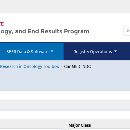
SEER Data & Software
Registry Operations
 Research in Oncology Toolbox
CanMED: NDC
logy Toolbox
Major Class