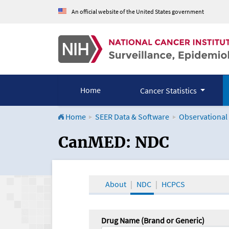
An official website of the United States government
Home
Cancer Statistics
Home
SEER Data & Software
Observational
CanMED and the Onco
CanMED: NDC
About
NDC
HCPCS
Drug Name (Brand or Generic)