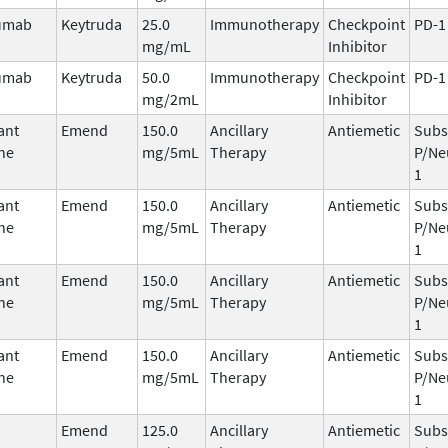
umab
Keytruda
25.0
Immunotherapy
Checkpoint
PD-1
mg/mL
Inhibitor
umab
Keytruda
50.0
Immunotherapy
Checkpoint
PD-1
mg/2mL
Inhibitor
ant
Emend
150.0
Ancillary
Antiemetic
Subs
ne
mg/5mL
Therapy
P/Ne
1
ant
Emend
150.0
Ancillary
Antiemetic
Subs
ne
mg/5mL
Therapy
P/Ne
1
ant
Emend
150.0
Ancillary
Antiemetic
Subs
ne
mg/5mL
Therapy
P/Ne
1
ant
Emend
150.0
Ancillary
Antiemetic
Subs
ne
mg/5mL
Therapy
P/Ne
1
Emend
125.0
Ancillary
Antiemetic
Subs