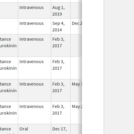
Intravenous
Aug 1,
In Use
2019
Intravenous
Sep 4,
Dec 21, 2015
In Use
2014
tance
Intravenous
Feb 3,
In Use
urokinin
2017
tance
Intravenous
Feb 3,
In Use
urokinin
2017
tance
Intravenous
Feb 3,
May 16, 2021
In Use
urokinin
2017
tance
Intravenous
Feb 3,
May 25, 2021
In Use
urokinin
2017
tance
Oral
Dec 17,
In Use