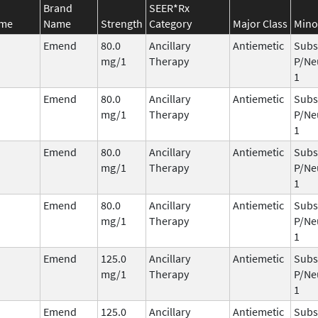
Brand
SEER*Rx
ame
Name
Strength
Category
Major Class
Mino
Emend
80.0
Ancillary
Antiemetic
Subs
mg/1
Therapy
P/Ne
1
Emend
80.0
Ancillary
Antiemetic
Subs
mg/1
Therapy
P/Ne
1
Emend
80.0
Ancillary
Antiemetic
Subs
mg/1
Therapy
P/Ne
1
Emend
80.0
Ancillary
Antiemetic
Subs
mg/1
Therapy
P/Ne
1
Emend
125.0
Ancillary
Antiemetic
Subs
mg/1
Therapy
P/Ne
1
Emend
125.0
Ancillary
Antiemetic
Subs