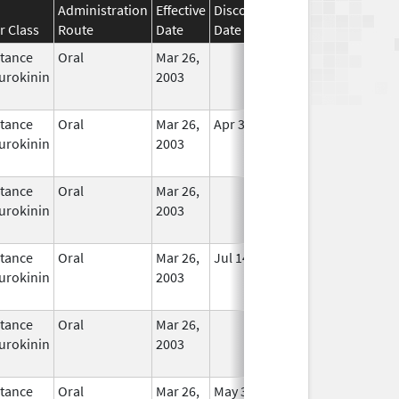
Administration
Effective
Discontinuation
r Class
Route
Date
Date
Status
tance
Oral
Mar 26,
In Use
urokinin
2003
tance
Oral
Mar 26,
Apr 30, 2020
In Use
urokinin
2003
tance
Oral
Mar 26,
In Use
urokinin
2003
tance
Oral
Mar 26,
Jul 14, 2010
In Use
urokinin
2003
tance
Oral
Mar 26,
In Use
urokinin
2003
tance
Oral
Mar 26,
May 31, 2020
In Use