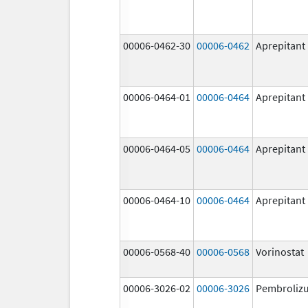
00006-0462-30
00006-0462
Aprepitant
00006-0464-01
00006-0464
Aprepitant
00006-0464-05
00006-0464
Aprepitant
00006-0464-10
00006-0464
Aprepitant
00006-0568-40
00006-0568
Vorinostat
00006-3026-02
00006-3026
Pembroliz