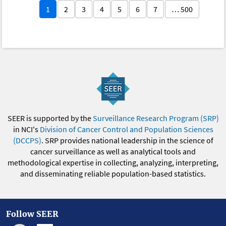
1
2
3
4
5
6
7
… 500
SEER is supported by the
Surveillance Research Program (SRP)
in NCI's
Division of Cancer Control and Population Sciences
(DCCPS)
. SRP provides national leadership in the science of
cancer surveillance as well as analytical tools and
methodological expertise in collecting, analyzing, interpreting,
and disseminating reliable population-based statistics.
Follow SEER