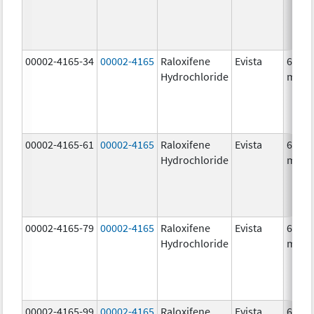
00002-4165-34
00002-4165
Raloxifene
Evista
60.0
Hydrochloride
mg/1
00002-4165-61
00002-4165
Raloxifene
Evista
60.0
Hydrochloride
mg/1
00002-4165-79
00002-4165
Raloxifene
Evista
60.0
Hydrochloride
mg/1
00002-4165-99
00002-4165
Raloxifene
Evista
60.0