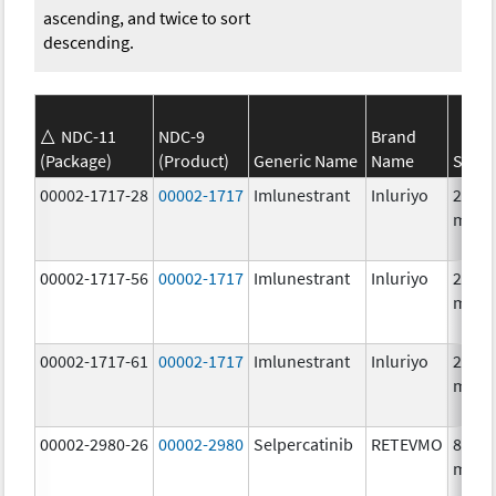
ascending, and twice to sort
descending.
NDC-11
NDC-9
Brand
(Package)
(Product)
Generic Name
Name
Stren
00002-1717-28
00002-1717
Imlunestrant
Inluriyo
200.0
mg/1
00002-1717-56
00002-1717
Imlunestrant
Inluriyo
200.0
mg/1
00002-1717-61
00002-1717
Imlunestrant
Inluriyo
200.0
mg/1
00002-2980-26
00002-2980
Selpercatinib
RETEVMO
80.0
mg/1