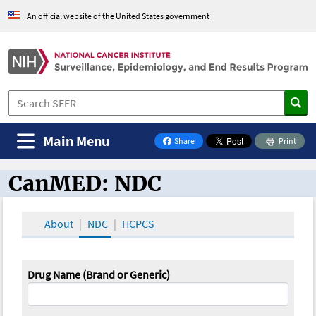
An official website of the United States government
Main Menu
Share
Print
on Facebook
CanMED: NDC
CanMED and the Oncology Toolbox
About
NDC
HCPCS
Drug Name (Brand or Generic)