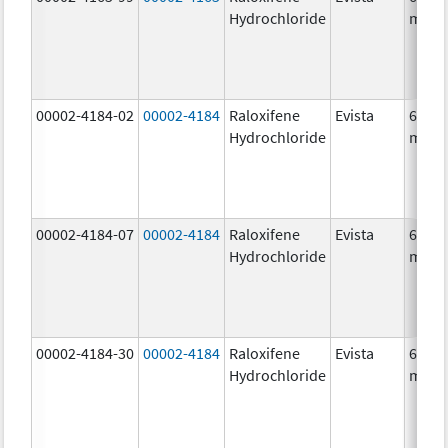
Hydrochloride
mg/1
00002-4184-02
00002-4184
Raloxifene
Evista
60.0
Hydrochloride
mg/1
00002-4184-07
00002-4184
Raloxifene
Evista
60.0
Hydrochloride
mg/1
00002-4184-30
00002-4184
Raloxifene
Evista
60.0
Hydrochloride
mg/1