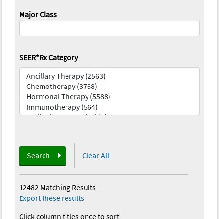
Major Class
SEER*Rx Category
Search
Clear All
12482 Matching Results
—
Export these results
Click column titles once to sort