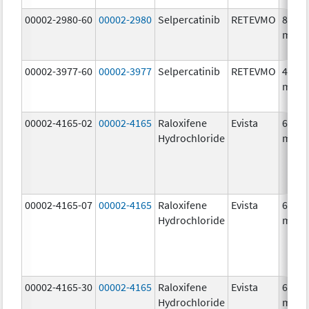
00002-2980-60
00002-2980
Selpercatinib
RETEVMO
80.0
mg/1
00002-3977-60
00002-3977
Selpercatinib
RETEVMO
40.0
mg/1
00002-4165-02
00002-4165
Raloxifene
Evista
60.0
Hydrochloride
mg/1
00002-4165-07
00002-4165
Raloxifene
Evista
60.0
Hydrochloride
mg/1
00002-4165-30
00002-4165
Raloxifene
Evista
60.0
Hydrochloride
mg/1