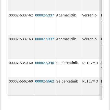
00002-5337-62
00002-5337
Abemaciclib
Verzenio
150.0
mg/1
00002-5337-63
00002-5337
Abemaciclib
Verzenio
150.0
mg/1
00002-5340-60
00002-5340
Selpercatinib
RETEVMO
40.0
mg/1
00002-5562-60
00002-5562
Selpercatinib
RETEVMO
160.0
mg/1