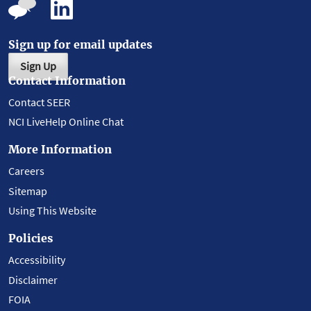
Sign up for email updates
Sign Up
Contact Information
Contact SEER
NCI LiveHelp Online Chat
More Information
Careers
Sitemap
Using This Website
Policies
Accessibility
Disclaimer
FOIA