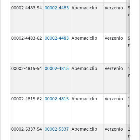
00002-4483-54
00002-4483
Abemaciclib
Verzenio
50.0
mg/1
00002-4483-62
00002-4483
Abemaciclib
Verzenio
50.0
mg/1
00002-4815-54
00002-4815
Abemaciclib
Verzenio
100.0
mg/1
00002-4815-62
00002-4815
Abemaciclib
Verzenio
100.0
mg/1
00002-5337-54
00002-5337
Abemaciclib
Verzenio
150.0
mg/1