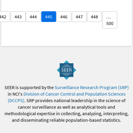
442
443
444
445
446
447
448
…
500
SEER is supported by the
Surveillance Research Program (SRP)
in NCI's
Division of Cancer Control and Population Sciences
(DCCPS)
. SRP provides national leadership in the science of
cancer surveillance as well as analytical tools and
methodological expertise in collecting, analyzing, interpreting,
and disseminating reliable population-based statistics.