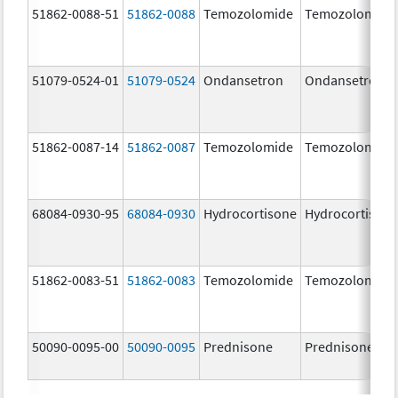
51862-0088-51
51862-0088
Temozolomide
Temozolomide
51079-0524-01
51079-0524
Ondansetron
Ondansetron
51862-0087-14
51862-0087
Temozolomide
Temozolomide
68084-0930-95
68084-0930
Hydrocortisone
Hydrocortison
51862-0083-51
51862-0083
Temozolomide
Temozolomide
50090-0095-00
50090-0095
Prednisone
Prednisone