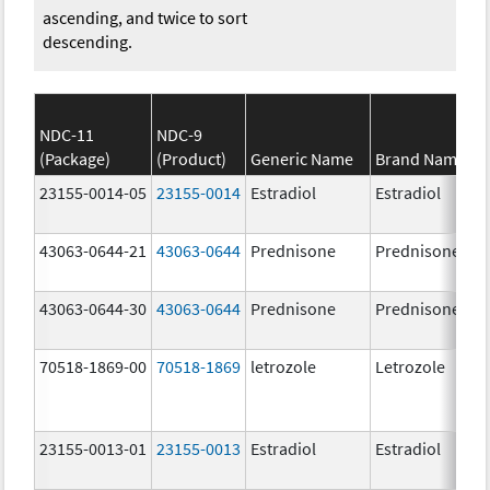
ascending, and twice to sort
descending.
NDC-11
NDC-9
(Package)
(Product)
Generic Name
Brand Name
23155-0014-05
23155-0014
Estradiol
Estradiol
43063-0644-21
43063-0644
Prednisone
Prednisone
43063-0644-30
43063-0644
Prednisone
Prednisone
70518-1869-00
70518-1869
letrozole
Letrozole
23155-0013-01
23155-0013
Estradiol
Estradiol