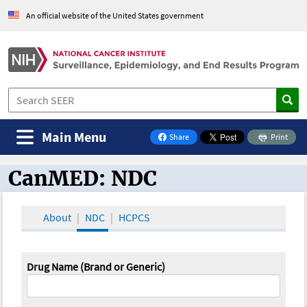
An official website of the United States government
Main Menu
Share
Print
on Facebook
CanMED: NDC
CanMED and the Oncology Toolbox
About
NDC
HCPCS
Drug Name (Brand or Generic)