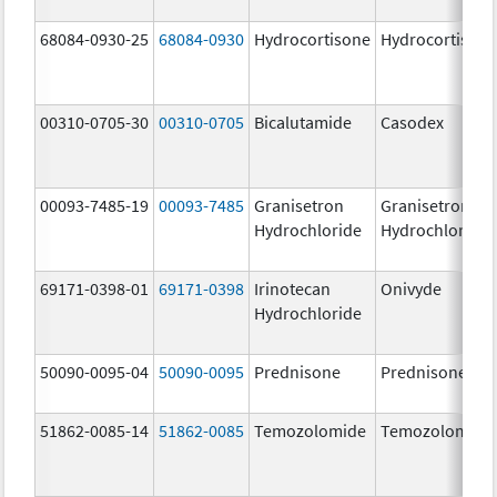
68084-0930-25
68084-0930
Hydrocortisone
Hydrocortison
00310-0705-30
00310-0705
Bicalutamide
Casodex
00093-7485-19
00093-7485
Granisetron
Granisetron
Hydrochloride
Hydrochloride
69171-0398-01
69171-0398
Irinotecan
Onivyde
Hydrochloride
50090-0095-04
50090-0095
Prednisone
Prednisone
51862-0085-14
51862-0085
Temozolomide
Temozolomide