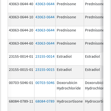
43063-0644-40
43063-0644
Prednisone
Prednisone
43063-0644-10
43063-0644
Prednisone
Prednisone
43063-0644-20
43063-0644
Prednisone
Prednisone
43063-0644-60
43063-0644
Prednisone
Prednisone
23155-0014-01
23155-0014
Estradiol
Estradiol
23155-0015-01
23155-0015
Estradiol
Estradiol
00703-5046-01
00703-5046
Doxorubicin
Doxorubicin
Hydrochloride
Hydrochloride
68084-0789-11
68084-0789
Hydrocortisone
Hydrocortison