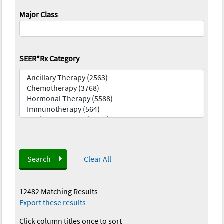
Major Class
SEER*Rx Category
Search
Clear All
12482 Matching Results
—
Export these results
Click column titles once to sort