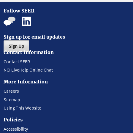
Follow SEER
Sign up for email updates
Sign Up
Contact Information
Contact SEER
NCI LiveHelp Online Chat
More Information
Careers
Sitemap
Using This Website
Policies
Accessibility