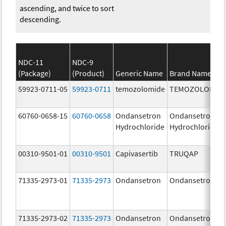
ascending, and twice to sort
descending.
NDC-11
NDC-9
(Package)
(Product)
Generic Name
Brand Name
59923-0711-05
59923-0711
temozolomide
TEMOZOLOMID
60760-0658-15
60760-0658
Ondansetron
Ondansetron
Hydrochloride
Hydrochloride
00310-9501-01
00310-9501
Capivasertib
TRUQAP
71335-2973-01
71335-2973
Ondansetron
Ondansetron
71335-2973-02
71335-2973
Ondansetron
Ondansetron