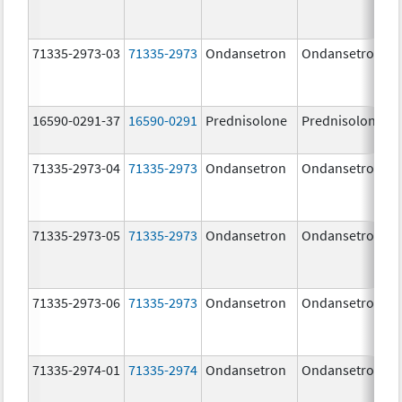
71335-2973-03
71335-2973
Ondansetron
Ondansetron
16590-0291-37
16590-0291
Prednisolone
Prednisolone
71335-2973-04
71335-2973
Ondansetron
Ondansetron
71335-2973-05
71335-2973
Ondansetron
Ondansetron
71335-2973-06
71335-2973
Ondansetron
Ondansetron
71335-2974-01
71335-2974
Ondansetron
Ondansetron