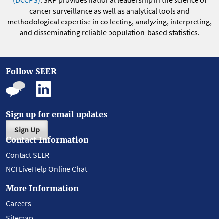
(DCCPS)
. SRP provides national leadership in the science of
cancer surveillance as well as analytical tools and
methodological expertise in collecting, analyzing, interpreting,
and disseminating reliable population-based statistics.
Follow SEER
Sign up for email updates
Sign Up
Contact Information
Contact SEER
NCI LiveHelp Online Chat
More Information
Careers
Sitemap