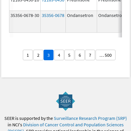
35356-0678-30
35356-0678
Ondansetron
Ondansetron
1
2
3
4
5
6
7
… 500
SEER is supported by the
Surveillance Research Program (SRP)
in NCI's
Division of Cancer Control and Population Sciences