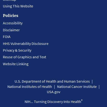
Using This Website
Policies
Accessibility
Disclaimer
FOIA
HHS Vulnerability Disclosure
Privacy & Security
Reuse of Graphics and Text
Website Linking
U.S. Department of Health and Human Services
National Institutes of Health
National Cancer Institute
USA.gov
®
NIH... Turning Discovery Into Health