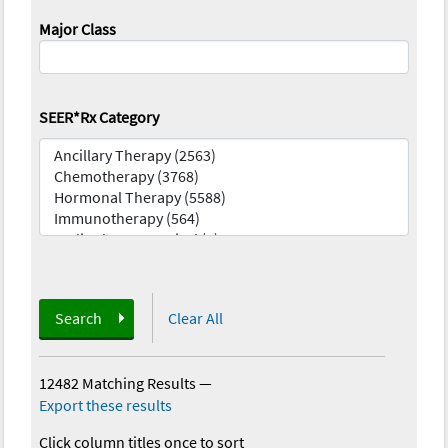
Major Class
SEER*Rx Category
Search
Clear All
12482 Matching Results
—
Export these results
Click column titles once to sort