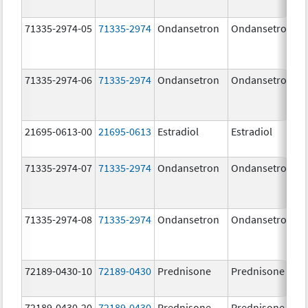
71335-2974-05
71335-2974
Ondansetron
Ondansetron
71335-2974-06
71335-2974
Ondansetron
Ondansetron
21695-0613-00
21695-0613
Estradiol
Estradiol
71335-2974-07
71335-2974
Ondansetron
Ondansetron
71335-2974-08
71335-2974
Ondansetron
Ondansetron
72189-0430-10
72189-0430
Prednisone
Prednisone
72189-0430-20
72189-0430
Prednisone
Prednisone