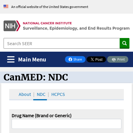
An official website of the United States government
Main Menu
Share
Print
on Facebook
CanMED: NDC
CanMED and the Oncology Toolbox
About
NDC
HCPCS
Drug Name (Brand or Generic)