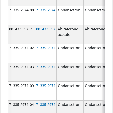
71335-2974-00
71335-2974
Ondansetron
Ondansetron
00143-9597-21
00143-9597
Abiraterone
Abiraterone
acetate
71335-2974-02
71335-2974
Ondansetron
Ondansetron
71335-2974-03
71335-2974
Ondansetron
Ondansetron
71335-2974-09
71335-2974
Ondansetron
Ondansetron
71335-2974-04
71335-2974
Ondansetron
Ondansetron