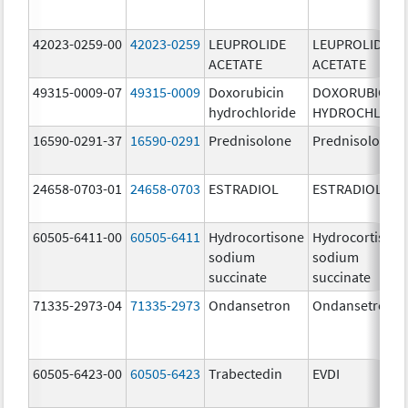
42023-0259-00
42023-0259
LEUPROLIDE
LEUPROLIDE
ACETATE
ACETATE
49315-0009-07
49315-0009
Doxorubicin
DOXORUBICIN
hydrochloride
HYDROCHLORI
16590-0291-37
16590-0291
Prednisolone
Prednisolone
24658-0703-01
24658-0703
ESTRADIOL
ESTRADIOL
60505-6411-00
60505-6411
Hydrocortisone
Hydrocortison
sodium
sodium
succinate
succinate
71335-2973-04
71335-2973
Ondansetron
Ondansetron
60505-6423-00
60505-6423
Trabectedin
EVDI