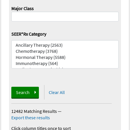
Major Class
SEER*Rx Category
Search
Clear All
12482 Matching Results
—
Export these results
Click column titles once to sort