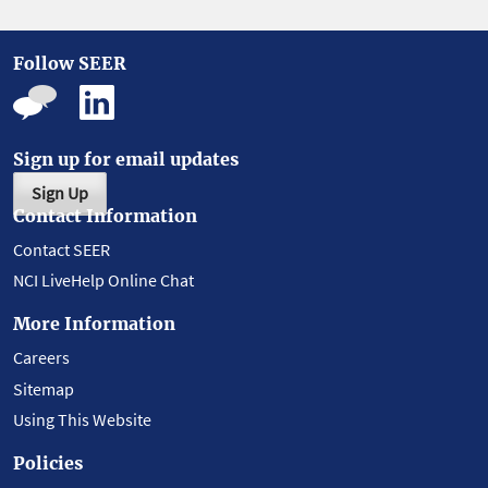
Follow SEER
Sign up for email updates
Sign Up
Contact Information
Contact SEER
NCI LiveHelp Online Chat
More Information
Careers
Sitemap
Using This Website
Policies