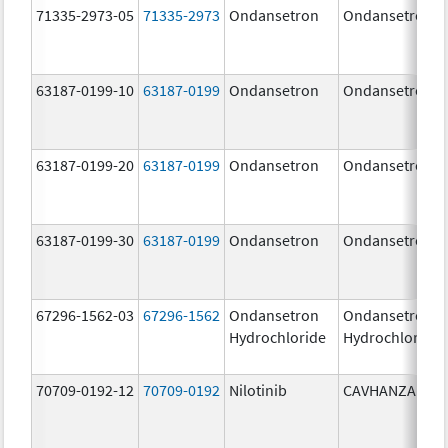
71335-2973-05
71335-2973
Ondansetron
Ondansetron
63187-0199-10
63187-0199
Ondansetron
Ondansetron
63187-0199-20
63187-0199
Ondansetron
Ondansetron
63187-0199-30
63187-0199
Ondansetron
Ondansetron
67296-1562-03
67296-1562
Ondansetron
Ondansetron
Hydrochloride
Hydrochloride
70709-0192-12
70709-0192
Nilotinib
CAVHANZA