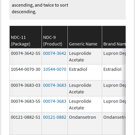
ascending, and twice to sort
descending.
NDC-11
NDC-9
(Package)
(Product)
Generic Name
Brand Name
00074-3642-55
00074-3642
Leuprolide
Lupron Depot
Acetate
10544-0070-30
10544-0070
Estradiol
Estradiol
00074-3683-03
00074-3683
Leuprolide
Lupron Depot
Acetate
00074-3683-55
00074-3683
Leuprolide
Lupron Depot
Acetate
00121-0882-51
00121-0882
Ondansetron
Ondansetron