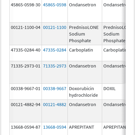
45865-0598-30
45865-0598
Ondansetron
Ondansetron
00121-1100-04
00121-1100
PrednisoLONE
PrednisoLONE
Sodium
Sodium
Phosphate
Phosphate
47335-0284-40
47335-0284
Carboplatin
Carboplatin
71335-2973-01
71335-2973
Ondansetron
Ondansetron
00338-9667-01
00338-9667
Doxorubicin
DOXIL
hydrochloride
00121-4882-94
00121-4882
Ondansetron
Ondansetron
13668-0594-87
13668-0594
APREPITANT
APREPITANT