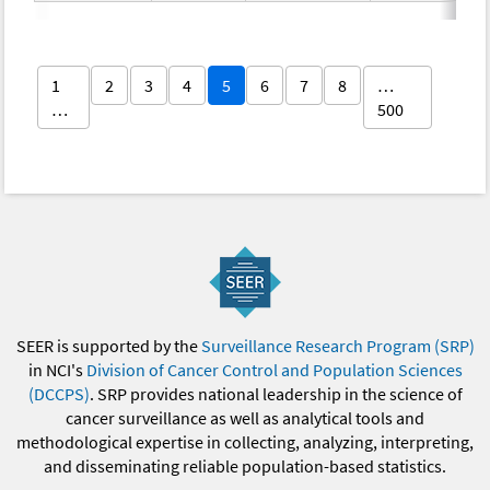
1
2
3
4
5
6
7
8
…
…
500
SEER is supported by the
Surveillance Research Program (SRP)
in NCI's
Division of Cancer Control and Population Sciences
(DCCPS)
. SRP provides national leadership in the science of
cancer surveillance as well as analytical tools and
methodological expertise in collecting, analyzing, interpreting,
and disseminating reliable population-based statistics.