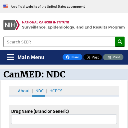
An official website of the United States government
Main Menu
Share
Print
on Facebook
CanMED: NDC
CanMED and the Oncology Toolbox
About
NDC
HCPCS
Drug Name (Brand or Generic)