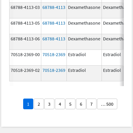
68788-4113-03
68788-4113
Dexamethasone
Dexamethaso
68788-4113-05
68788-4113
Dexamethasone
Dexamethaso
68788-4113-06
68788-4113
Dexamethasone
Dexamethaso
70518-2369-00
70518-2369
Estradiol
Estradiol
70518-2369-02
70518-2369
Estradiol
Estradiol
1
2
3
4
5
6
7
… 500