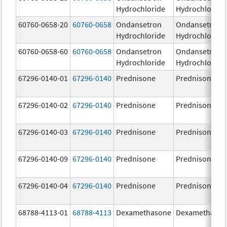
Hydrochloride
Hydrochloride
60760-0658-20
60760-0658
Ondansetron
Ondansetron
Hydrochloride
Hydrochloride
60760-0658-60
60760-0658
Ondansetron
Ondansetron
Hydrochloride
Hydrochloride
67296-0140-01
67296-0140
Prednisone
Prednisone
67296-0140-02
67296-0140
Prednisone
Prednisone
67296-0140-03
67296-0140
Prednisone
Prednisone
67296-0140-09
67296-0140
Prednisone
Prednisone
67296-0140-04
67296-0140
Prednisone
Prednisone
68788-4113-01
68788-4113
Dexamethasone
Dexamethaso