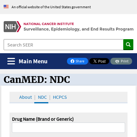
An official website of the United States government
Main Menu
Share
Print
on Facebook
CanMED: NDC
CanMED and the Oncology Toolbox
About
NDC
HCPCS
Drug Name (Brand or Generic)