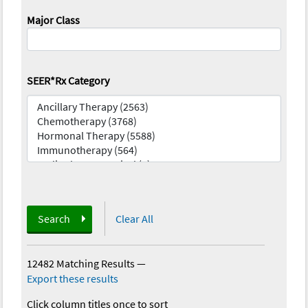
Major Class
SEER*Rx Category
Search
Clear All
12482 Matching Results
—
Export these results
Click column titles once to sort