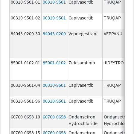
00310-9501-01
00310-9501
Capivasertib
TRUQAP
00310-9501-02
00310-9501
Capivasertib
TRUQAP
84043-0200-30
84043-0200
Vepdegestrant
VEPPANU
85001-0102-01
85001-0102
Zidesamtinib
JIDEYTRO
00310-9501-04
00310-9501
Capivasertib
TRUQAP
00310-9501-96
00310-9501
Capivasertib
TRUQAP
60760-0658-10
60760-0658
Ondansetron
Ondansetron
Hydrochloride
Hydrochloride
60760-0658-15
60760-0658
Ondansetron
Ondansetron