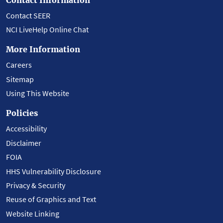
Contact SEER
NCI LiveHelp Online Chat
More Information
Careers
Sitemap
Using This Website
Policies
Accessibility
Disclaimer
FOIA
HHS Vulnerability Disclosure
Privacy & Security
Reuse of Graphics and Text
Website Linking