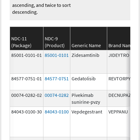
ascending, and twice to sort
descending.
NDC-11
NDC-9
(Package)
(Product)
Generic Name
Brand Name
85001-0101-01
85001-0101
Zidesamtinib
JIDEYTRO
84577-0751-01
84577-0751
Gedatolisib
REVTORPYK
00074-0282-02
00074-0282
Pivekimab
DECNUPAZ
sunirine-pvzy
84043-0100-30
84043-0100
Vepdegestrant
VEPPANU