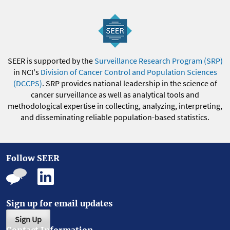
SEER is supported by the
Surveillance Research Program (SRP)
in NCI's
Division of Cancer Control and Population Sciences
(DCCPS)
. SRP provides national leadership in the science of
cancer surveillance as well as analytical tools and
methodological expertise in collecting, analyzing, interpreting,
and disseminating reliable population-based statistics.
Follow SEER
Sign up for email updates
Sign Up
Contact Information