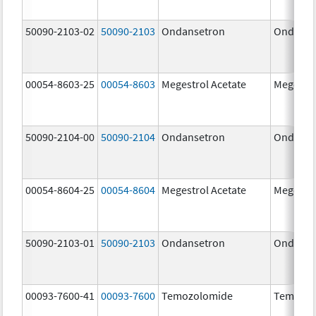
50090-2103-02
50090-2103
Ondansetron
Ondanse
00054-8603-25
00054-8603
Megestrol Acetate
Megestro
50090-2104-00
50090-2104
Ondansetron
Ondanse
00054-8604-25
00054-8604
Megestrol Acetate
Megestro
50090-2103-01
50090-2103
Ondansetron
Ondanse
00093-7600-41
00093-7600
Temozolomide
Temozol