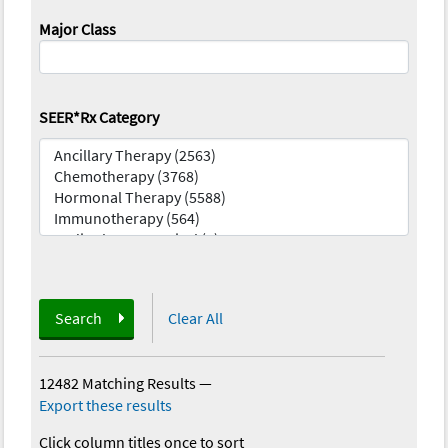
Major Class
SEER*Rx Category
Search
Clear All
12482 Matching Results
—
Export these results
Click column titles once to sort