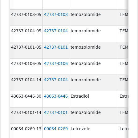
42737-0103-05
42737-0103
temozolomide
TEMOZO
42737-0104-05
42737-0104
temozolomide
TEMOZO
42737-0101-05
42737-0101
temozolomide
TEMOZO
42737-0106-05
42737-0106
temozolomide
TEMOZO
42737-0104-14
42737-0104
temozolomide
TEMOZO
43063-0446-30
43063-0446
Estradiol
Estradio
42737-0101-14
42737-0101
temozolomide
TEMOZO
00054-0269-13
00054-0269
Letrozole
Letrozol