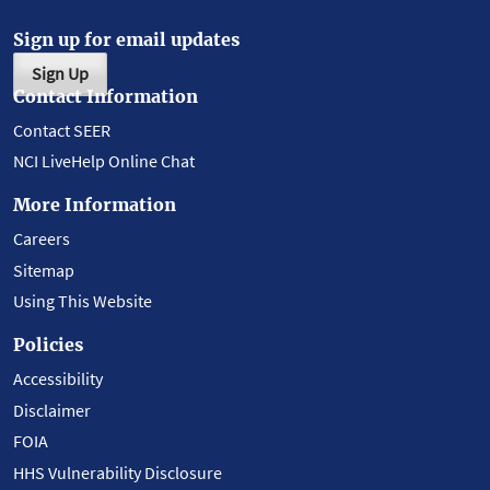
Sign up for email updates
Sign Up
Contact Information
Contact SEER
NCI LiveHelp Online Chat
More Information
Careers
Sitemap
Using This Website
Policies
Accessibility
Disclaimer
FOIA
HHS Vulnerability Disclosure