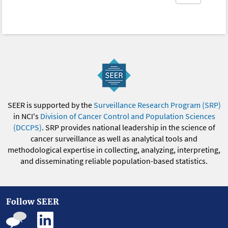
SEER is supported by the
Surveillance Research Program (SRP)
in NCI's
Division of Cancer Control and Population Sciences
(DCCPS)
. SRP provides national leadership in the science of
cancer surveillance as well as analytical tools and
methodological expertise in collecting, analyzing, interpreting,
and disseminating reliable population-based statistics.
Follow SEER