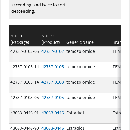
ascending, and twice to sort
descending.
NDC-11
NDC-9
(Package)
(Product)
Generic Name
Brand N
42737-0102-05
42737-0102
temozolomide
TEMOZO
42737-0105-14
42737-0105
temozolomide
TEMOZO
42737-0103-14
42737-0103
temozolomide
TEMOZO
42737-0105-05
42737-0105
temozolomide
TEMOZO
43063-0446-01
43063-0446
Estradiol
Estradio
43063-0446-90
43063-0446
Estradiol
Estradio