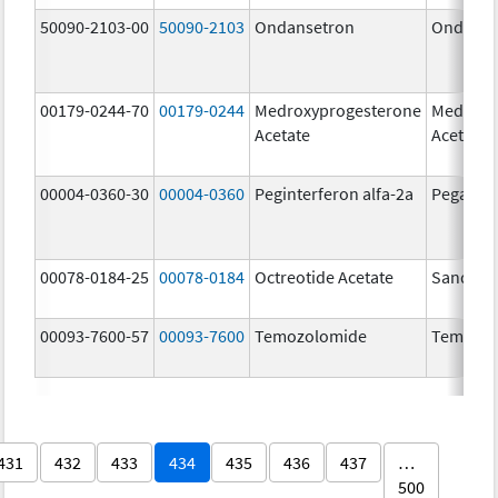
50090-2103-00
50090-2103
Ondansetron
Ondanse
00179-0244-70
00179-0244
Medroxyprogesterone
Medroxy
Acetate
Acetate
00004-0360-30
00004-0360
Peginterferon alfa-2a
Pegasys
00078-0184-25
00078-0184
Octreotide Acetate
Sandost
00093-7600-57
00093-7600
Temozolomide
Temozol
431
432
433
434
435
436
437
…
500