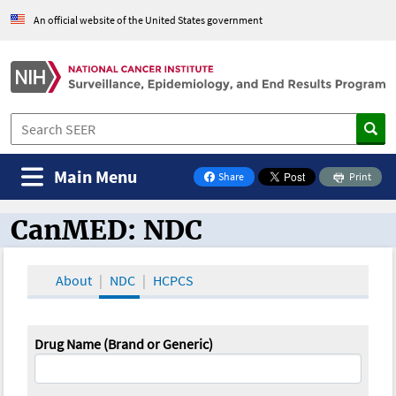
An official website of the United States government
Main Menu
Share
Print
on Facebook
CanMED: NDC
CanMED and the Oncology Toolbox
About
NDC
HCPCS
Drug Name (Brand or Generic)