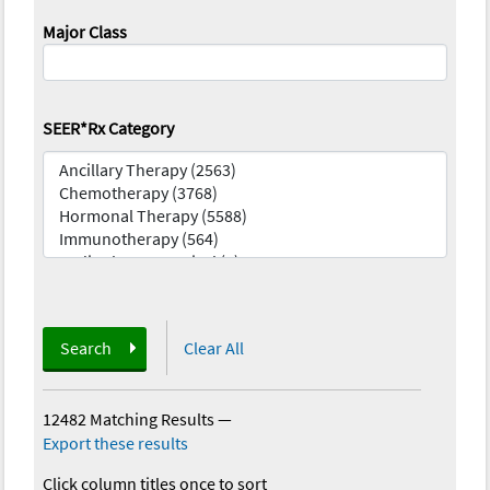
Major Class
SEER*Rx Category
Search
Clear All
12482 Matching Results
—
Export these results
Click column titles once to sort