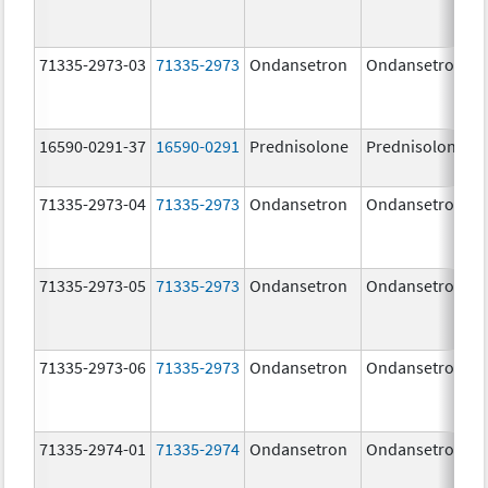
71335-2973-03
71335-2973
Ondansetron
Ondansetron
16590-0291-37
16590-0291
Prednisolone
Prednisolone
71335-2973-04
71335-2973
Ondansetron
Ondansetron
71335-2973-05
71335-2973
Ondansetron
Ondansetron
71335-2973-06
71335-2973
Ondansetron
Ondansetron
71335-2974-01
71335-2974
Ondansetron
Ondansetron