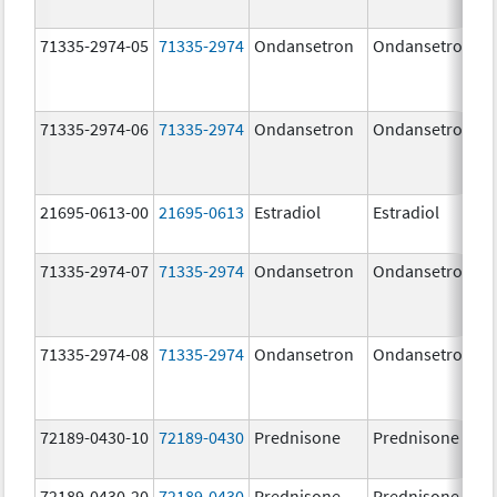
71335-2974-05
71335-2974
Ondansetron
Ondansetron
71335-2974-06
71335-2974
Ondansetron
Ondansetron
21695-0613-00
21695-0613
Estradiol
Estradiol
71335-2974-07
71335-2974
Ondansetron
Ondansetron
71335-2974-08
71335-2974
Ondansetron
Ondansetron
72189-0430-10
72189-0430
Prednisone
Prednisone
72189-0430-20
72189-0430
Prednisone
Prednisone