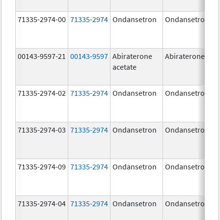
71335-2974-00
71335-2974
Ondansetron
Ondansetron
00143-9597-21
00143-9597
Abiraterone
Abiraterone
acetate
71335-2974-02
71335-2974
Ondansetron
Ondansetron
71335-2974-03
71335-2974
Ondansetron
Ondansetron
71335-2974-09
71335-2974
Ondansetron
Ondansetron
71335-2974-04
71335-2974
Ondansetron
Ondansetron