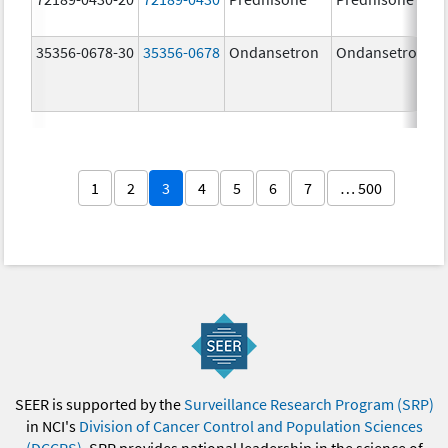
35356-0678-30
35356-0678
Ondansetron
Ondansetron
1
2
3
4
5
6
7
… 500
SEER is supported by the
Surveillance Research Program (SRP)
in NCI's
Division of Cancer Control and Population Sciences