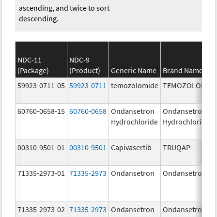
ascending, and twice to sort
descending.
NDC-11
NDC-9
(Package)
(Product)
Generic Name
Brand Name
59923-0711-05
59923-0711
temozolomide
TEMOZOLOMID
60760-0658-15
60760-0658
Ondansetron
Ondansetron
Hydrochloride
Hydrochloride
00310-9501-01
00310-9501
Capivasertib
TRUQAP
71335-2973-01
71335-2973
Ondansetron
Ondansetron
71335-2973-02
71335-2973
Ondansetron
Ondansetron