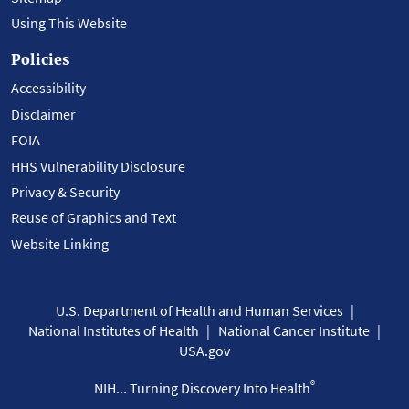
Using This Website
Policies
Accessibility
Disclaimer
FOIA
HHS Vulnerability Disclosure
Privacy & Security
Reuse of Graphics and Text
Website Linking
U.S. Department of Health and Human Services
National Institutes of Health
National Cancer Institute
USA.gov
®
NIH... Turning Discovery Into Health