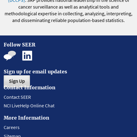
(DCCPS)
. SRP provides national leadership in the science of
cancer surveillance as well as analytical tools and
methodological expertise in collecting, analyzing, interpreting,
and disseminating reliable population-based statistics.
Follow SEER
Sign up for email updates
Sign Up
Contact Information
Contact SEER
NCI LiveHelp Online Chat
More Information
Careers
Sitemap