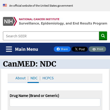
An official website of the United States government
Main Menu
Share
Print
on Facebook
CanMED: NDC
CanMED and the Oncology Toolbox
About
NDC
HCPCS
Drug Name (Brand or Generic)