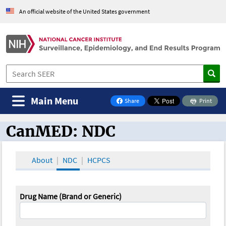
An official website of the United States government
Main Menu
Share
Print
on Facebook
CanMED: NDC
CanMED and the Oncology Toolbox
About
NDC
HCPCS
Drug Name (Brand or Generic)