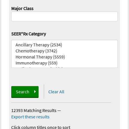
Major Class
SEER*Rx Category
Search
Clear All
12393 Matching Results
—
Export these results
Click column titles once to sort