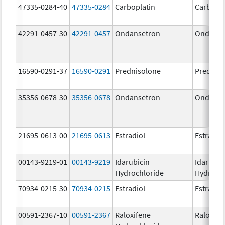
47335-0284-40
47335-0284
Carboplatin
Carbopla
42291-0457-30
42291-0457
Ondansetron
Ondanse
16590-0291-37
16590-0291
Prednisolone
Prednis
35356-0678-30
35356-0678
Ondansetron
Ondanse
21695-0613-00
21695-0613
Estradiol
Estradio
00143-9219-01
00143-9219
Idarubicin
Idarubic
Hydrochloride
Hydroch
70934-0215-30
70934-0215
Estradiol
Estradio
00591-2367-10
00591-2367
Raloxifene
Raloxife