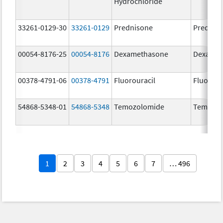
Hydrochloride
33261-0129-30
33261-0129
Prednisone
Prednis
00054-8176-25
00054-8176
Dexamethasone
Dexamet
00378-4791-06
00378-4791
Fluorouracil
Fluorour
54868-5348-01
54868-5348
Temozolomide
Temoda
1
2
3
4
5
6
7
… 496