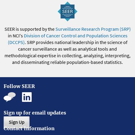
SEER is supported by the
Surveillance Research Program (SRP)
in NCI's
Division of Cancer Control and Population Sciences
(DCCPS)
. SRP provides national leadership in the science of
cancer surveillance as well as analytical tools and
methodological expertise in collecting, analyzing, interpreting,
and disseminating reliable population-based statistics.
Follow SEER
Sign up for email updates
Sign Up
Contact Information