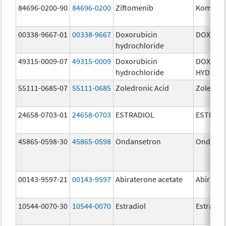
84696-0200-90
84696-0200
Ziftomenib
Komzifti
00338-9667-01
00338-9667
Doxorubicin
DOXIL
hydrochloride
49315-0009-07
49315-0009
Doxorubicin
DOXORU
hydrochloride
HYDROC
55111-0685-07
55111-0685
Zoledronic Acid
Zoledron
24658-0703-01
24658-0703
ESTRADIOL
ESTRAD
45865-0598-30
45865-0598
Ondansetron
Ondanse
00143-9597-21
00143-9597
Abiraterone acetate
Abirater
10544-0070-30
10544-0070
Estradiol
Estradio