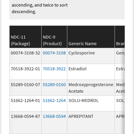
ascending, and twice to sort
descending.
NDC-11
NDC-9
(Package)
(Product)
Generic Name
Brand N
00074-3108-32
00074-3108
Cyclosporine
Gengraf
70518-3922-01
70518-3922
Estradiol
Estradio
55289-0160-07
55289-0160
Medroxyprogesterone
Medroxy
Acetate
Acetate
51662-1264-01
51662-1264
SOLU-MEDROL
SOLU-M
13668-0594-87
13668-0594
APREPITANT
APREPIT