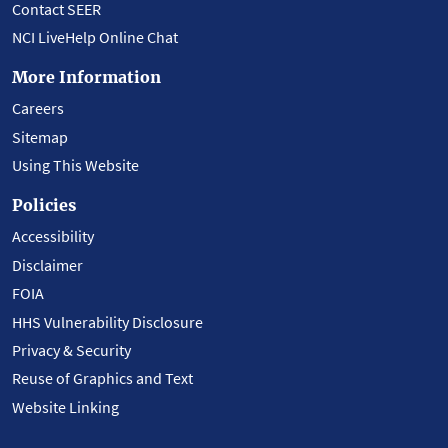
Contact SEER
NCI LiveHelp Online Chat
More Information
Careers
Sitemap
Using This Website
Policies
Accessibility
Disclaimer
FOIA
HHS Vulnerability Disclosure
Privacy & Security
Reuse of Graphics and Text
Website Linking