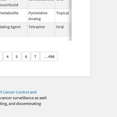
ocorticoid
1982
metabolite
Pyrimidine
Topical
Sep 19,
Analog
2013
lating Agent
Tetrazine
Oral
Oct 20,
2005
4
5
6
7
… 496
of Cancer Control and
 cancer surveillance as well
eting, and disseminating