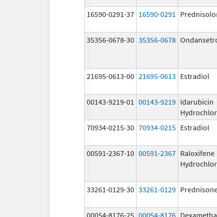
16590-0291-37
16590-0291
Prednisolo
35356-0678-30
35356-0678
Ondansetr
21695-0613-00
21695-0613
Estradiol
00143-9219-01
00143-9219
Idarubicin
Hydrochlor
70934-0215-30
70934-0215
Estradiol
00591-2367-10
00591-2367
Raloxifene
Hydrochlor
33261-0129-30
33261-0129
Prednison
00054-8176-25
00054-8176
Dexametha