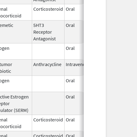
enal
Corticosteroid
Oral
Feb 27,
ocorticoid
2003
emetic
5HT3
Oral
Aug 11,
Receptor
2012
Antagonist
rogen
Oral
Mar 14,
1996
itumor
Anthracycline
Intravenous
Jan 30,
biotic
2017
rogen
Oral
Dec 28,
2018
ctive Estrogen
Oral
Jun 18,
eptor
2015
ulator (SERM)
enal
Corticosteroid
Oral
Feb 12,
ocorticoid
2003
enal
Corticosteroid
Oral
Aug 26,