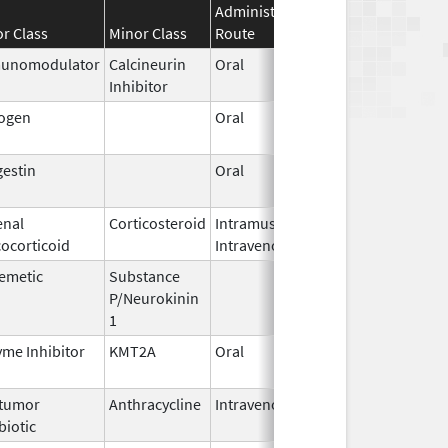
Administration
Effective
Disconti
r Class
Minor Class
Route
Date
Date
unomodulator
Calcineurin
Oral
Nov 1,
Inhibitor
2015
rogen
Oral
Jan 13,
2025
estin
Oral
Jan 18,
2011
enal
Corticosteroid
Intramuscular,
Sep 2,
ocorticoid
Intravenous
2018
emetic
Substance
Oct 21,
P/Neurokinin
2020
1
me Inhibitor
KMT2A
Oral
Nov 13,
2025
itumor
Anthracycline
Intravenous
Aug 26,
biotic
2024