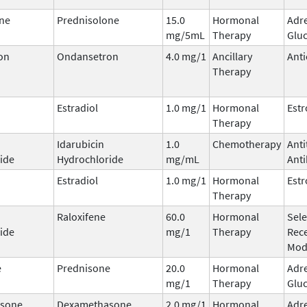
ne
Prednisolone
15.0
Hormonal
Adr
mg/5mL
Therapy
Gluc
on
Ondansetron
4.0 mg/1
Ancillary
Anti
Therapy
Estradiol
1.0 mg/1
Hormonal
Est
Therapy
Idarubicin
1.0
Chemotherapy
Ant
ide
Hydrochloride
mg/mL
Anti
Estradiol
1.0 mg/1
Hormonal
Est
Therapy
Raloxifene
60.0
Hormonal
Sele
ide
mg/1
Therapy
Rec
Mod
e
Prednisone
20.0
Hormonal
Adr
mg/1
Therapy
Gluc
sone
Dexamethasone
2.0 mg/1
Hormonal
Adr