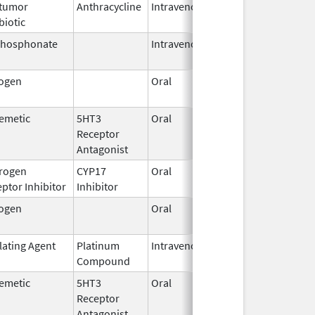
itumor
Anthracycline
Intravenous
Sep 14,
biotic
2020
phosphonate
Intravenous
Mar 4,
2013
rogen
Oral
Sep 10,
2021
emetic
5HT3
Oral
Sep 3,
Receptor
2015
Antagonist
rogen
CYP17
Oral
Nov 23,
ptor Inhibitor
Inhibitor
2018
rogen
Oral
Mar 5,
2012
lating Agent
Platinum
Intravenous
Mar 3,
Compound
2014
emetic
5HT3
Oral
May 15,
Receptor
2025
Antagonist