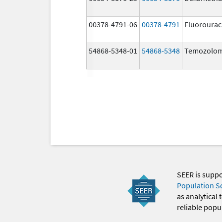
00378-4791-06
00378-4791
Fluorourac
54868-5348-01
54868-5348
Temozolom
SEER is supp
Population S
as analytical
reliable popul