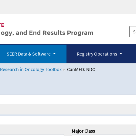
SEER Data & Software
Registry Operations
 Research in Oncology Toolbox
CanMED: NDC
logy Toolbox
Major Class