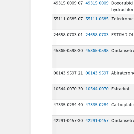
49315-0009-07
49315-0009
Doxorubici
hydrochlor
55111-0685-07
55111-0685
Zoledronic
24658-0703-01
24658-0703
ESTRADIO
45865-0598-30
45865-0598
Ondansetr
00143-9597-21
00143-9597
Abirateron
10544-0070-30
10544-0070
Estradiol
47335-0284-40
47335-0284
Carboplati
42291-0457-30
42291-0457
Ondansetr