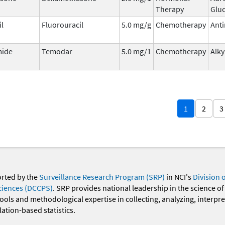
Therapy
Gluc
il
Fluorouracil
5.0 mg/g
Chemotherapy
Anti
ide
Temodar
5.0 mg/1
Chemotherapy
Alky
1
2
3
orted by the
Surveillance Research Program (SRP)
in NCI's
Division 
ciences (DCCPS)
. SRP provides national leadership in the science of
 tools and methodological expertise in collecting, analyzing, interpr
ation-based statistics.