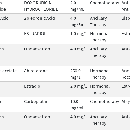
n
DOXORUBICIN
2.0
Chemotherapy
Ant
ide
HYDROCHLORIDE
mg/mL
Anti
 Acid
Zoledronic Acid
4.0
Ancillary
Bis
mg/5mL
Therapy
L
ESTRADIOL
1.0 mg/1
Hormonal
Est
Therapy
on
Ondansetron
4.0 mg/1
Ancillary
Anti
Therapy
e acetate
Abiraterone
250.0
Hormonal
And
mg/1
Therapy
Rece
Estradiol
2.0 mg/1
Hormonal
Est
Therapy
n
Carboplatin
10.0
Chemotherapy
Alky
mg/mL
on
Ondansetron
4.0 mg/1
Ancillary
Anti
Therapy