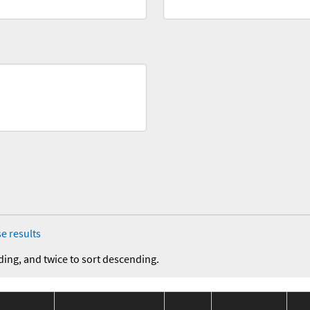
e results
ding, and twice to sort descending.