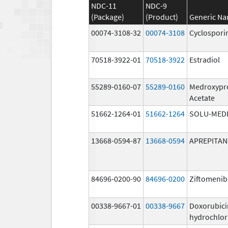
NDC-11
NDC-9
(Package)
(Product)
Generic N
00074-3108-32
00074-3108
Cyclospori
70518-3922-01
70518-3922
Estradiol
55289-0160-07
55289-0160
Medroxypr
Acetate
51662-1264-01
51662-1264
SOLU-MED
13668-0594-87
13668-0594
APREPITAN
84696-0200-90
84696-0200
Ziftomenib
00338-9667-01
00338-9667
Doxorubici
hydrochlor