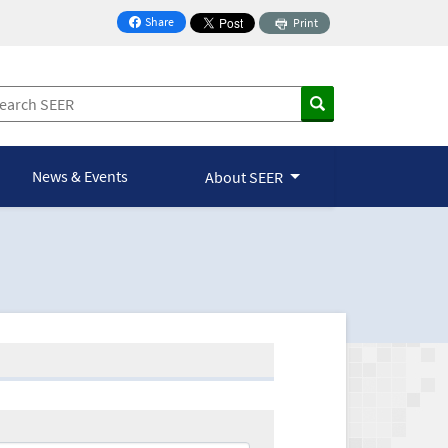
Share
Print
on Facebook
News & Events
About SEER