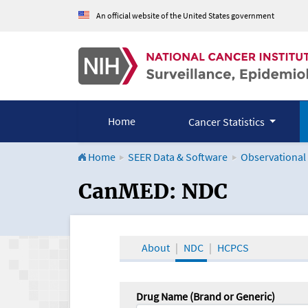
An official website of the United States government
Home
Cancer Statistics
Home
SEER Data & Software
Observational
CanMED and the Onco
CanMED: NDC
About
NDC
HCPCS
Drug Name (Brand or Generic)