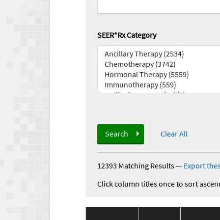
SEER*Rx Category
Search
Clear All
12393 Matching Results
—
Export thes
Click column titles once to sort ascen