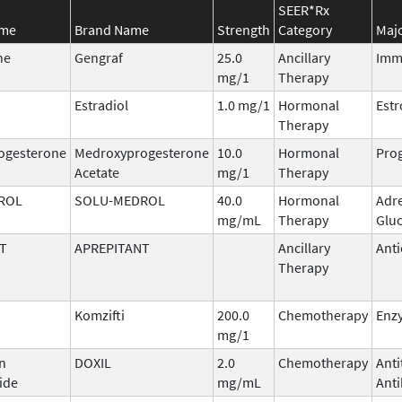
SEER*Rx
ame
Brand Name
Strength
Category
Majo
ne
Gengraf
25.0
Ancillary
Imm
mg/1
Therapy
Estradiol
1.0 mg/1
Hormonal
Est
Therapy
ogesterone
Medroxyprogesterone
10.0
Hormonal
Prog
Acetate
mg/1
Therapy
ROL
SOLU-MEDROL
40.0
Hormonal
Adr
mg/mL
Therapy
Gluc
T
APREPITANT
Ancillary
Anti
Therapy
Komzifti
200.0
Chemotherapy
Enzy
mg/1
n
DOXIL
2.0
Chemotherapy
Ant
ide
mg/mL
Anti