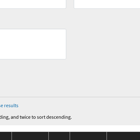
e results
ding, and twice to sort descending.