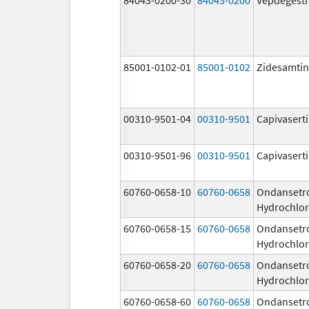
85001-0102-01
85001-0102
Zidesamtin
00310-9501-04
00310-9501
Capivasert
00310-9501-96
00310-9501
Capivasert
60760-0658-10
60760-0658
Ondansetr
Hydrochlor
60760-0658-15
60760-0658
Ondansetr
Hydrochlor
60760-0658-20
60760-0658
Ondansetr
Hydrochlor
60760-0658-60
60760-0658
Ondansetr