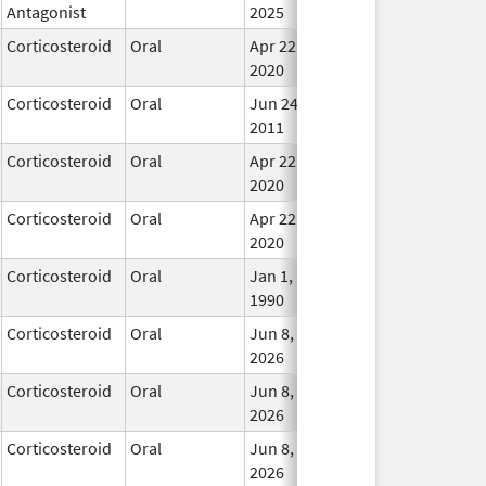
Antagonist
2025
Corticosteroid
Oral
Apr 22,
In Us
2020
Corticosteroid
Oral
Jun 24,
In Us
2011
Corticosteroid
Oral
Apr 22,
In Us
2020
Corticosteroid
Oral
Apr 22,
In Us
2020
Corticosteroid
Oral
Jan 1,
In Us
1990
Corticosteroid
Oral
Jun 8,
In Us
2026
Corticosteroid
Oral
Jun 8,
In Us
2026
Corticosteroid
Oral
Jun 8,
In Us
2026