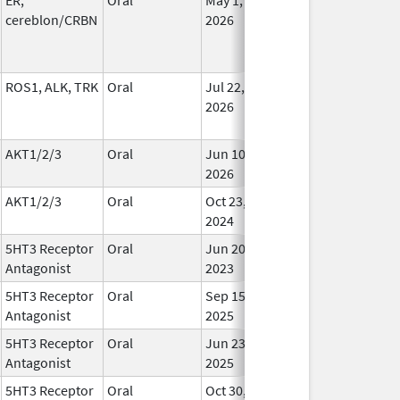
cereblon/CRBN
2026
ROS1, ALK, TRK
Oral
Jul 22,
In Us
2026
AKT1/2/3
Oral
Jun 10,
In Us
2026
AKT1/2/3
Oral
Oct 23,
In Us
2024
5HT3 Receptor
Oral
Jun 20,
In Us
Antagonist
2023
5HT3 Receptor
Oral
Sep 15,
In Us
Antagonist
2025
5HT3 Receptor
Oral
Jun 23,
In Us
Antagonist
2025
5HT3 Receptor
Oral
Oct 30,
In Us