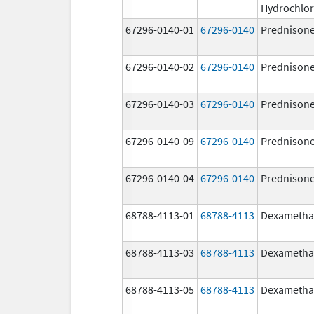
Hydrochlor
67296-0140-01
67296-0140
Prednison
67296-0140-02
67296-0140
Prednison
67296-0140-03
67296-0140
Prednison
67296-0140-09
67296-0140
Prednison
67296-0140-04
67296-0140
Prednison
68788-4113-01
68788-4113
Dexametha
68788-4113-03
68788-4113
Dexametha
68788-4113-05
68788-4113
Dexametha