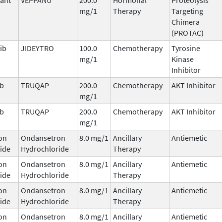
mg/1
Therapy
Targeting
Chimera
(PROTAC)
ib
JIDEYTRO
100.0
Chemotherapy
Tyrosine
mg/1
Kinase
Inhibitor
ib
TRUQAP
200.0
Chemotherapy
AKT Inhibitor
mg/1
ib
TRUQAP
200.0
Chemotherapy
AKT Inhibitor
mg/1
on
Ondansetron
8.0 mg/1
Ancillary
Antiemetic
ide
Hydrochloride
Therapy
on
Ondansetron
8.0 mg/1
Ancillary
Antiemetic
ide
Hydrochloride
Therapy
on
Ondansetron
8.0 mg/1
Ancillary
Antiemetic
ide
Hydrochloride
Therapy
on
Ondansetron
8.0 mg/1
Ancillary
Antiemetic