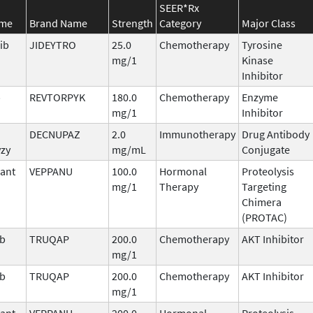
SEER*Rx
ame
Brand Name
Strength
Category
Major Class
ib
JIDEYTRO
25.0
Chemotherapy
Tyrosine
mg/1
Kinase
Inhibitor
b
REVTORPYK
180.0
Chemotherapy
Enzyme
mg/1
Inhibitor
DECNUPAZ
2.0
Immunotherapy
Drug Antibody
vzy
mg/mL
Conjugate
ant
VEPPANU
100.0
Hormonal
Proteolysis
mg/1
Therapy
Targeting
Chimera
(PROTAC)
ib
TRUQAP
200.0
Chemotherapy
AKT Inhibitor
mg/1
ib
TRUQAP
200.0
Chemotherapy
AKT Inhibitor
mg/1
ant
VEPPANU
200.0
Hormonal
Proteolysis