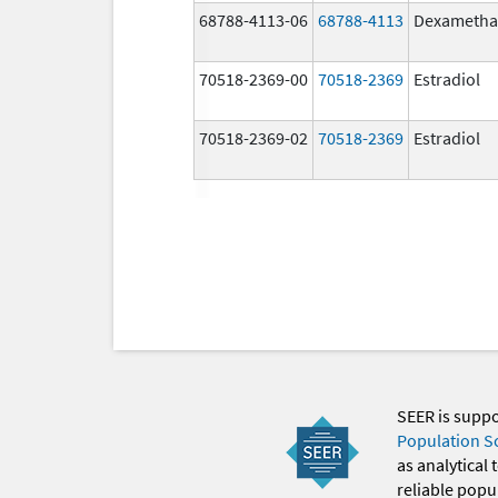
68788-4113-06
68788-4113
Dexametha
70518-2369-00
70518-2369
Estradiol
70518-2369-02
70518-2369
Estradiol
SEER is supp
Population S
as analytical
reliable popul