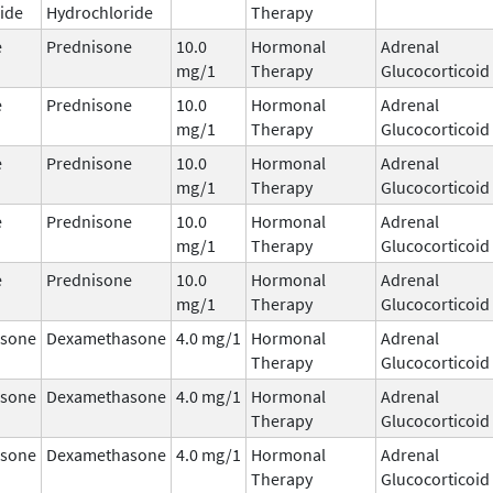
ide
Hydrochloride
Therapy
e
Prednisone
10.0
Hormonal
Adrenal
mg/1
Therapy
Glucocorticoid
e
Prednisone
10.0
Hormonal
Adrenal
mg/1
Therapy
Glucocorticoid
e
Prednisone
10.0
Hormonal
Adrenal
mg/1
Therapy
Glucocorticoid
e
Prednisone
10.0
Hormonal
Adrenal
mg/1
Therapy
Glucocorticoid
e
Prednisone
10.0
Hormonal
Adrenal
mg/1
Therapy
Glucocorticoid
sone
Dexamethasone
4.0 mg/1
Hormonal
Adrenal
Therapy
Glucocorticoid
sone
Dexamethasone
4.0 mg/1
Hormonal
Adrenal
Therapy
Glucocorticoid
sone
Dexamethasone
4.0 mg/1
Hormonal
Adrenal
Therapy
Glucocorticoid