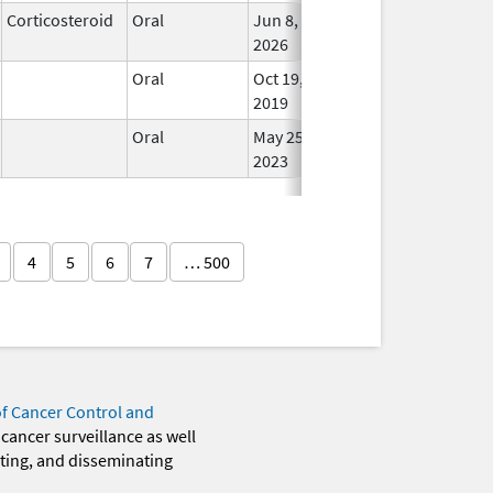
Corticosteroid
Oral
Jun 8,
In Us
2026
Oral
Oct 19,
In Us
2019
Oral
May 25,
In Us
2023
4
5
6
7
… 500
of Cancer Control and
 cancer surveillance as well
eting, and disseminating