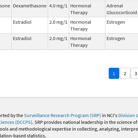
sone
Dexamethasone
4.0 mg/1
Hormonal
Adrenal
Therapy
Glucocorticoid
Estradiol
2.0 mg/1
Hormonal
Estrogen
Therapy
Estradiol
2.0 mg/1
Hormonal
Estrogen
Therapy
1
2
3
orted by the
Surveillance Research Program (SRP)
in NCI's
Division 
ciences (DCCPS)
. SRP provides national leadership in the science of
 tools and methodological expertise in collecting, analyzing, interpr
ation-based statistics.