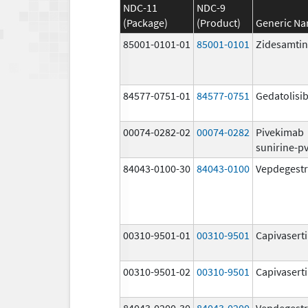
NDC-11
NDC-9
(Package)
(Product)
Generic N
85001-0101-01
85001-0101
Zidesamtin
84577-0751-01
84577-0751
Gedatolisi
00074-0282-02
00074-0282
Pivekimab
sunirine-p
84043-0100-30
84043-0100
Vepdegestr
00310-9501-01
00310-9501
Capivasert
00310-9501-02
00310-9501
Capivasert
84043-0200-30
84043-0200
Vepdegestr