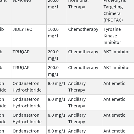
mg/1
Therapy
Targeting
Chimera
(PROTAC)
ib
JIDEYTRO
100.0
Chemotherapy
Tyrosine
mg/1
Kinase
Inhibitor
ib
TRUQAP
200.0
Chemotherapy
AKT Inhibitor
mg/1
ib
TRUQAP
200.0
Chemotherapy
AKT Inhibitor
mg/1
on
Ondansetron
8.0 mg/1
Ancillary
Antiemetic
ide
Hydrochloride
Therapy
on
Ondansetron
8.0 mg/1
Ancillary
Antiemetic
ide
Hydrochloride
Therapy
on
Ondansetron
8.0 mg/1
Ancillary
Antiemetic
ide
Hydrochloride
Therapy
on
Ondansetron
8.0 mg/1
Ancillary
Antiemetic