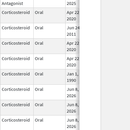
Antagonist
2025
Corticosteroid
Oral
Apr 22,
In Us
2020
Corticosteroid
Oral
Jun 24,
In Us
2011
Corticosteroid
Oral
Apr 22,
In Us
2020
Corticosteroid
Oral
Apr 22,
In Us
2020
Corticosteroid
Oral
Jan 1,
In Us
1990
Corticosteroid
Oral
Jun 8,
In Us
2026
Corticosteroid
Oral
Jun 8,
In Us
2026
Corticosteroid
Oral
Jun 8,
In Us
2026