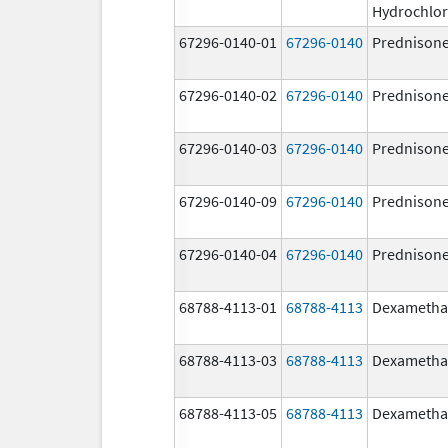
Hydrochlor
67296-0140-01
67296-0140
Prednison
67296-0140-02
67296-0140
Prednison
67296-0140-03
67296-0140
Prednison
67296-0140-09
67296-0140
Prednison
67296-0140-04
67296-0140
Prednison
68788-4113-01
68788-4113
Dexametha
68788-4113-03
68788-4113
Dexametha
68788-4113-05
68788-4113
Dexametha