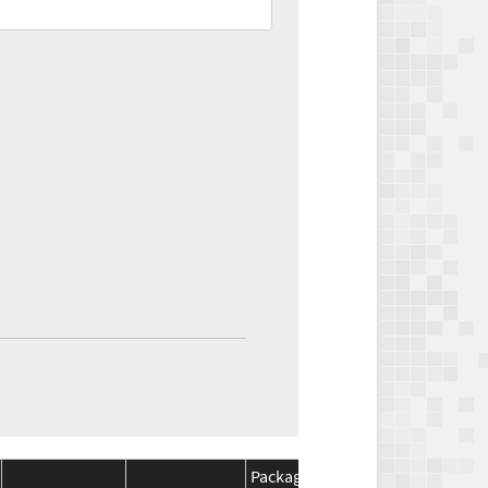
Package
Package