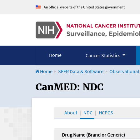
An official website of the United States government
Home
Cancer Statistics
Home
SEER Data & Software
Observational
CanMED and the Onco
CanMED: NDC
About
NDC
HCPCS
Drug Name (Brand or Generic)