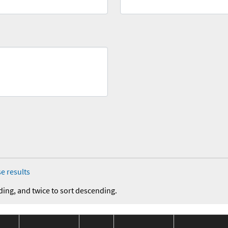
e results
ding, and twice to sort descending.