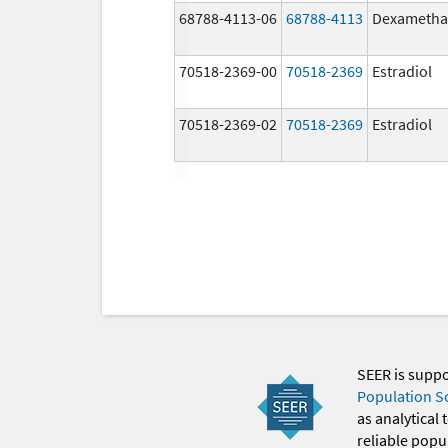
68788-4113-06
68788-4113
Dexametha
70518-2369-00
70518-2369
Estradiol
70518-2369-02
70518-2369
Estradiol
SEER is supp
Population S
as analytical
reliable popul