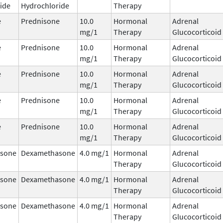
ide
Hydrochloride
Therapy
e
Prednisone
10.0
Hormonal
Adrenal
mg/1
Therapy
Glucocorticoid
e
Prednisone
10.0
Hormonal
Adrenal
mg/1
Therapy
Glucocorticoid
e
Prednisone
10.0
Hormonal
Adrenal
mg/1
Therapy
Glucocorticoid
e
Prednisone
10.0
Hormonal
Adrenal
mg/1
Therapy
Glucocorticoid
e
Prednisone
10.0
Hormonal
Adrenal
mg/1
Therapy
Glucocorticoid
sone
Dexamethasone
4.0 mg/1
Hormonal
Adrenal
Therapy
Glucocorticoid
sone
Dexamethasone
4.0 mg/1
Hormonal
Adrenal
Therapy
Glucocorticoid
sone
Dexamethasone
4.0 mg/1
Hormonal
Adrenal
Therapy
Glucocorticoid