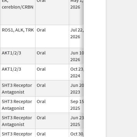
cereblon/CRBN
2026
ROS1, ALK, TRK
Oral
Jul 22,
In Us
2026
AKT1/2/3
Oral
Jun 10,
In Us
2026
AKT1/2/3
Oral
Oct 23,
In Us
2024
5HT3 Receptor
Oral
Jun 20,
In Us
Antagonist
2023
5HT3 Receptor
Oral
Sep 15,
In Us
Antagonist
2025
5HT3 Receptor
Oral
Jun 23,
In Us
Antagonist
2025
5HT3 Receptor
Oral
Oct 30,
In Us