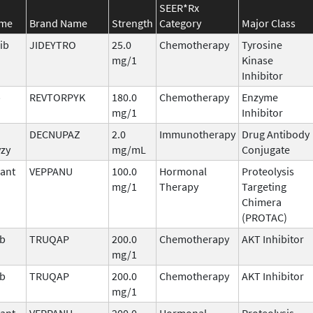
SEER*Rx
ame
Brand Name
Strength
Category
Major Class
ib
JIDEYTRO
25.0
Chemotherapy
Tyrosine
mg/1
Kinase
Inhibitor
b
REVTORPYK
180.0
Chemotherapy
Enzyme
mg/1
Inhibitor
DECNUPAZ
2.0
Immunotherapy
Drug Antibody
vzy
mg/mL
Conjugate
ant
VEPPANU
100.0
Hormonal
Proteolysis
mg/1
Therapy
Targeting
Chimera
(PROTAC)
ib
TRUQAP
200.0
Chemotherapy
AKT Inhibitor
mg/1
ib
TRUQAP
200.0
Chemotherapy
AKT Inhibitor
mg/1
ant
VEPPANU
200.0
Hormonal
Proteolysis