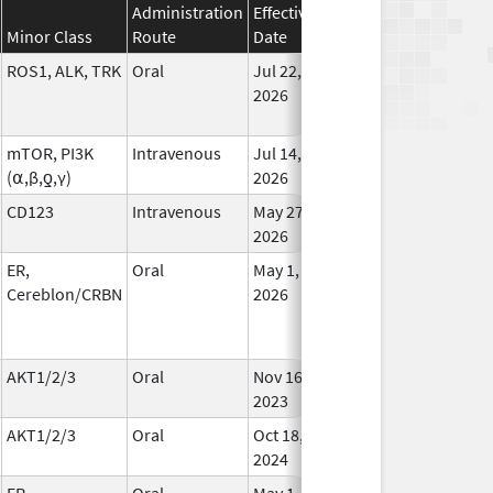
Administration
Effective
Discontinuation
Minor Class
Route
Date
Date
Statu
ROS1, ALK, TRK
Oral
Jul 22,
In Us
2026
mTOR, PI3K
Intravenous
Jul 14,
In Us
(⍺,β,ƍ,γ)
2026
CD123
Intravenous
May 27,
In Us
2026
ER,
Oral
May 1,
In Us
Cereblon/CRBN
2026
AKT1/2/3
Oral
Nov 16,
In Us
2023
AKT1/2/3
Oral
Oct 18,
In Us
2024
ER,
Oral
May 1,
In Us