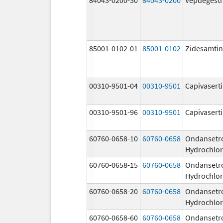
85001-0102-01
85001-0102
Zidesamtin
00310-9501-04
00310-9501
Capivasert
00310-9501-96
00310-9501
Capivasert
60760-0658-10
60760-0658
Ondansetr
Hydrochlor
60760-0658-15
60760-0658
Ondansetr
Hydrochlor
60760-0658-20
60760-0658
Ondansetr
Hydrochlor
60760-0658-60
60760-0658
Ondansetr