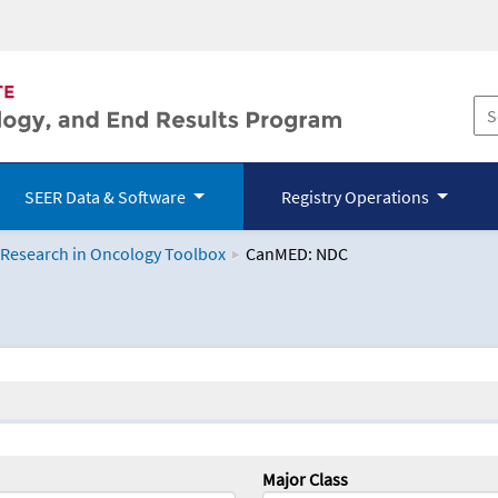
SEER Data & Software
Registry Operations
 Research in Oncology Toolbox
CanMED: NDC
logy Toolbox
Major Class