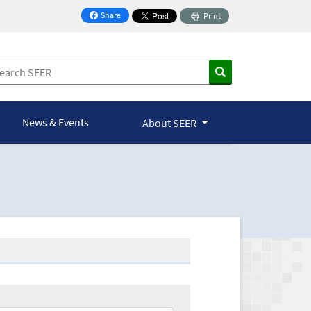
Share
Print
on Facebook
News & Events
About SEER