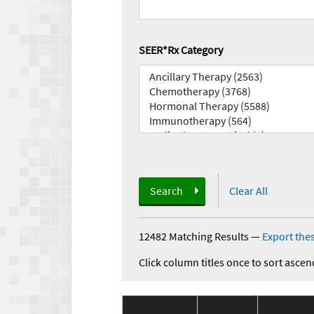
SEER*Rx Category
Search
Clear All
12482 Matching Results
—
Export thes
Click column titles once to sort ascen