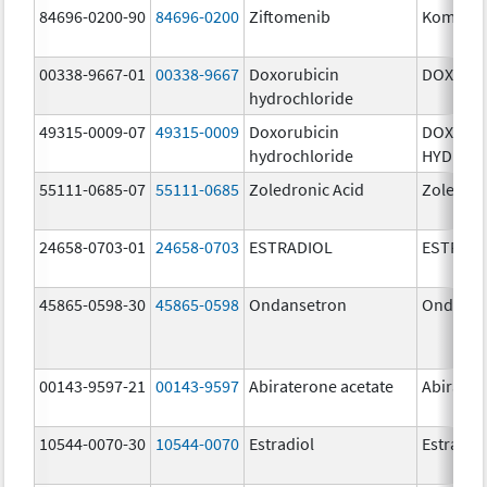
84696-0200-90
84696-0200
Ziftomenib
Komzifti
00338-9667-01
00338-9667
Doxorubicin
DOXIL
hydrochloride
49315-0009-07
49315-0009
Doxorubicin
DOXORU
hydrochloride
HYDROC
55111-0685-07
55111-0685
Zoledronic Acid
Zoledron
24658-0703-01
24658-0703
ESTRADIOL
ESTRAD
45865-0598-30
45865-0598
Ondansetron
Ondanse
00143-9597-21
00143-9597
Abiraterone acetate
Abirater
10544-0070-30
10544-0070
Estradiol
Estradio