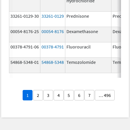
Hydrochloride
33261-0129-30
33261-0129
Prednisone
Prednis
00054-8176-25
00054-8176
Dexamethasone
Dexamet
00378-4791-06
00378-4791
Fluorouracil
Fluorour
54868-5348-01
54868-5348
Temozolomide
Temoda
1
2
3
4
5
6
7
… 496