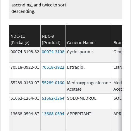
ascending, and twice to sort
descending.
NDC-11
NDC-9
(Package)
(Product)
Generic Name
Brand N
00074-3108-32
00074-3108
Cyclosporine
Gengraf
70518-3922-01
70518-3922
Estradiol
Estradio
55289-0160-07
55289-0160
Medroxyprogesterone
Medroxy
Acetate
Acetate
51662-1264-01
51662-1264
SOLU-MEDROL
SOLU-M
13668-0594-87
13668-0594
APREPITANT
APREPIT