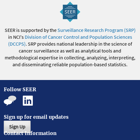
SEER is supported by the
Surveillance Research Program (SRP)
in NCI's
Division of Cancer Control and Population Sciences
(DCCPS)
. SRP provides national leadership in the science of
cancer surveillance as well as analytical tools and
methodological expertise in collecting, analyzing, interpreting,
and disseminating reliable population-based statistics.
Follow SEER
Sign up for email updates
Sign Up
Contact Information