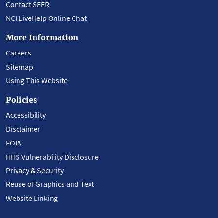
Contact SEER
NCI LiveHelp Online Chat
More Information
Careers
Sitemap
Using This Website
Policies
Accessibility
Disclaimer
FOIA
HHS Vulnerability Disclosure
Privacy & Security
Reuse of Graphics and Text
Website Linking