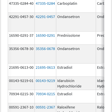
47335-0284-40
47335-0284
Carboplatin
Carbopla
42291-0457-30
42291-0457
Ondansetron
Ondanse
16590-0291-37
16590-0291
Prednisolone
Prednis
35356-0678-30
35356-0678
Ondansetron
Ondanse
21695-0613-00
21695-0613
Estradiol
Estradio
00143-9219-01
00143-9219
Idarubicin
Idarubic
Hydrochloride
Hydroch
70934-0215-30
70934-0215
Estradiol
Estradio
00591-2367-10
00591-2367
Raloxifene
Raloxife