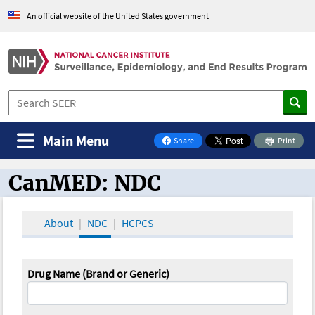
An official website of the United States government
Main Menu
Share
Print
on Facebook
CanMED: NDC
CanMED and the Oncology Toolbox
About
NDC
HCPCS
Drug Name (Brand or Generic)