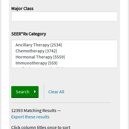
Major Class
SEER*Rx Category
Search
Clear All
12393 Matching Results
—
Export these results
Click column titles once to sort